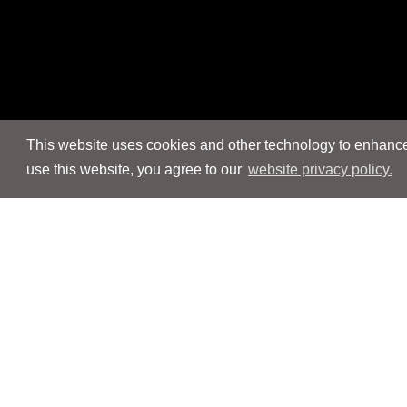
This website uses cookies and other technology to enhance 
use this website, you agree to our
website privacy policy.
Navigation
Navigation