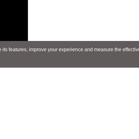
its features, improve your experience and measure the effectiven
Search
Search