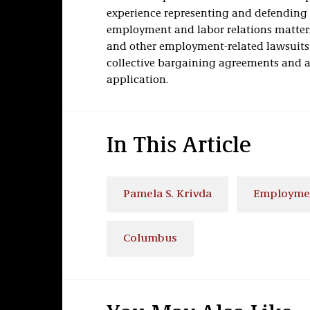
experience representing and defending p
employment and labor relations matter
and other employment-related lawsuits
collective bargaining agreements and a
application.
In This Article
Pamela S. Krivda
Employme
Columbus