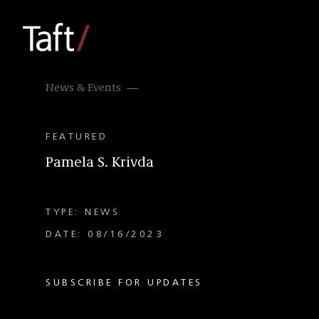
News & Events
FEATURED
Pamela S. Krivda
TYPE: NEWS
DATE: 08/16/2023
SUBSCRIBE FOR UPDATES