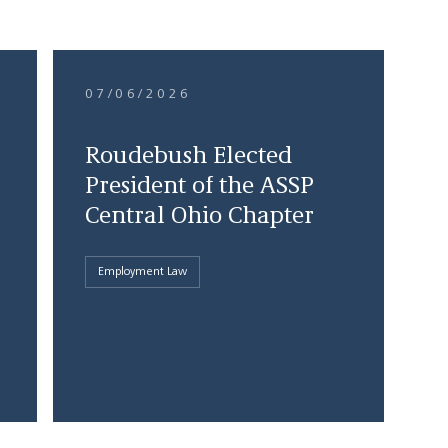
07/06/2026
Roudebush Elected
President of the ASSP
Central Ohio Chapter
Employment Law