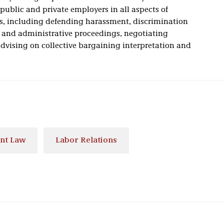
ublic and private employers in all aspects of
s, including defending harassment, discrimination
 and administrative proceedings, negotiating
dvising on collective bargaining interpretation and
nt Law
Labor Relations