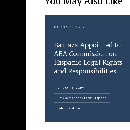
You May Also Like
08/05/2026
Barraza Appointed to
ABA Commission on
Hispanic Legal Rights
and Responsibilities
Employment Law
Employment and Labor Litigation
Labor Relations