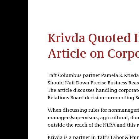
Krivda Quoted 
Article on Corpo
Taft Columbus partner Pamela S. Krivd
Should Nail Down Precise Business Reaso
The article discusses handling corporate
Relations Board decision surrounding Se
When discussing rules for nonmanageria
managers/supervisors, agricultural, dom
outside the reach of the NLRA and this rul
Krivda is a partner in Taft’s Labor & E