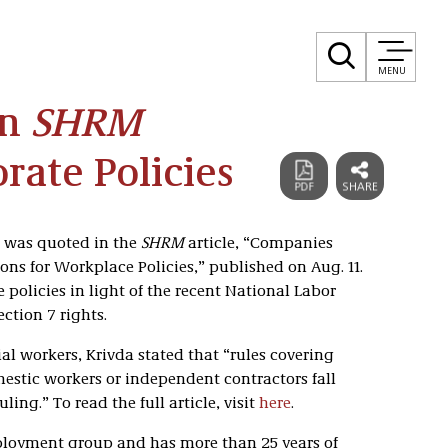
MENU
In
SHRM
rate Policies
a was quoted in the
SHRM
article, “Companies
ns for Workplace Policies,” published on Aug. 11.
 policies in light of the recent National Labor
ction 7 rights.
l workers, Krivda stated that “rules covering
estic workers or independent contractors fall
ing.” To read the full article, visit
here
.
mployment group and has more than 25 years of