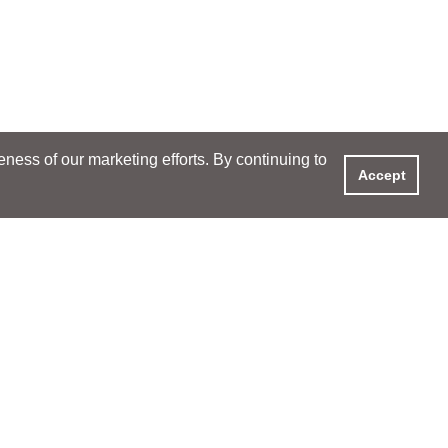
ess of our marketing efforts. By continuing to
Accept