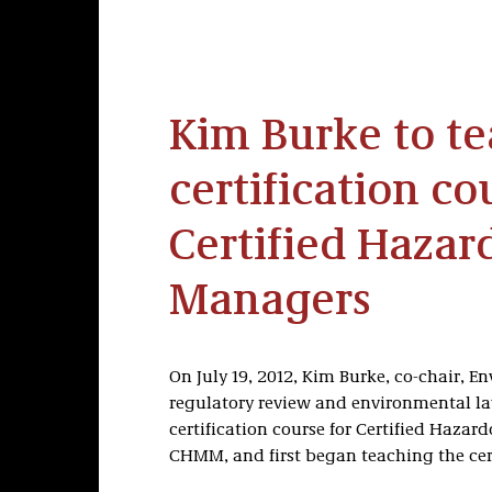
Kim Burke to t
certification co
Certified Hazar
Managers
On July 19, 2012, Kim Burke, co-chair, E
regulatory review and environmental la
certification course for Certified Haza
CHMM, and first began teaching the cert