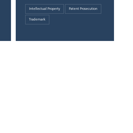
Intellectual Property
Patent Prosecution
Trademark