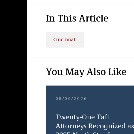
In This Article
Cincinnati
You May Also Like
08/06/2026
Twenty-One Taft
Attorneys Recognized as