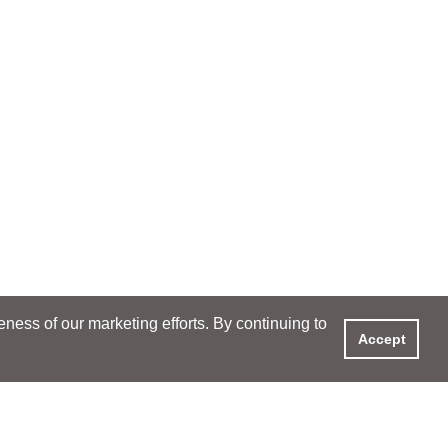
ess of our marketing efforts. By continuing to
Accept