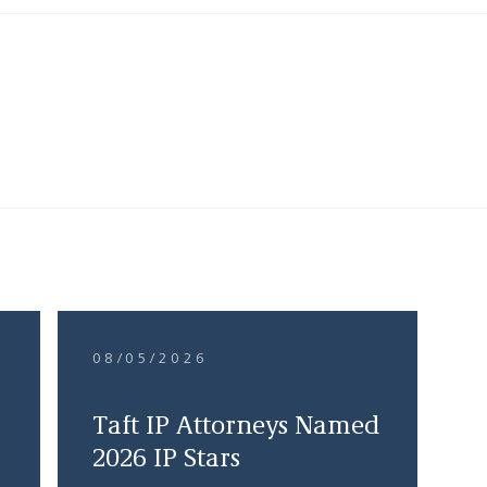
08/05/2026
Taft IP Attorneys Named
2026 IP Stars