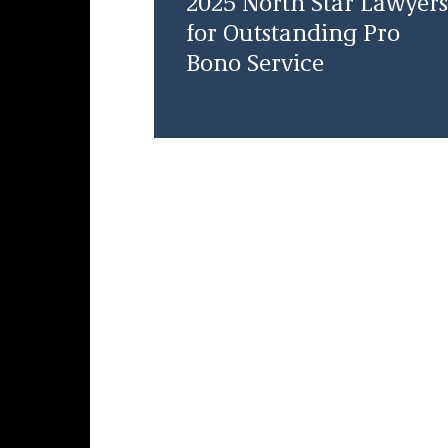
2025 North Star Lawyers
for Outstanding Pro
Bono Service