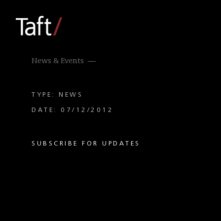
News & Events
TYPE: NEWS
DATE: 07/12/2012
SUBSCRIBE FOR UPDATES