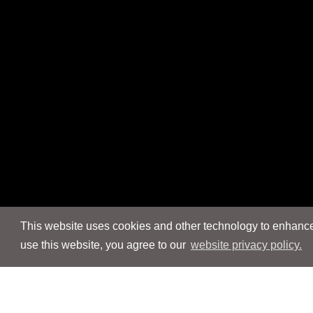
This website uses cookies and other technology to enhance 
use this website, you agree to our
website privacy policy.