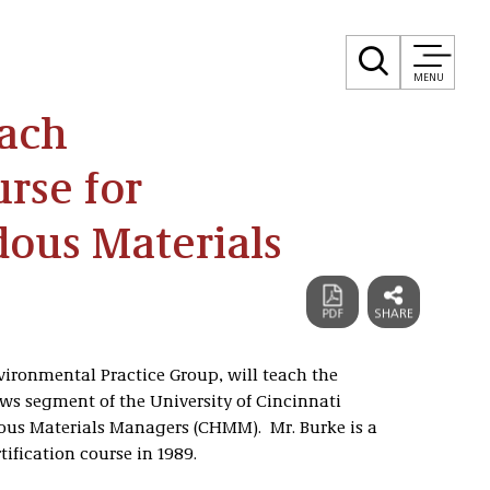
MENU
each
urse for
dous Materials
nvironmental Practice Group, will teach the
ws segment of the University of Cincinnati
rdous Materials Managers (CHMM). Mr. Burke is a
ification course in 1989.