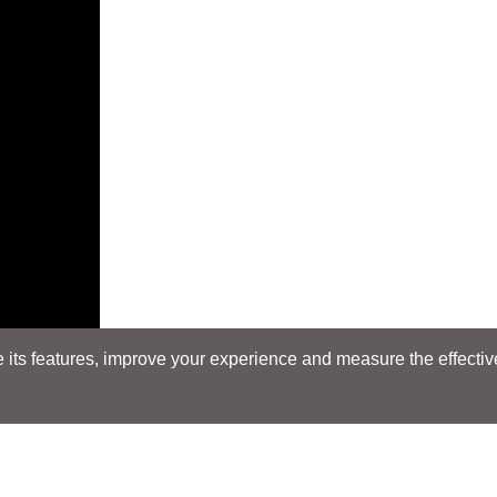
its features, improve your experience and measure the effectiven