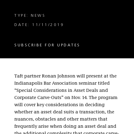
TYPE: NEWS
DATE: 11/11/2019
SUBSCRIBE FOR UPDATES
Taft partner Ronan Johnson will present at the
Indianapolis Bar Association seminar titled
“Special Considerations in Asset Deals and
Corporate Carve-Outs” on Nov. 14. The program
will cover key considerations in deciding
whether an asset deal suits a transaction, the
nuances, obstacles and other matters that
frequently arise when doing an asset deal and
the additional complexity that corporate carve-