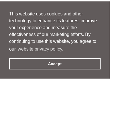
This website uses cookies and other
technology to enhance its features, improve
your experience and measure the
effectiveness of our marketing efforts. By
continuing to use this website, you agree to
our
website privacy policy.
Accept
People
People