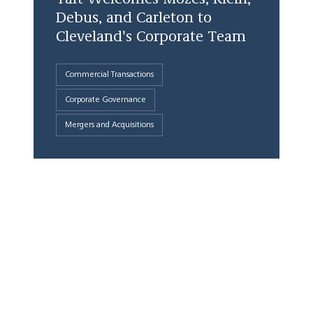
Debus, and Carleton to
Cleveland's Corporate Team
Commercial Transactions
Corporate Governance
Mergers and Acquisitions