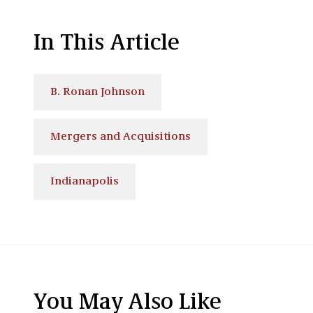
In This Article
B. Ronan Johnson
Mergers and Acquisitions
Indianapolis
You May Also Like