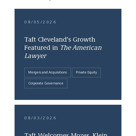
08/05/2026
Taft Cleveland's Growth
Featured in
The American
Lawyer
Mergers and Acquisitions
Private Equity
Corporate Governance
08/03/2026
Taft Welcomes Mozes, Klein,