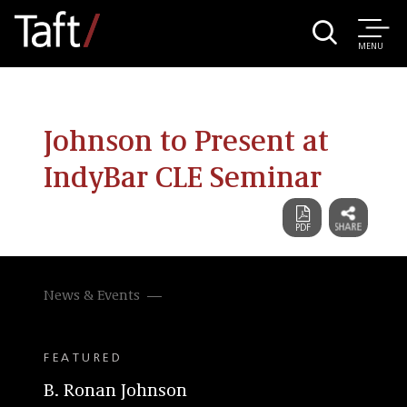
MENU
Johnson to Present at
IndyBar CLE Seminar
News & Events
FEATURED
B. Ronan Johnson