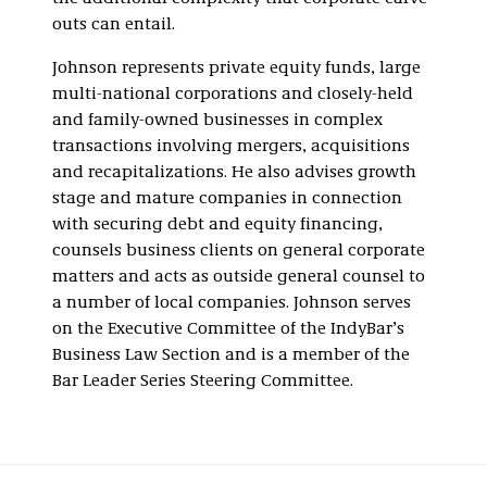
outs can entail.
Johnson represents private equity funds, large
multi-national corporations and closely-held
and family-owned businesses in complex
transactions involving mergers, acquisitions
and recapitalizations. He also advises growth
stage and mature companies in connection
with securing debt and equity financing,
counsels business clients on general corporate
matters and acts as outside general counsel to
a number of local companies. Johnson serves
on the Executive Committee of the IndyBar’s
Business Law Section and is a member of the
Bar Leader Series Steering Committee.