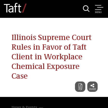
MENU
Illinois Supreme Court
Rules in Favor of Taft
Client in Workplace
Chemical Exposure
Case
News & Events