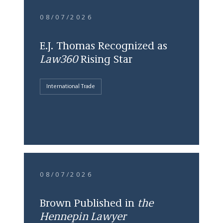
08/07/2026
E.J. Thomas Recognized as
Law360
Rising Star
International Trade
08/07/2026
Brown Published in
the
Hennepin Lawyer