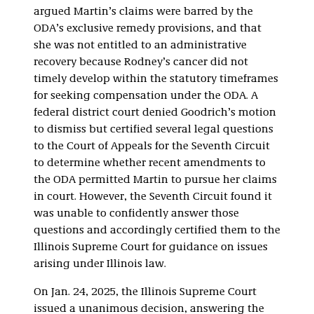
argued Martin’s claims were barred by the
ODA’s exclusive remedy provisions, and that
she was not entitled to an administrative
recovery because Rodney’s cancer did not
timely develop within the statutory timeframes
for seeking compensation under the ODA. A
federal district court denied Goodrich’s motion
to dismiss but certified several legal questions
to the Court of Appeals for the Seventh Circuit
to determine whether recent amendments to
the ODA permitted Martin to pursue her claims
in court. However, the Seventh Circuit found it
was unable to confidently answer those
questions and accordingly certified them to the
Illinois Supreme Court for guidance on issues
arising under Illinois law.
On Jan. 24, 2025, the Illinois Supreme Court
issued a unanimous decision, answering the