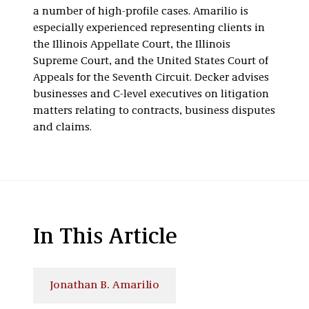
a number of high-profile cases. Amarilio is
especially experienced representing clients in
the Illinois Appellate Court, the Illinois
Supreme Court, and the United States Court of
Appeals for the Seventh Circuit. Decker advises
businesses and C-level executives on litigation
matters relating to contracts, business disputes
and claims.
In This Article
Jonathan B. Amarilio