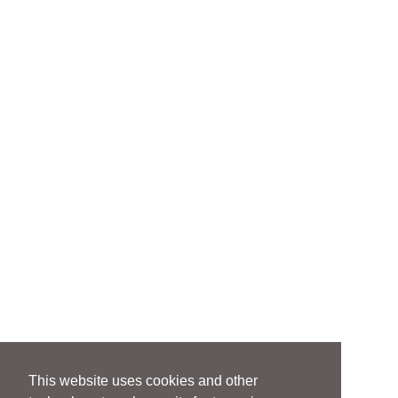
This website uses cookies and other