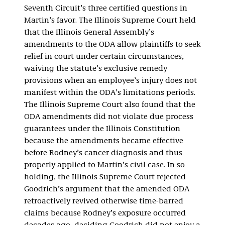
Seventh Circuit’s three certified questions in
Martin’s favor. The Illinois Supreme Court held
that the Illinois General Assembly’s
amendments to the ODA allow plaintiffs to seek
relief in court under certain circumstances,
waiving the statute’s exclusive remedy
provisions when an employee’s injury does not
manifest within the ODA’s limitations periods.
The Illinois Supreme Court also found that the
ODA amendments did not violate due process
guarantees under the Illinois Constitution
because the amendments became effective
before Rodney’s cancer diagnosis and thus
properly applied to Martin’s civil case. In so
holding, the Illinois Supreme Court rejected
Goodrich’s argument that the amended ODA
retroactively revived otherwise time-barred
claims because Rodney’s exposure occurred