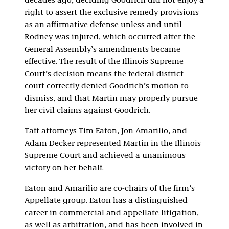
decades ago, deciding Goodrich did not enjoy a
right to assert the exclusive remedy provisions
as an affirmative defense unless and until
Rodney was injured, which occurred after the
General Assembly’s amendments became
effective. The result of the Illinois Supreme
Court’s decision means the federal district
court correctly denied Goodrich’s motion to
dismiss, and that Martin may properly pursue
her civil claims against Goodrich.
Taft attorneys Tim Eaton, Jon Amarilio, and
Adam Decker represented Martin in the Illinois
Supreme Court and achieved a unanimous
victory on her behalf.
Eaton and Amarilio are co-chairs of the firm’s
Appellate group. Eaton has a distinguished
career in commercial and appellate litigation,
as well as arbitration, and has been involved in