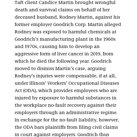
Taft client Candice Martin brought wrongful
death and survival claims on behalf of her
deceased husband, Rodney Martin, against his
former employer Goodrich Corp. Martin alleged
Rodney was exposed to harmful chemicals at
Goodrich’s manufacturing plant in the 1960s
and 1970s, causing him to develop an
aggressive form of liver cancer in 2019, from
which he died the following year. Goodrich
moved to dismiss Martin’s case, arguing
Rodney’s injuries were compensable, if at all,
under Illinois’ Workers’ Occupational Diseases
Act (ODA), which provides employees who are
injured by exposure to harmful substances in
the workplace no-fault recovery against their
employers through an administrative regime.
In exchange for the no-fault liability, however,
the ODA bars plaintiffs from filing civil claims
in court against employers. Goodrich thus