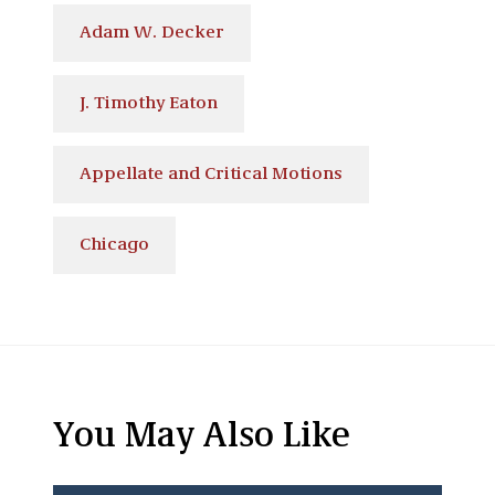
Adam W. Decker
J. Timothy Eaton
Appellate and Critical Motions
Chicago
You May Also Like