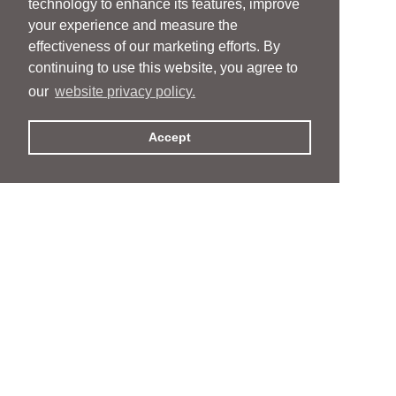
technology to enhance its features, improve
your experience and measure the
effectiveness of our marketing efforts. By
continuing to use this website, you agree to
our
website privacy policy.
Accept
People
People
Services
Services