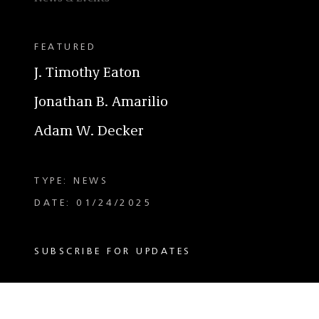
FEATURED
J. Timothy Eaton
Jonathan B. Amarilio
Adam W. Decker
TYPE: NEWS
DATE: 01/24/2025
SUBSCRIBE FOR UPDATES