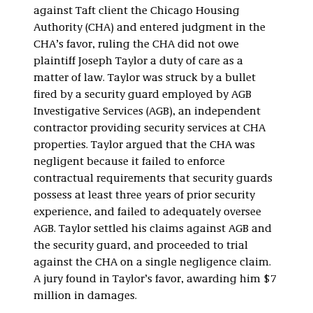
against Taft client the Chicago Housing
Authority (CHA) and entered judgment in the
CHA’s favor, ruling the CHA did not owe
plaintiff Joseph Taylor a duty of care as a
matter of law. Taylor was struck by a bullet
fired by a security guard employed by AGB
Investigative Services (AGB), an independent
contractor providing security services at CHA
properties. Taylor argued that the CHA was
negligent because it failed to enforce
contractual requirements that security guards
possess at least three years of prior security
experience, and failed to adequately oversee
AGB. Taylor settled his claims against AGB and
the security guard, and proceeded to trial
against the CHA on a single negligence claim.
A jury found in Taylor’s favor, awarding him $7
million in damages.