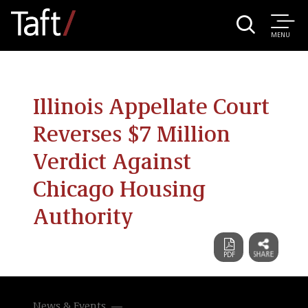
MENU
Illinois Appellate Court
Reverses $7 Million
Verdict Against
Chicago Housing
Authority
News & Events