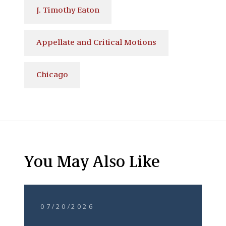
J. Timothy Eaton
Appellate and Critical Motions
Chicago
You May Also Like
07/20/2026