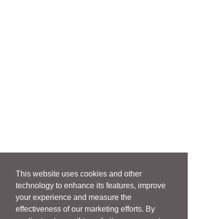
This website uses cookies and other
technology to enhance its features, improve
your experience and measure the
effectiveness of our marketing efforts. By