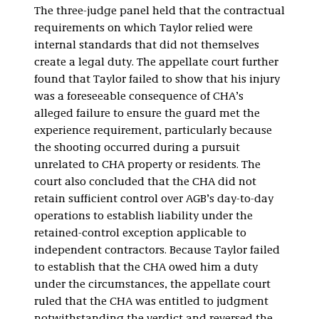
The three-judge panel held that the contractual
requirements on which Taylor relied were
internal standards that did not themselves
create a legal duty. The appellate court further
found that Taylor failed to show that his injury
was a foreseeable consequence of CHA’s
alleged failure to ensure the guard met the
experience requirement, particularly because
the shooting occurred during a pursuit
unrelated to CHA property or residents. The
court also concluded that the CHA did not
retain sufficient control over AGB’s day-to-day
operations to establish liability under the
retained-control exception applicable to
independent contractors. Because Taylor failed
to establish that the CHA owed him a duty
under the circumstances, the appellate court
ruled that the CHA was entitled to judgment