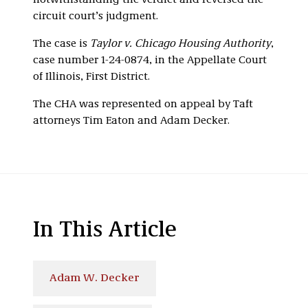
notwithstanding the verdict and reversed the
circuit court’s judgment.
The case is
Taylor v. Chicago Housing Authority
,
case number 1-24-0874, in the Appellate Court
of Illinois, First District.
The CHA was represented on appeal by Taft
attorneys Tim Eaton and Adam Decker.
In This Article
Adam W. Decker