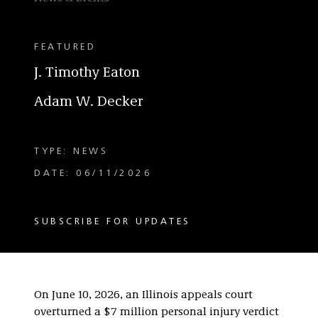
FEATURED
J. Timothy Eaton
Adam W. Decker
TYPE: NEWS
DATE: 06/11/2026
SUBSCRIBE FOR UPDATES
On June 10, 2026, an Illinois appeals court
overturned a $7 million personal injury verdict