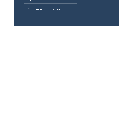
Commercial Litigation