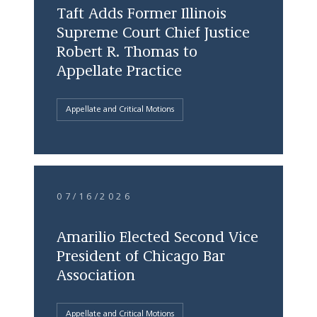
Taft Adds Former Illinois
Supreme Court Chief Justice
Robert R. Thomas to
Appellate Practice
Appellate and Critical Motions
07/16/2026
Amarilio Elected Second Vice
President of Chicago Bar
Association
Appellate and Critical Motions