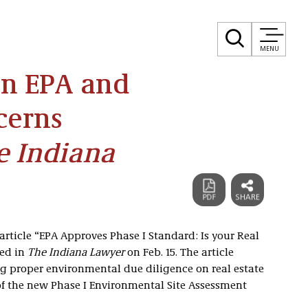
MENU
on EPA and
cerns
e Indiana
article “EPA Approves Phase I Standard: Is your Real
hed in
The Indiana Lawyer
on Feb. 15. The article
g proper environmental due diligence on real estate
of the new Phase I Environmental Site Assessment