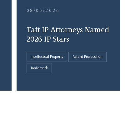
08/05/2026
Taft IP Attorneys Named
2026 IP Stars
Intellectual Property
Patent Prosecution
Trademark