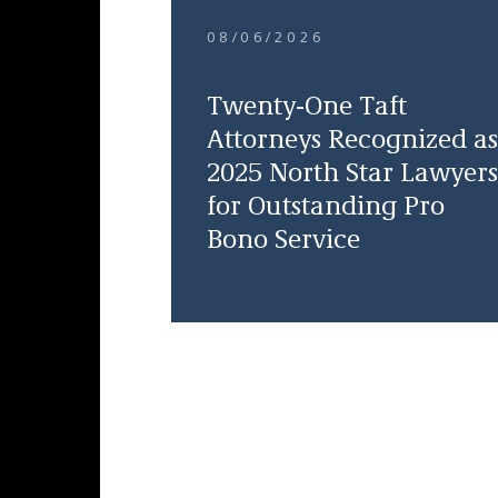
08/06/2026
Twenty-One Taft
Attorneys Recognized as
2025 North Star Lawyers
for Outstanding Pro
Bono Service