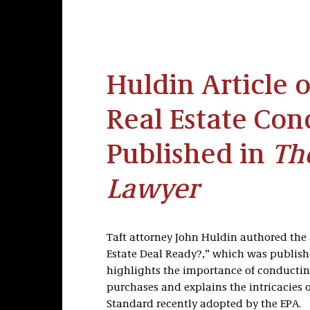
Huldin Article 
Real Estate Con
Published in
Th
Lawyer
Taft attorney John Huldin authored the 
Estate Deal Ready?,” which was publis
highlights the importance of conductin
purchases and explains the intricacies 
Standard recently adopted by the EPA.