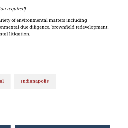
ion required)
ariety of environmental matters including
nmental due diligence, brownfield redevelopment,
tal litigation.
al
Indianapolis