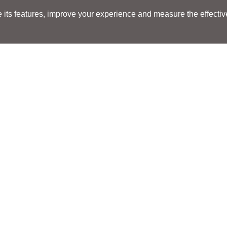
its features, improve your experience and measure the effectiven
Search
Search
LOCATIONS
LOCATIONS