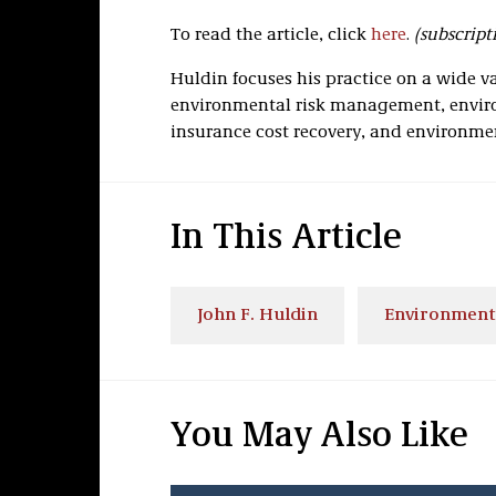
To read the article, click
here
.
(subscript
Huldin focuses his practice on a wide v
environmental risk management, enviro
insurance cost recovery, and environmen
In This Article
John F. Huldin
Environment
You May Also Like