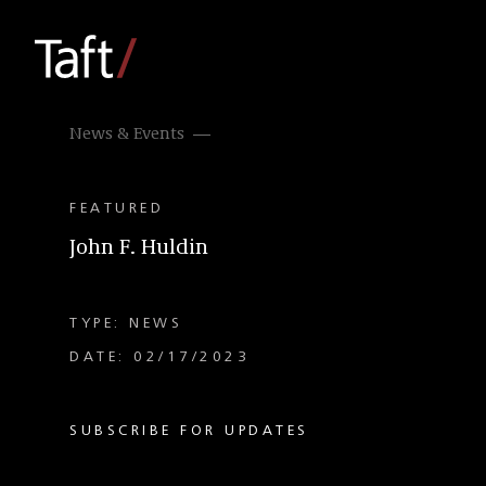
News & Events
FEATURED
John F. Huldin
TYPE: NEWS
DATE: 02/17/2023
SUBSCRIBE FOR UPDATES