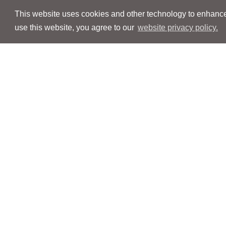
This website uses cookies and other technology to enhance 
use this website, you agree to our
website privacy policy.
Navigation
Navigation
People
People