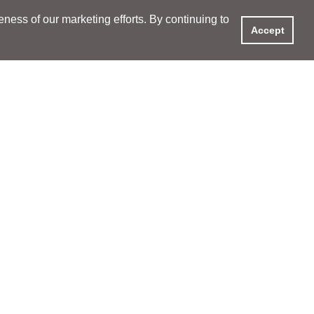
ess of our marketing efforts. By continuing to
Accept