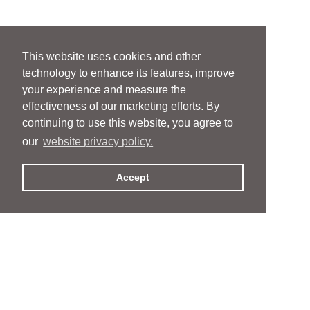
This website uses cookies and other
technology to enhance its features, improve
your experience and measure the
effectiveness of our marketing efforts. By
continuing to use this website, you agree to
our
website privacy policy.
Accept
People
People