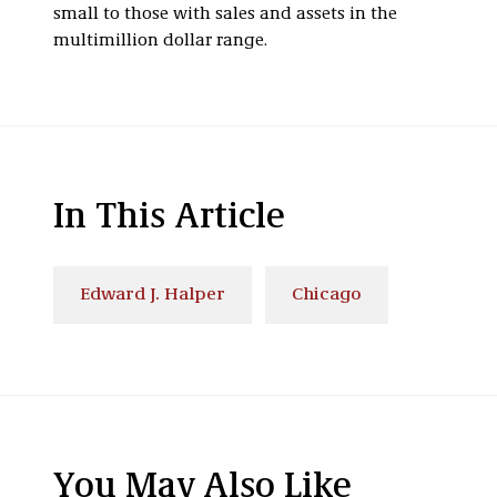
small to those with sales and assets in the
multimillion dollar range.
In This Article
Edward J. Halper
Chicago
You May Also Like