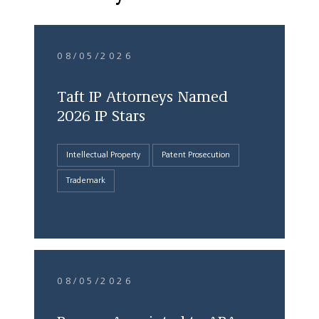
08/05/2026
Taft IP Attorneys Named
2026 IP Stars
Intellectual Property
Patent Prosecution
Trademark
08/05/2026