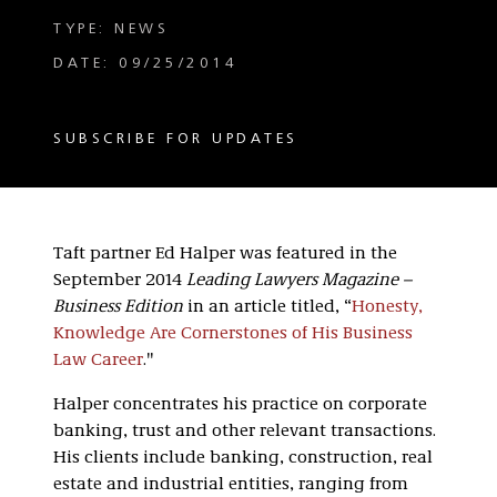
TYPE: NEWS
DATE: 09/25/2014
SUBSCRIBE FOR UPDATES
Taft partner Ed Halper was featured in the
September 2014
Leading Lawyers Magazine –
Business Edition
in an article titled, “
Honesty,
Knowledge Are Cornerstones of His Business
Law Career
."
Halper concentrates his practice on corporate
banking, trust and other relevant transactions.
His clients include banking, construction, real
estate and industrial entities, ranging from