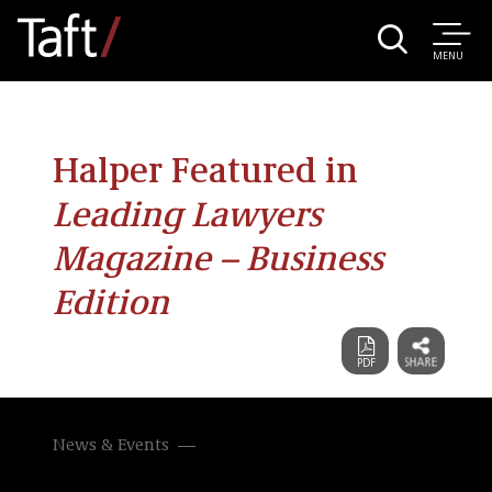
MENU
Halper Featured in
Leading Lawyers
Magazine – Business
Edition
News & Events