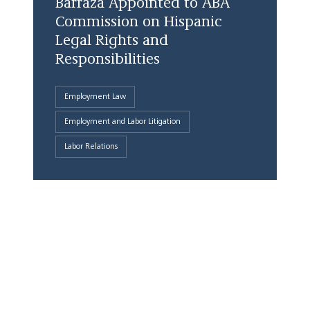
Barraza Appointed to ABA
Commission on Hispanic
Legal Rights and
Responsibilities
Employment Law
Employment and Labor Litigation
Labor Relations