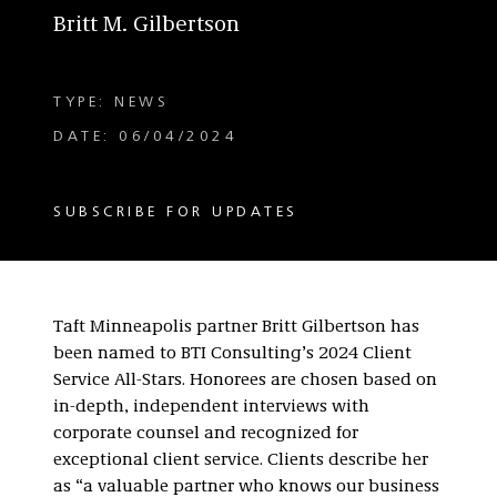
Britt M. Gilbertson
TYPE: NEWS
DATE: 06/04/2024
SUBSCRIBE FOR UPDATES
Taft Minneapolis partner Britt Gilbertson has
been named to BTI Consulting’s 2024 Client
Service All-Stars. Honorees are chosen based on
in-depth, independent interviews with
corporate counsel and recognized for
exceptional client service. Clients describe her
as “a valuable partner who knows our business