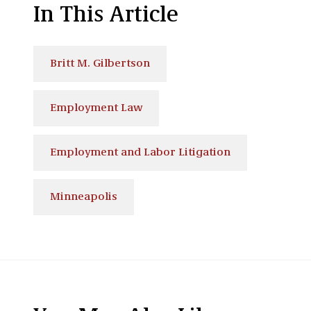
In This Article
Britt M. Gilbertson
Employment Law
Employment and Labor Litigation
Minneapolis