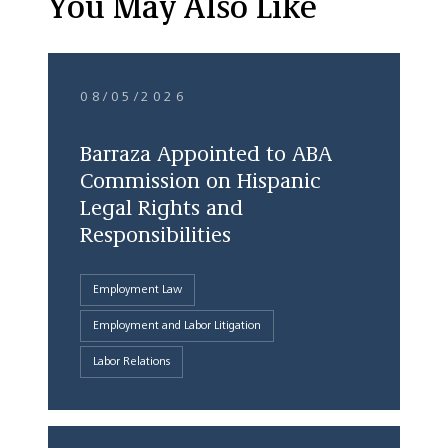
You May Also Like
08/05/2026
Barraza Appointed to ABA
Commission on Hispanic
Legal Rights and
Responsibilities
Employment Law
Employment and Labor Litigation
Labor Relations