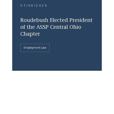
07/06/2026
Roudebush Elected President
of the ASSP Central Ohio
Chapter
Employment Law