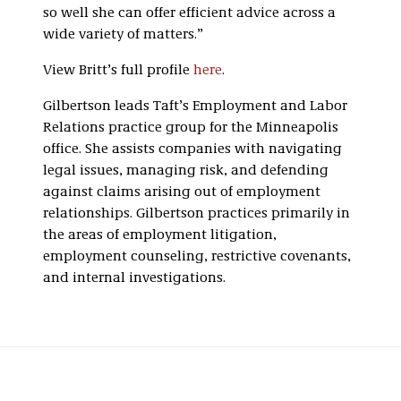
so well she can offer efficient advice across a
wide variety of matters.”
View Britt’s full profile
here
.
Gilbertson leads Taft’s Employment and Labor
Relations practice group for the Minneapolis
office. She assists companies with navigating
legal issues, managing risk, and defending
against claims arising out of employment
relationships. Gilbertson practices primarily in
the areas of employment litigation,
employment counseling, restrictive covenants,
and internal investigations.