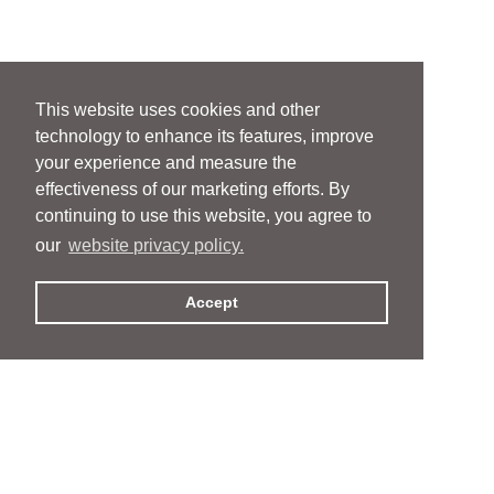
This website uses cookies and other
technology to enhance its features, improve
your experience and measure the
effectiveness of our marketing efforts. By
continuing to use this website, you agree to
our
website privacy policy.
Accept