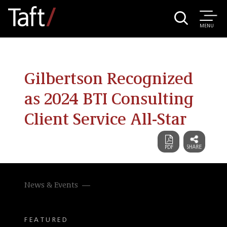
MENU
Gilbertson Recognized
as 2024 BTI Consulting
Client Service All-Star
News & Events
FEATURED