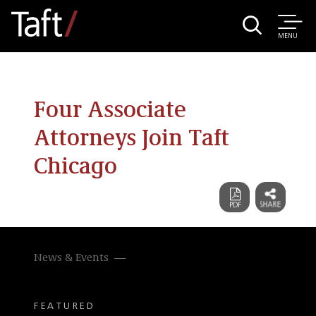
MENU
Four Associate
Attorneys Join Taft
Chicago
News & Events
FEATURED