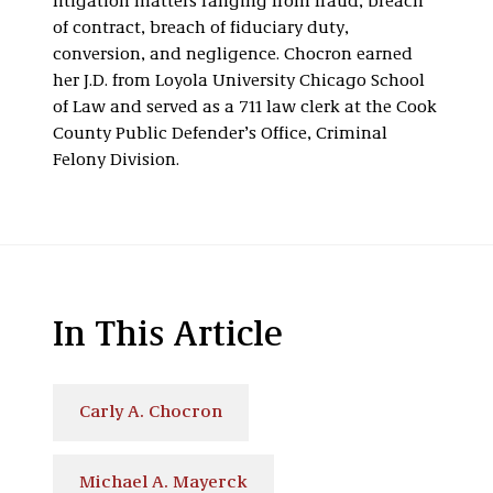
litigation matters ranging from fraud, breach
of contract, breach of fiduciary duty,
conversion, and negligence. Chocron earned
her J.D. from Loyola University Chicago School
of Law and served as a 711 law clerk at the Cook
County Public Defender’s Office, Criminal
Felony Division.
In This Article
Carly A. Chocron
Michael A. Mayerck