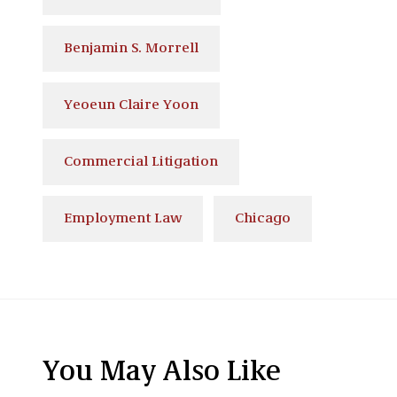
Benjamin S. Morrell
Yeoeun Claire Yoon
Commercial Litigation
Employment Law
Chicago
You May Also Like