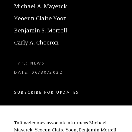
Michael A. Mayerck
Yeoeun Claire Yoon
Benjamin S. Morrell
Carly A. Chocron
TYPE: NEWS
DATE: 06/30/2022
SUBSCRIBE FOR UPDATES
Taft welcomes associate attorneys Michael
Mayerck, Yeoeun Claire Yoon, Benjamin Morrell,