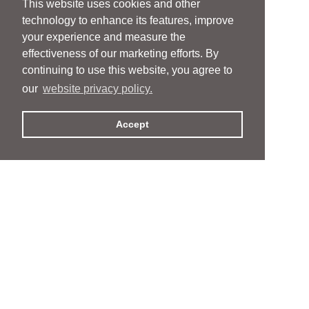
This website uses cookies and other
technology to enhance its features, improve
your experience and measure the
effectiveness of our marketing efforts. By
continuing to use this website, you agree to
our
website privacy policy.
Accept
People
People
Services
Services