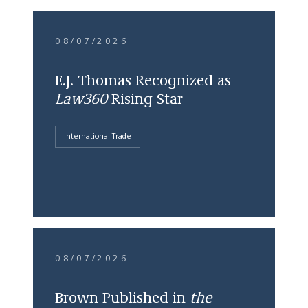
08/07/2026
E.J. Thomas Recognized as
Law360
Rising Star
International Trade
08/07/2026
Brown Published in
the