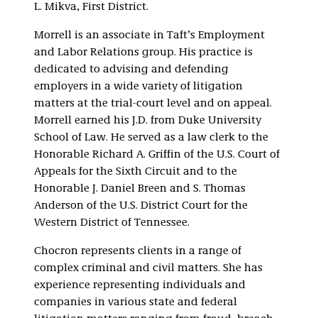
L. Mikva, First District.
Morrell is an associate in Taft’s Employment
and Labor Relations group. His practice is
dedicated to advising and defending
employers in a wide variety of litigation
matters at the trial-court level and on appeal.
Morrell earned his J.D. from Duke University
School of Law. He served as a law clerk to the
Honorable Richard A. Griffin of the U.S. Court of
Appeals for the Sixth Circuit and to the
Honorable J. Daniel Breen and S. Thomas
Anderson of the U.S. District Court for the
Western District of Tennessee.
Chocron represents clients in a range of
complex criminal and civil matters. She has
experience representing individuals and
companies in various state and federal