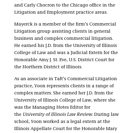
and Carly Chocron to the Chicago office in the
Litigation and Employment practice areas.
Mayerck is a member of the firm’s Commercial
Litigation group assisting clients in general
business and complex commercial litigation.
He earned his J.D. from the University of Illinois
College of Law and was a Judicial Extern for the
Honorable Amy J. St. Eve, U.S. District Court for
the Northern District of Illinois.
As an associate in Taft’s Commercial Litigation
practice, Yoon represents clients in a range of
complex matters. She earned her J.D. from the
University of Illinois College of Law, where she
was the Managing Notes Editor for
the
University of Illinois Law Review
. During law
school, Yoon worked as a legal extern at the
Illinois Appellate Court for the Honorable Mary