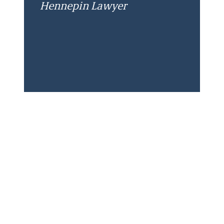
Hennepin Lawyer