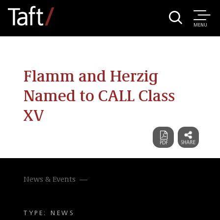
MENU
Flamm and Herzig
Named to CALL Class
XV
News & Events
TYPE: NEWS