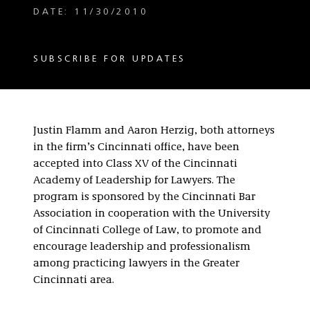
DATE: 11/30/2010
SUBSCRIBE FOR UPDATES
Justin Flamm and Aaron Herzig, both attorneys
in the firm’s Cincinnati office, have been
accepted into Class XV of the Cincinnati
Academy of Leadership for Lawyers. The
program is sponsored by the Cincinnati Bar
Association in cooperation with the University
of Cincinnati College of Law, to promote and
encourage leadership and professionalism
among practicing lawyers in the Greater
Cincinnati area.