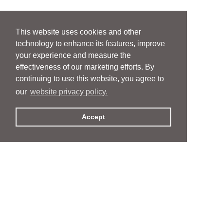
This website uses cookies and other
technology to enhance its features, improve
your experience and measure the
effectiveness of our marketing efforts. By
continuing to use this website, you agree to
our
website privacy policy.
Accept
People
People