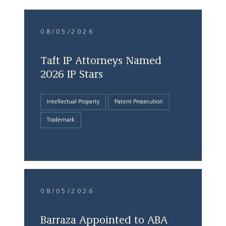
08/05/2026
Taft IP Attorneys Named
2026 IP Stars
Intellectual Property
Patent Prosecution
Trademark
08/05/2026
Barraza Appointed to ABA