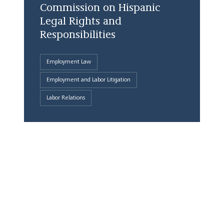
Commission on Hispanic
Legal Rights and
Responsibilities
Employment Law
Employment and Labor Litigation
Labor Relations