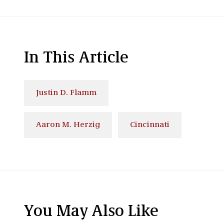
In This Article
Justin D. Flamm
Aaron M. Herzig
Cincinnati
You May Also Like