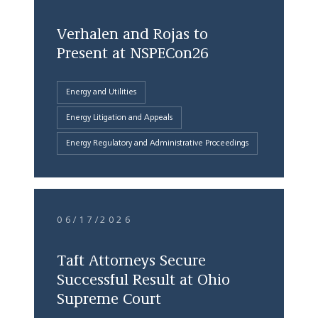
Verhalen and Rojas to
Present at NSPECon26
Energy and Utilities
Energy Litigation and Appeals
Energy Regulatory and Administrative Proceedings
06/17/2026
Taft Attorneys Secure
Successful Result at Ohio
Supreme Court