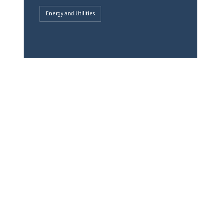
Energy and Utilities