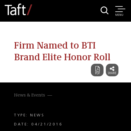
MENU
Firm Named to BTI
Brand Elite Honor Roll
News & Events
TYPE: NEWS
DATE: 04/21/2016