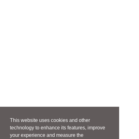
This website uses cookies and other
technology to enhance its features, improve
your experience and measure the