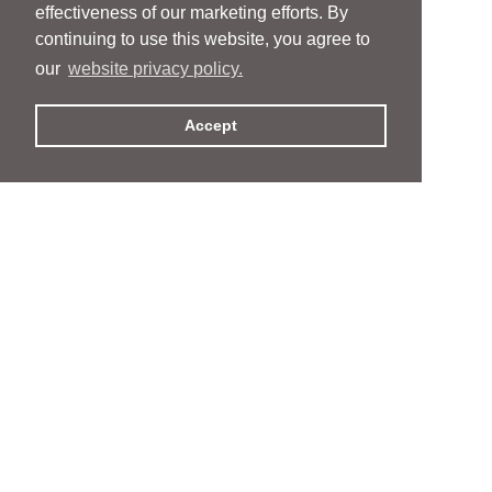
effectiveness of our marketing efforts. By
continuing to use this website, you agree to
our
website privacy policy.
Accept
People
People
Services
Services
News & Events
News & Events