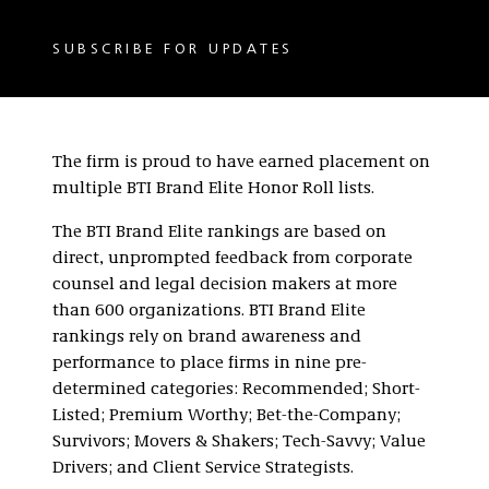
SUBSCRIBE FOR UPDATES
The firm is proud to have earned placement on
multiple BTI Brand Elite Honor Roll lists.
The BTI Brand Elite rankings are based on
direct, unprompted feedback from corporate
counsel and legal decision makers at more
than 600 organizations. BTI Brand Elite
rankings rely on brand awareness and
performance to place firms in nine pre-
determined categories: Recommended; Short-
Listed; Premium Worthy; Bet-the-Company;
Survivors; Movers & Shakers; Tech-Savvy; Value
Drivers; and Client Service Strategists.