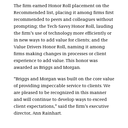
The firm earned Honor Roll placement on the
Recommended list, placing it among firms first
recommended to peers and colleagues without
prompting; the Tech-Savvy Honor Roll, lauding
the firm’s use of technology more efficiently or
in new ways to add value for clients; and the
Value Drivers Honor Roll, naming it among
firms making changes in processes or client
experience to add value. This honor was
awarded as Briggs and Morgan.
“Briggs and Morgan was built on the core value
of providing impeccable service to clients. We
are pleased to be recognized in this manner
and will continue to develop ways to exceed
client expectations,” said the firm’s executive
director, Ann Rainhart.