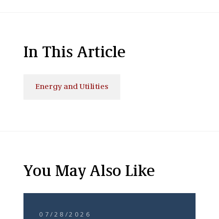
In This Article
Energy and Utilities
You May Also Like
07/28/2026