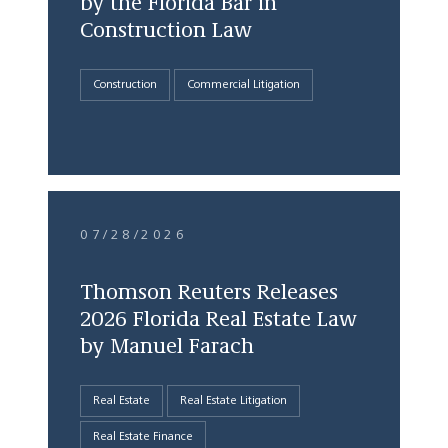
by the Florida Bar in
Construction Law
Construction
Commercial Litigation
07/28/2026
Thomson Reuters Releases
2026 Florida Real Estate Law
by Manuel Farach
Real Estate
Real Estate Litigation
Real Estate Finance