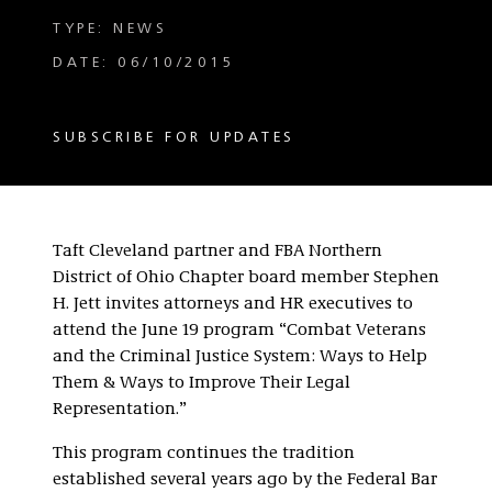
TYPE: NEWS
DATE: 06/10/2015
SUBSCRIBE FOR UPDATES
Taft Cleveland partner and FBA Northern
District of Ohio Chapter board member Stephen
H. Jett invites attorneys and HR executives to
attend the June 19 program “Combat Veterans
and the Criminal Justice System: Ways to Help
Them & Ways to Improve Their Legal
Representation.”
This program continues the tradition
established several years ago by the Federal Bar