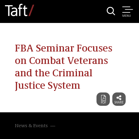
MENU
FBA Seminar Focuses
on Combat Veterans
and the Criminal
Justice System
News & Events