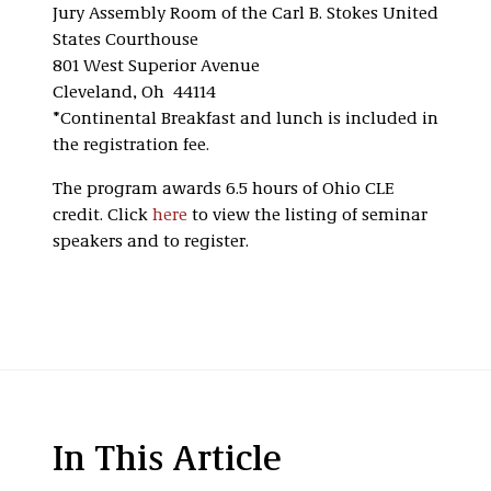
Jury Assembly Room of the Carl B. Stokes United
States Courthouse
801 West Superior Avenue
Cleveland, Oh 44114
*Continental Breakfast and lunch is included in
the registration fee.
The program awards 6.5 hours of Ohio CLE
credit. Click
here
to view the listing of seminar
speakers and to register.
In This Article