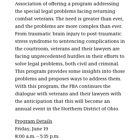
Association of offering a program addressing
the special legal problems facing returning
combat veterans. The need is greater than ever,
and the problems are more complex than ever.
From traumatic brain injury to post-traumatic
stress syndrome to sentencing complications in
the courtroom, veterans and their lawyers are
facing unprecedented hurdles in their efforts to
solve legal problems, both civil and criminal.
This program provides some insights into those
problems and proposes ways to address them.
With this program, the FBA continues the
dialogue with veterans and their lawyers with
the anticipation that this will become an
annual event in the Northern District of Ohio.
Program Details
Friday, June 19
8:00 a.m. – 5:15 p.m.