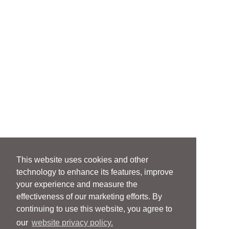
This website uses cookies and other
technology to enhance its features, improve
your experience and measure the
effectiveness of our marketing efforts. By
continuing to use this website, you agree to
our
website privacy policy.