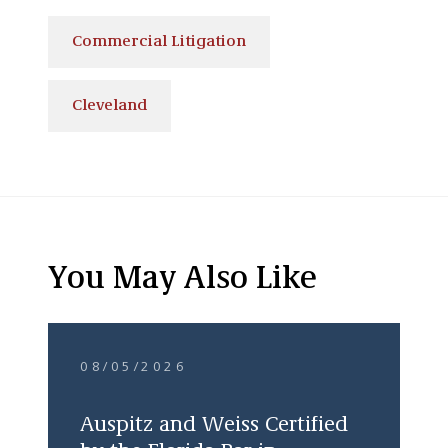
Commercial Litigation
Cleveland
You May Also Like
08/05/2026
Auspitz and Weiss Certified