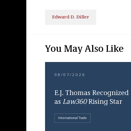
Edward D. Diller
You May Also Like
08/07/2026
E.J. Thomas Recognized
as
Law360
Rising Star
International Trade