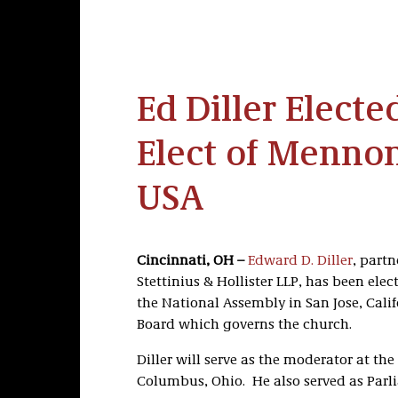
Ed Diller Elect
Elect of Menno
USA
Cincinnati, OH –
Edward D. Diller
, partn
Stettinius & Hollister LLP, has been el
the National Assembly in San Jose, Calif
Board which governs the church.
Diller will serve as the moderator at th
Columbus, Ohio. He also served as Parli