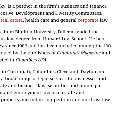
ky, is a partner in the firm’s Business and Finance
ecutive, Development and Diversity Committees.
f
real estate
, health care and general
corporate
law.
 from Bluffton University, Diller attended the
 his law degree from Harvard Law School. He has
ca
since 1987 and has been included among the 100
eloped by the publishers of
Cincinnati Magazine
and
isted in
Chambers USA
.
ces in Cincinnati, Columbus, Cleveland, Dayton and
a broad range of legal services to businesses and
orate and business law, securities and municipal
bor and employment law, real estate and
l property and unfair competition and antitrust law.