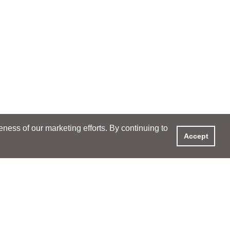
ess of our marketing efforts. By continuing to
Accept