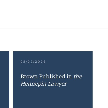
08/07/2026
Brown Published in
the
Hennepin Lawyer