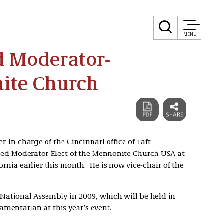
MENU
ed Moderator-
nite Church
er-in-charge of the Cincinnati office of Taft
ected Moderator-Elect of the Mennonite Church USA at
ornia earlier this month. He is now vice-chair of the
e National Assembly in 2009, which will be held in
amentarian at this year’s event.