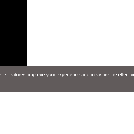
its features, improve your experience and measure the effectiven