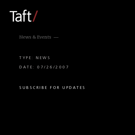
News & Events
TYPE: NEWS
DATE: 07/26/2007
SUBSCRIBE FOR UPDATES