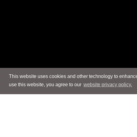
This website uses cookies and other technology to enhance 
use this website, you agree to our
website privacy policy.