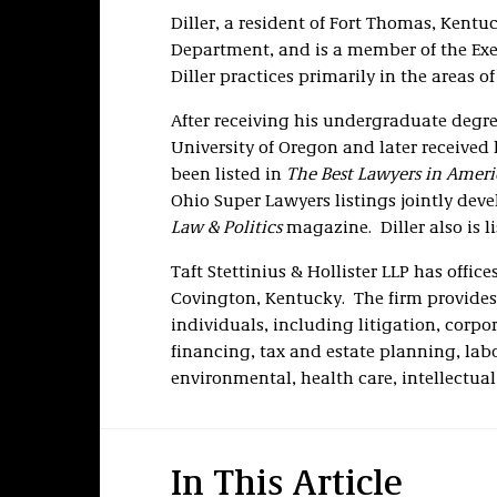
Diller, a resident of Fort Thomas, Kentuc
Department, and is a member of the Ex
Diller practices primarily in the areas o
After receiving his undergraduate degree
University of Oregon and later received
been listed in
The Best Lawyers in Ameri
Ohio Super Lawyers listings jointly dev
Law & Politics
magazine. Diller also is l
Taft Stettinius & Hollister LLP has offi
Covington, Kentucky. The firm provides 
individuals, including litigation, corp
financing, tax and estate planning, la
environmental, health care, intellectua
In This Article