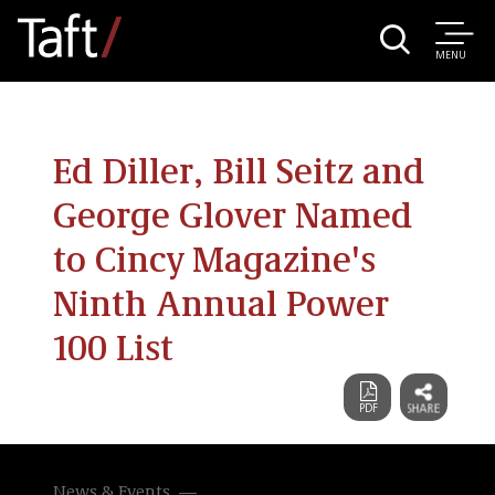
MENU
Ed Diller, Bill Seitz and
George Glover Named
to Cincy Magazine's
Ninth Annual Power
100 List
News & Events