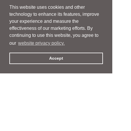
This website uses cookies and other
technology to enhance its features, improve
your experience and measure the
effectiveness of our marketing efforts. By
continuing to use this website, you agree to
our
website privacy policy.
Accept
People
People
Services
Services