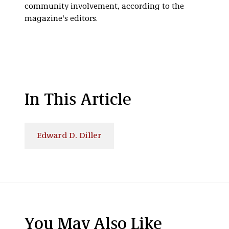
community involvement, according to the
magazine's editors.
In This Article
Edward D. Diller
You May Also Like