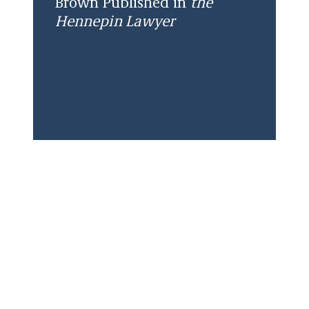
Brown Published in
the
Hennepin Lawyer