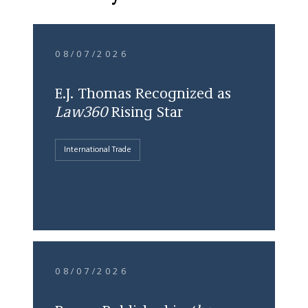
08/07/2026
E.J. Thomas Recognized as
Law360
Rising Star
International Trade
08/07/2026