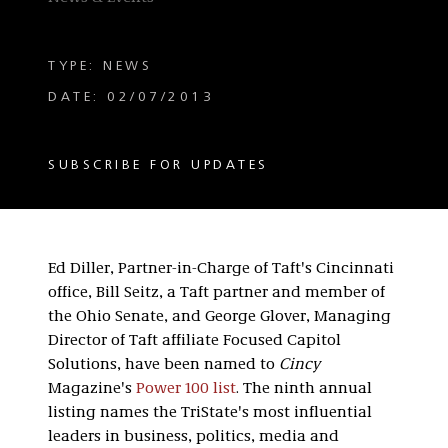
TYPE: NEWS
DATE: 02/07/2013
SUBSCRIBE FOR UPDATES
Ed Diller, Partner-in-Charge of Taft's Cincinnati
office, Bill Seitz, a Taft partner and member of
the Ohio Senate, and George Glover, Managing
Director of Taft affiliate Focused Capitol
Solutions, have been named to
Cincy
Magazine's
Power 100 list
. The ninth annual
listing names the TriState's most influential
leaders in business, politics, media and