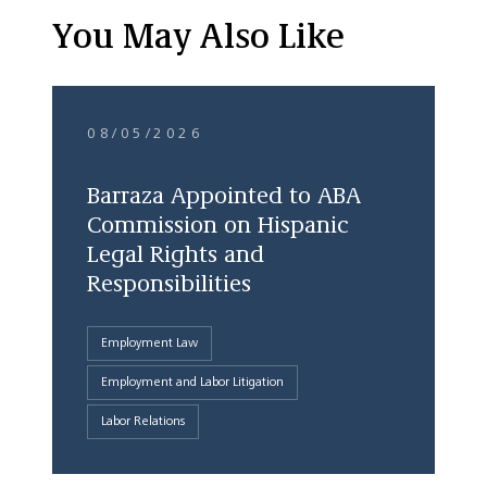
You May Also Like
08/05/2026
Barraza Appointed to ABA
Commission on Hispanic
Legal Rights and
Responsibilities
Employment Law
Employment and Labor Litigation
Labor Relations