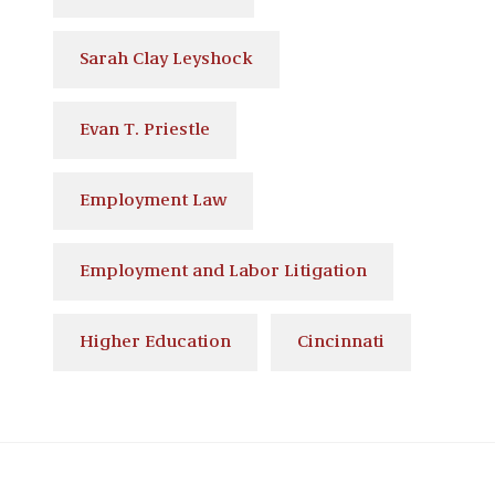
Sarah Clay Leyshock
Evan T. Priestle
Employment Law
Employment and Labor Litigation
Higher Education
Cincinnati