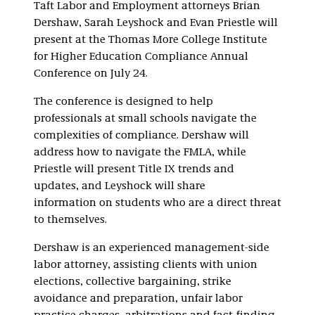
Taft Labor and Employment attorneys Brian
Dershaw, Sarah Leyshock and Evan Priestle will
present at the Thomas More College Institute
for Higher Education Compliance Annual
Conference on July 24.
The conference is designed to help
professionals at small schools navigate the
complexities of compliance. Dershaw will
address how to navigate the FMLA, while
Priestle will present Title IX trends and
updates, and Leyshock will share
information on students who are a direct threat
to themselves.
Dershaw is an experienced management-side
labor attorney, assisting clients with union
elections, collective bargaining, strike
avoidance and preparation, unfair labor