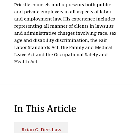
Priestle counsels and represents both public
and private employers in all aspects of labor
and employment law. His experience includes
representing all manner of clients in lawsuits
and administrative charges involving race, sex,
age and disability discrimination, the Fair
Labor Standards Act, the Family and Medical
Leave Act and the Occupational Safety and
Health Act.
In This Article
Brian G. Dershaw