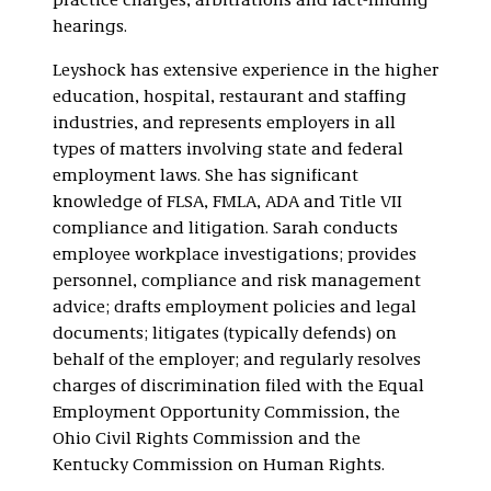
practice charges, arbitrations and fact-finding
hearings.
Leyshock has extensive experience in the higher
education, hospital, restaurant and staffing
industries, and represents employers in all
types of matters involving state and federal
employment laws. She has significant
knowledge of FLSA, FMLA, ADA and Title VII
compliance and litigation. Sarah conducts
employee workplace investigations; provides
personnel, compliance and risk management
advice; drafts employment policies and legal
documents; litigates (typically defends) on
behalf of the employer; and regularly resolves
charges of discrimination filed with the Equal
Employment Opportunity Commission, the
Ohio Civil Rights Commission and the
Kentucky Commission on Human Rights.