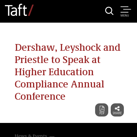
MENU
Dershaw, Leyshock and
Priestle to Speak at
Higher Education
Compliance Annual
Conference
News & Events