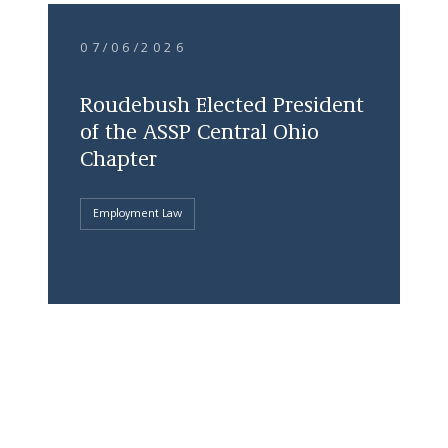
07/06/2026
Roudebush Elected President
of the ASSP Central Ohio
Chapter
Employment Law