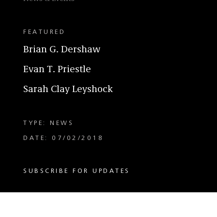
FEATURED
Brian G. Dershaw
Evan T. Priestle
Sarah Clay Leyshock
TYPE: NEWS
DATE: 07/02/2018
SUBSCRIBE FOR UPDATES