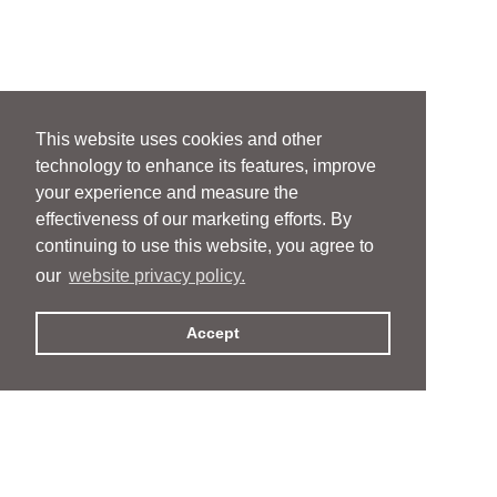
This website uses cookies and other
technology to enhance its features, improve
your experience and measure the
effectiveness of our marketing efforts. By
continuing to use this website, you agree to
our
website privacy policy.
Accept