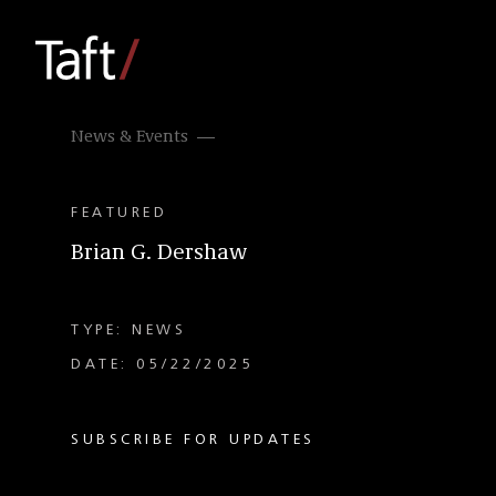
News & Events
FEATURED
Brian G. Dershaw
TYPE: NEWS
DATE: 05/22/2025
SUBSCRIBE FOR UPDATES