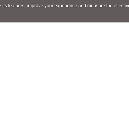
its features, improve your experience and measure the effectiven
Search
Search
LOCATIONS
LOCATIONS