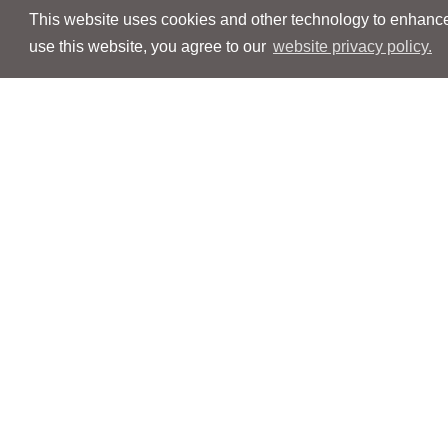
This website uses cookies and other technology to enhance 
use this website, you agree to our
website privacy policy.
Navigation
Navigation
People
People