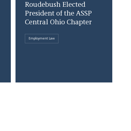
Roudebush Elected
President of the ASSP
Central Ohio Chapter
Employment Law