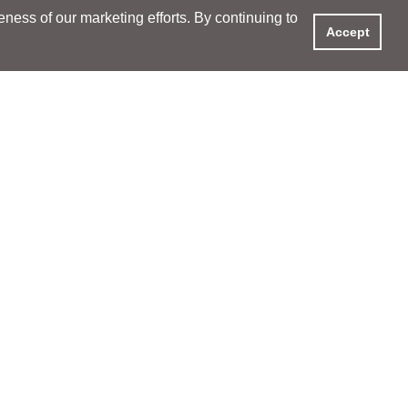
ess of our marketing efforts. By continuing to
Accept