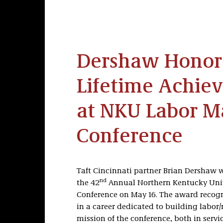
Dershaw Honor
Lifetime Achi
at NKU Labor 
Conference
Taft Cincinnati partner Brian Dershaw 
nd
the 42
Annual Northern Kentucky Uni
Conference on May 16. The award recog
in a career dedicated to building labo
mission of the conference, both in serv