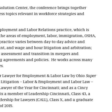
olution Center, the conference brings together
s topics relevant in workforce strategies and
mployment and Labor Relations practice, which is
the areas of employment, labor, immigration, OSHA,
ractice varies between day-to-day advice and
nt, and wage and hour litigation and arbitration;
 assessment and transition in mergers and
ng agreements and policies. He works across many
s.
er Lawyer for Employment & Labor Law by Ohio
Super
r Litigation – Labor & Employment and Labor Law –
wyer of the Year for Cincinnati; and as a Cincy
s a member of Leadership Cincinnati, Class 43, a
dership for Lawyers (CALL), Class X, and a graduate
of 2015.