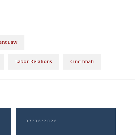
nt Law
Labor Relations
Cincinnati
07/06/2026