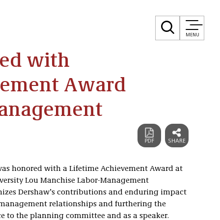
MENU
ed with
evement Award
Management
was honored with a Lifetime Achievement Award at
versity Lou Manchise Labor-Management
nizes Dershaw’s contributions and enduring impact
r/management relationships and furthering the
ice to the planning committee and as a speaker.