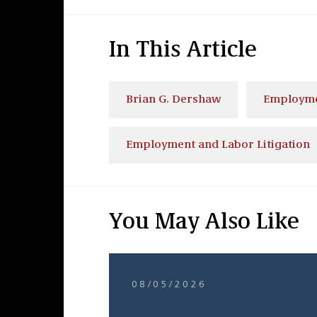
In This Article
Brian G. Dershaw
Employme
Employment and Labor Litigation
You May Also Like
08/05/2026