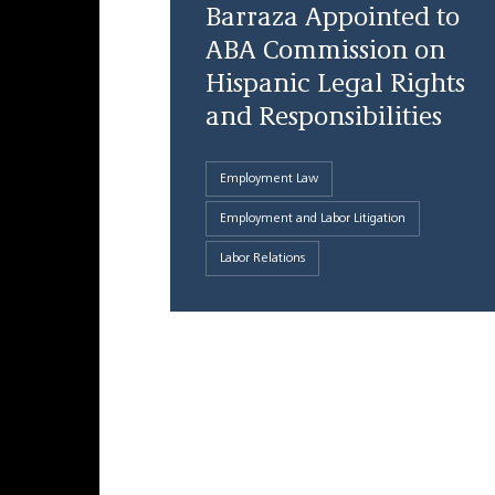
Barraza Appointed to
ABA Commission on
Hispanic Legal Rights
and Responsibilities
Employment Law
Employment and Labor Litigation
Labor Relations