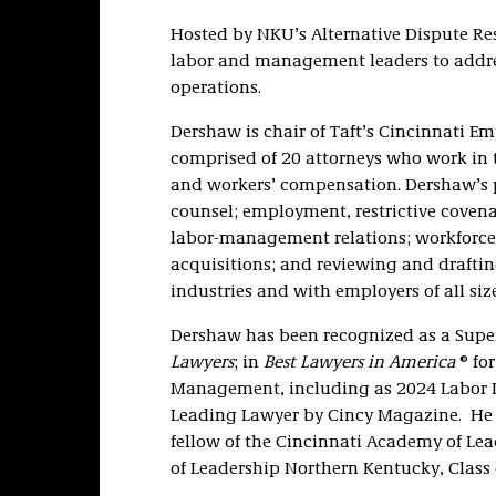
Hosted by NKU’s Alternative Dispute Res
labor and management leaders to addres
operations.
Dershaw is chair of Taft’s Cincinnati E
comprised of 20 attorneys who work in 
and workers’ compensation. Dershaw’s p
counsel; employment, restrictive covena
labor-management relations; workforce
acquisitions; and reviewing and drafti
industries and with employers of all size
Dershaw has been recognized as a Sup
Lawyers
; in
Best Lawyers in America
® fo
Management, including as 2024 Labor La
Leading Lawyer by Cincy Magazine. He i
fellow of the Cincinnati Academy of Lea
of Leadership Northern Kentucky, Class 