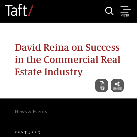
MENU
David Reina on Success
in the Commercial Real
Estate Industry
News & Events
FEATURED