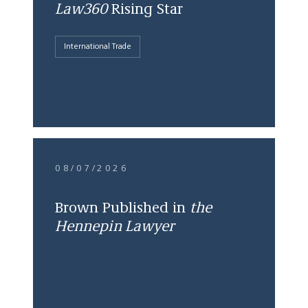
Law360
Rising Star
International Trade
08/07/2026
Brown Published in
the
Hennepin Lawyer