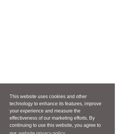
This website uses cookies and other
technology to enhance its features, improve
your experience and measure the
effectiveness of our marketing efforts. By
continuing to use this website, you agree to
our
website privacy policy.