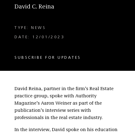
David C. Reina
TYPE: NEWS
DATE: 12/01/2023
SUBSCRIBE FOR UPDATES
David Reina, partner in the firm’s Real Estate
practice group, spoke with Authority
Magazine’s Aaron Weiner as part of the
publication’s interview series with
professionals in the real estate industry.
In the interview, David spoke on his education