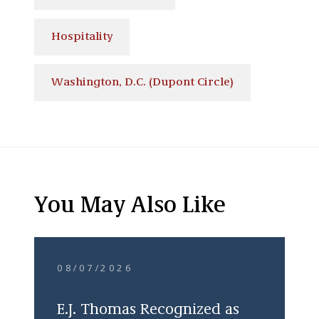
Hospitality
Washington, D.C. (Dupont Circle)
You May Also Like
08/07/2026
E.J. Thomas Recognized as