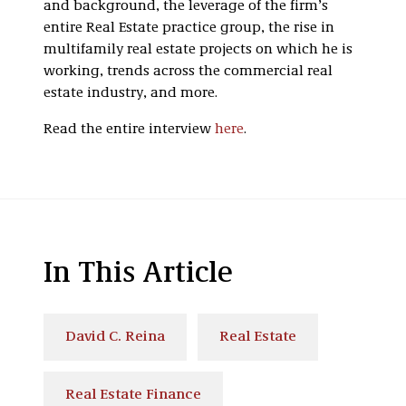
and background, the leverage of the firm’s
entire Real Estate practice group, the rise in
multifamily real estate projects on which he is
working, trends across the commercial real
estate industry, and more.
Read the entire interview
here
.
In This Article
David C. Reina
Real Estate
Real Estate Finance