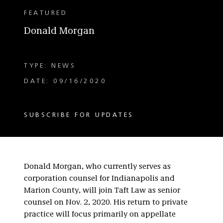
FEATURED
Donald Morgan
TYPE: NEWS
DATE: 09/16/2020
SUBSCRIBE FOR UPDATES
Donald Morgan, who currently serves as
corporation counsel for Indianapolis and
Marion County, will join Taft Law as senior
counsel on Nov. 2, 2020. His return to private
practice will focus primarily on appellate