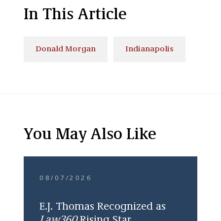
In This Article
Donald Morgan
Indianapolis
You May Also Like
08/07/2026
E.J. Thomas Recognized as
Law360
Rising Star