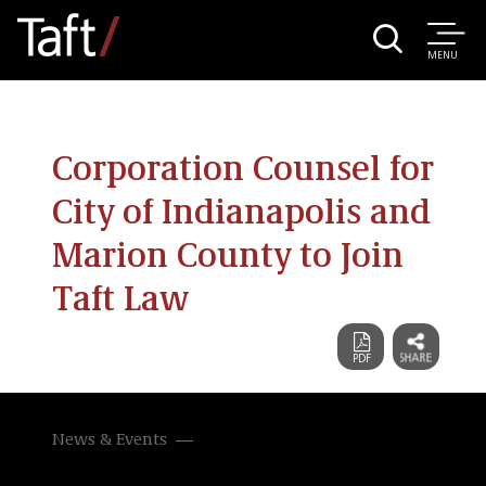
MENU
Corporation Counsel for
City of Indianapolis and
Marion County to Join
Taft Law
News & Events