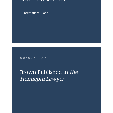
International Trade
08/07/2026
Brown Published in
the
Hennepin Lawyer