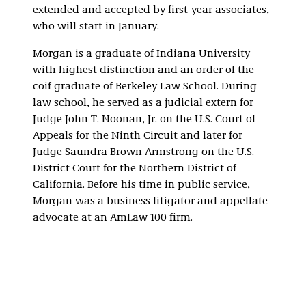
extended and accepted by first-year associates,
who will start in January.
Morgan is a graduate of Indiana University
with highest distinction and an order of the
coif graduate of Berkeley Law School. During
law school, he served as a judicial extern for
Judge John T. Noonan, Jr. on the U.S. Court of
Appeals for the Ninth Circuit and later for
Judge Saundra Brown Armstrong on the U.S.
District Court for the Northern District of
California. Before his time in public service,
Morgan was a business litigator and appellate
advocate at an AmLaw 100 firm.