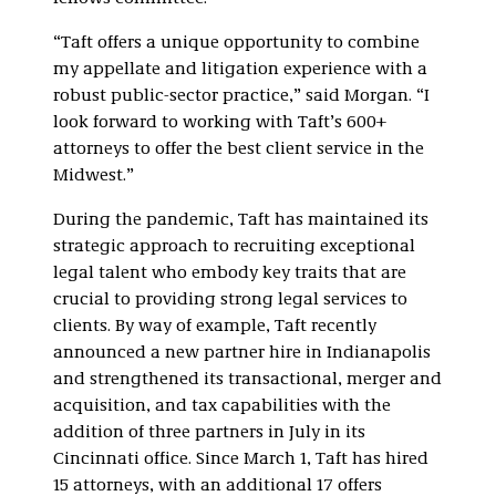
“Taft offers a unique opportunity to combine
my appellate and litigation experience with a
robust public-sector practice,” said Morgan. “I
look forward to working with Taft’s 600+
attorneys to offer the best client service in the
Midwest.”
During the pandemic, Taft has maintained its
strategic approach to recruiting exceptional
legal talent who embody key traits that are
crucial to providing strong legal services to
clients. By way of example, Taft recently
announced a new partner hire in Indianapolis
and strengthened its transactional, merger and
acquisition, and tax capabilities with the
addition of three partners in July in its
Cincinnati office. Since March 1, Taft has hired
15 attorneys, with an additional 17 offers