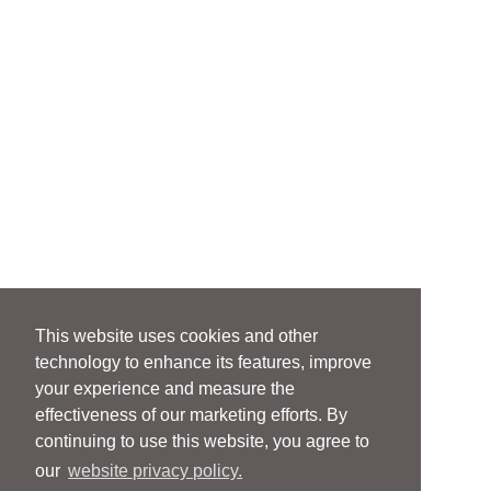
This website uses cookies and other
technology to enhance its features, improve
your experience and measure the
effectiveness of our marketing efforts. By
continuing to use this website, you agree to
our
website privacy policy.