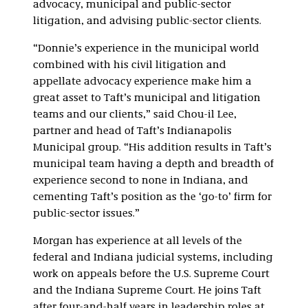
advocacy, municipal and public-sector
litigation, and advising public-sector clients.
“Donnie’s experience in the municipal world
combined with his civil litigation and
appellate advocacy experience make him a
great asset to Taft’s municipal and litigation
teams and our clients,” said Chou-il Lee,
partner and head of Taft’s Indianapolis
Municipal group. “His addition results in Taft’s
municipal team having a depth and breadth of
experience second to none in Indiana, and
cementing Taft’s position as the ‘go-to’ firm for
public-sector issues.”
Morgan has experience at all levels of the
federal and Indiana judicial systems, including
work on appeals before the U.S. Supreme Court
and the Indiana Supreme Court. He joins Taft
after four-and-half years in leadership roles at