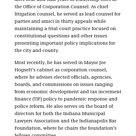
the Office of Corporation Counsel. As chief
litigation counsel, he served as lead counsel for
parties and amici in thirty appeals while
maintaining a trial-court practice focused on
constitutional questions and other issues
presenting important policy implications for
the city and county.
Most recently, he has served in Mayor Joe
Hogsett’s cabinet as corporation counsel,
where he advises elected officials, agencies,
boards, and commissions on issues ranging
from economic development and tax increment
finance (TIF) policy to pandemic response and
police reform. He also serves on the board of
directors for both the Indiana Municipal
Lawyers Association and the Indianapolis Bar
Foundation, where he chairs the foundation’s
fellows committee.