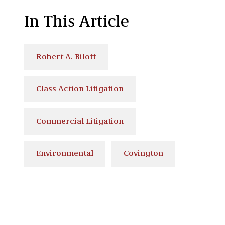
In This Article
Robert A. Bilott
Class Action Litigation
Commercial Litigation
Environmental
Covington