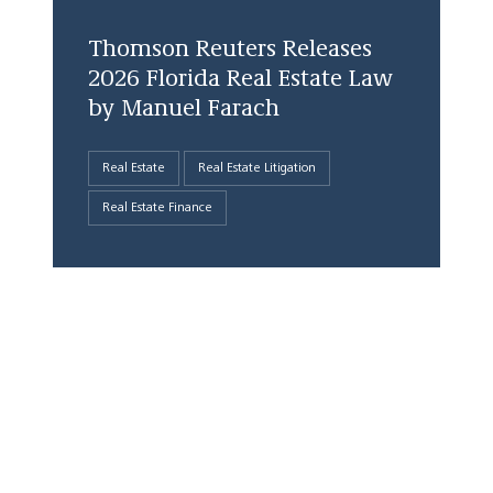
Thomson Reuters Releases
2026 Florida Real Estate Law
by Manuel Farach
Real Estate
Real Estate Litigation
Real Estate Finance