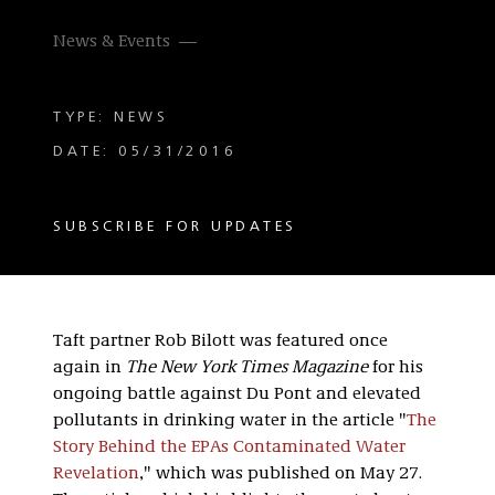
News & Events
TYPE: NEWS
DATE: 05/31/2016
SUBSCRIBE FOR UPDATES
Taft partner Rob Bilott was featured once
again in
The New York Times
Magazine
for his
ongoing battle against Du Pont and elevated
pollutants in drinking water in the article "
The
Story Behind the EPAs Contaminated Water
Revelation
," which was published on May 27.