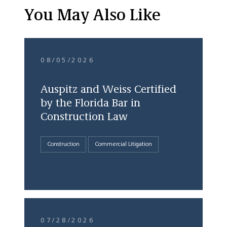
You May Also Like
08/05/2026
Auspitz and Weiss Certified
by the Florida Bar in
Construction Law
Construction
Commercial Litigation
07/28/2026