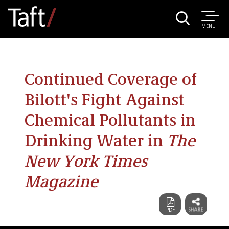
MENU
Continued Coverage of
Bilott's Fight Against
Chemical Pollutants in
Drinking Water in
The
New York Times
Magazine