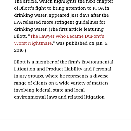
The article, which highlights the next chapter
of Bilott's fight to bring attention to PFOA in
drinking water, appeared just days after the
EPA released more stringent guidelines for
drinking water
.
(The first article featuring
Bilott, "
The Lawyer Who Became DuPont's
Worst Nightmare
," was published on Jan. 6,
2016.)
Bilott is a member of the firm's Environmental,
Litigation and Product Liability and Personal
Injury groups, where he represents a diverse
range of clients on a wide variety of matters
involving federal, state and local
environmental laws and related litigation.