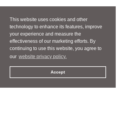
This website uses cookies and other
technology to enhance its features, improve
your experience and measure the
effectiveness of our marketing efforts. By
continuing to use this website, you agree to
our
website privacy policy.
Accept
People
People