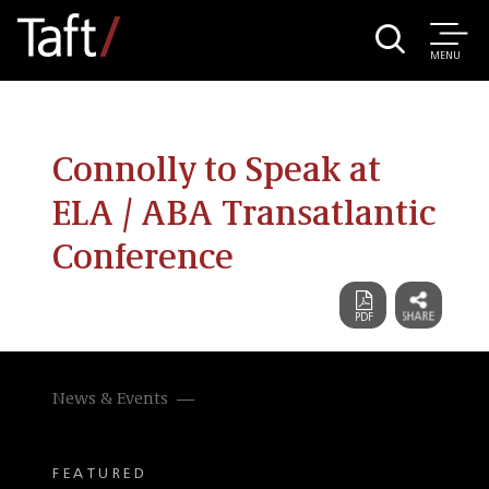
MENU
Connolly to Speak at
ELA / ABA Transatlantic
Conference
News & Events
FEATURED