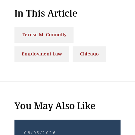
In This Article
Terese M. Connolly
Employment Law
Chicago
You May Also Like
08/05/2026