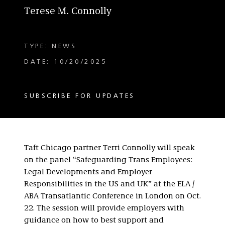
Terese M. Connolly
TYPE: NEWS
DATE: 10/20/2025
SUBSCRIBE FOR UPDATES
Taft Chicago partner Terri Connolly will speak
on the panel “Safeguarding Trans Employees:
Legal Developments and Employer
Responsibilities in the US and UK” at the ELA /
ABA Transatlantic Conference in London on Oct.
22. The session will provide employers with
guidance on how to best support and