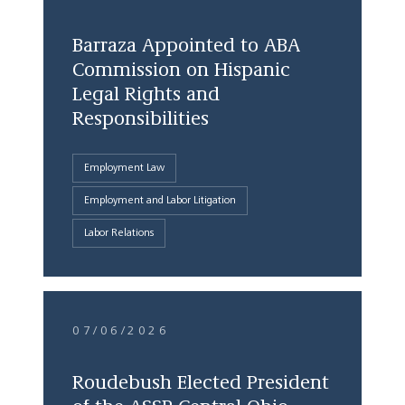
Barraza Appointed to ABA
Commission on Hispanic
Legal Rights and
Responsibilities
Employment Law
Employment and Labor Litigation
Labor Relations
07/06/2026
Roudebush Elected President