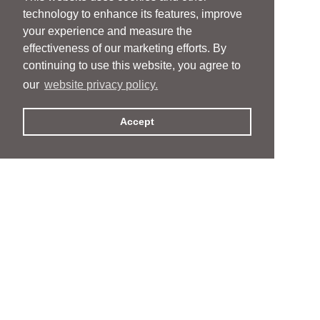
technology to enhance its features, improve
your experience and measure the
effectiveness of our marketing efforts. By
continuing to use this website, you agree to
our
website privacy policy.
Accept
People
People
Services
Services