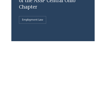
of the ASSP Central Ohio
Chapter
Employment Law