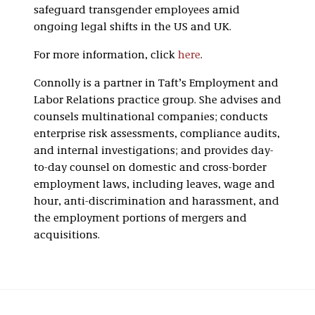
safeguard transgender employees amid
ongoing legal shifts in the US and UK.
For more information, click
here
.
Connolly is a partner in Taft’s Employment and
Labor Relations practice group. She advises and
counsels multinational companies; conducts
enterprise risk assessments, compliance audits,
and internal investigations; and provides day-
to-day counsel on domestic and cross-border
employment laws, including leaves, wage and
hour, anti-discrimination and harassment, and
the employment portions of mergers and
acquisitions.