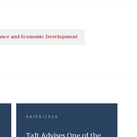
nance and Economic Development
04/08/2026
Taft Advises One of the