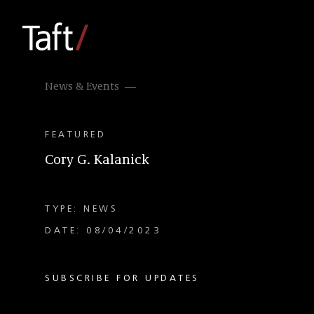
News & Events
FEATURED
Cory G. Kalanick
TYPE: NEWS
DATE: 08/04/2023
SUBSCRIBE FOR UPDATES