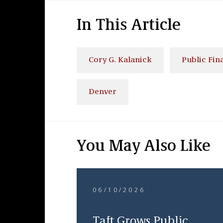
In This Article
Cory G. Kalanick
Public Fi
Denver
You May Also Like
06/10/2026
Taft Grows Public