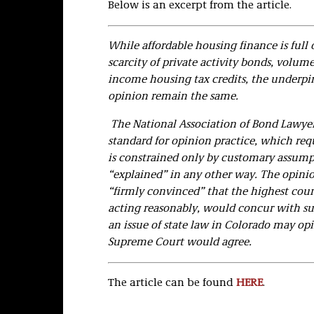
Below is an excerpt from the article.
While affordable housing finance is full 
scarcity of private activity bonds, volum
income housing tax credits, the underp
opinion remain the same.
The National Association of Bond Lawyer
standard for opinion practice, which requ
is constrained only by customary assumpt
“explained” in any other way. The opinio
“firmly convinced” that the highest court
acting reasonably, would concur with su
an issue of state law in Colorado may opi
Supreme Court would agree.
The article can be found
HERE
.