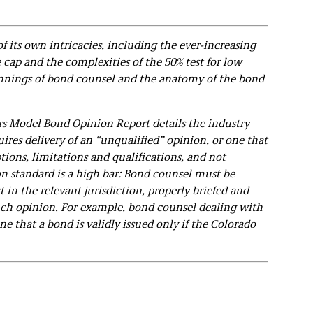
of its own intricacies, including the ever-increasing
e cap and the complexities of the 50% test for low
innings of bond counsel and the anatomy of the bond
s Model Bond Opinion Report details the industry
ires delivery of an “unqualified” opinion, or one that
ions, limitations and qualifications, and not
n standard is a high bar: Bond counsel must be
 in the relevant jurisdiction, properly briefed and
ch opinion. For example, bond counsel dealing with
ne that a bond is validly issued only if the Colorado