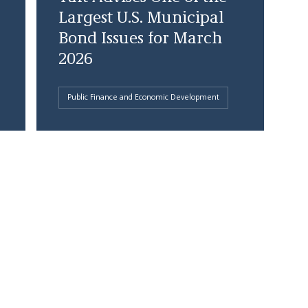
Largest U.S. Municipal
Bond Issues for March
2026
Public Finance and Economic Development