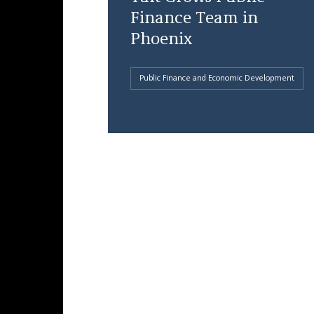
Finance Team in
Phoenix
Public Finance and Economic Development