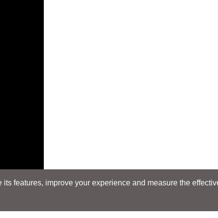
its features, improve your experience and measure the effectiven