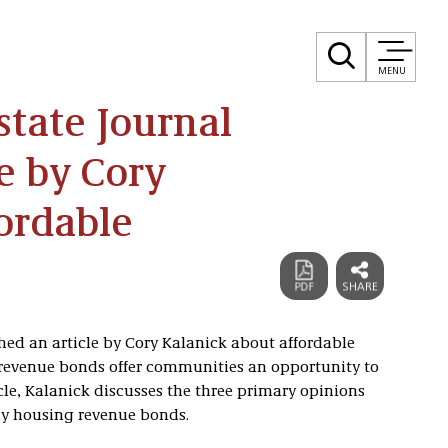
MENU
state Journal
e by Cory
ordable
hed an article by Cory Kalanick about affordable
evenue bonds offer communities an opportunity to
cle, Kalanick discusses the three primary opinions
ly housing revenue bonds.