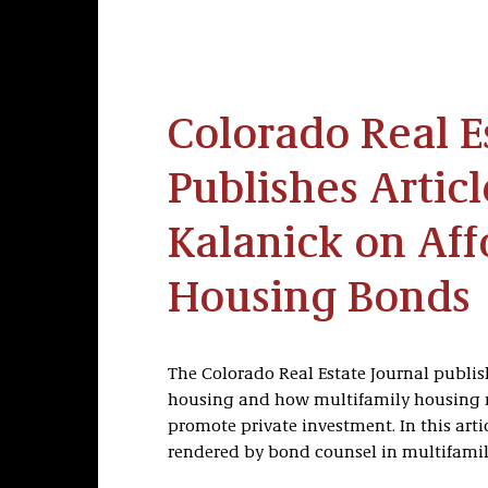
Colorado Real E
Publishes Articl
Kalanick on Aff
Housing Bonds
The Colorado Real Estate Journal publis
housing and how multifamily housing r
promote private investment. In this arti
rendered by bond counsel in multifami