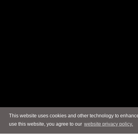
This website uses cookies and other technology to enhance 
use this website, you agree to our
website privacy policy.