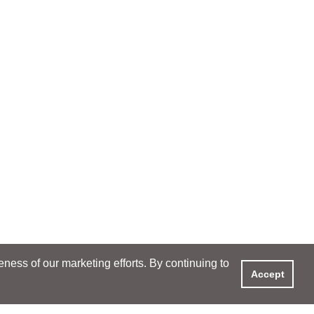
ess of our marketing efforts. By continuing to
Accept