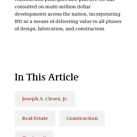
consulted on multi-million dollar
developments across the nation, incorporating
IPD as a means of delivering value to all phases
of design, fabrication, and construction.
In This Article
Joseph A. Cleves, Jr.
Real Estate
Construction