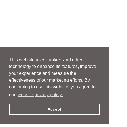
This website uses cookies and other
technology to enhance its features, improve
your experience and measure the
effectiveness of our marketing efforts. By
continuing to use this website, you agree to
our
website privacy policy.
Accept