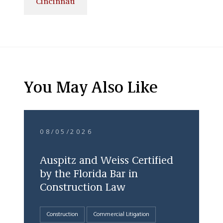
Cincinnati
You May Also Like
08/05/2026
Auspitz and Weiss Certified
by the Florida Bar in
Construction Law
Construction
Commercial Litigation