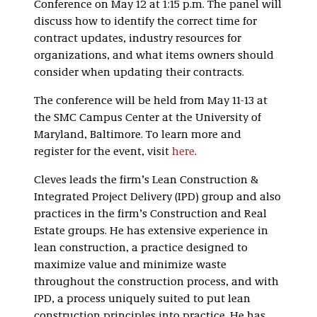
Conference on May 12 at 1:15 p.m. The panel will
discuss how to identify the correct time for
contract updates, industry resources for
organizations, and what items owners should
consider when updating their contracts.
The conference will be held from May 11-13 at
the SMC Campus Center at the University of
Maryland, Baltimore. To learn more and
register for the event, visit
here
.
Cleves leads the firm’s Lean Construction &
Integrated Project Delivery (IPD) group and also
practices in the firm’s Construction and Real
Estate groups. He has extensive experience in
lean construction, a practice designed to
maximize value and minimize waste
throughout the construction process, and with
IPD, a process uniquely suited to put lean
construction principles into practice. He has