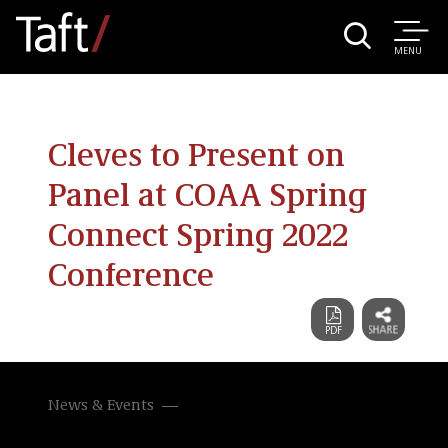
MENU
Cleves to Present on
Panel at COAA Spring
Connect Spring 2022
Conference
News & Events