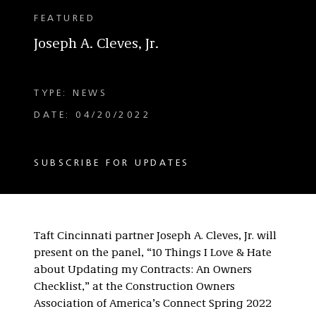
FEATURED
Joseph A. Cleves, Jr.
TYPE: NEWS
DATE: 04/20/2022
SUBSCRIBE FOR UPDATES
Taft Cincinnati partner Joseph A. Cleves, Jr. will
present on the panel, “10 Things I Love & Hate
about Updating my Contracts: An Owners
Checklist,” at the Construction Owners
Association of America’s Connect Spring 2022