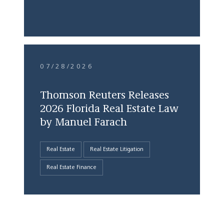
07/28/2026
Thomson Reuters Releases
2026 Florida Real Estate Law
by Manuel Farach
Real Estate
Real Estate Litigation
Real Estate Finance