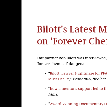
Bilott's Latest 
on 'Forever Che
Taft partner Rob Bilott was interviewed
‘forever chemical’ dangers:
“
Bilott, Lawyer Nightmare for PF
Must Use It
’,”
EconomiaCircolare
“
how a mentor’s support led to th
films.
“
Award-Winning Documentary How