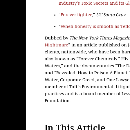
Industry’s Toxic Secrets and its 
“
Forever fighter
,”
UC Santa Cruz.
“
When honesty is smooth as Tefl
Dubbed by
The New York Times Magazi
Nightmare
” in an article published on J
clients, nationwide, who have been har
also known as “Forever Chemicals.” His w
Waters,” and the documentaries “The De
and “Revealed: How to Poison A Planet,”
Water, Corporate Greed, and One Lawyer’
member of Taft’s Environmental, Litigat
practices and is a board member of Les
Foundation.
In This Article