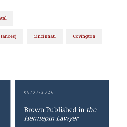
tal
stances)
Cincinnati
Covington
08/07/2026
Brown Published in
the
Hennepin Lawyer