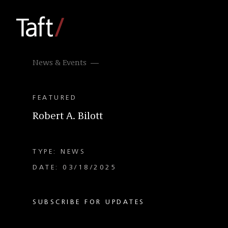
News & Events
FEATURED
Robert A. Bilott
TYPE: NEWS
DATE: 03/18/2025
SUBSCRIBE FOR UPDATES