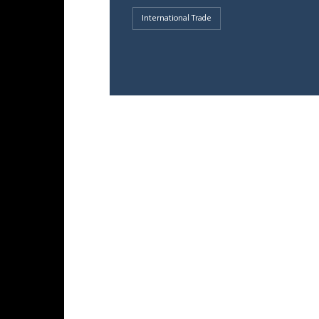
International Trade