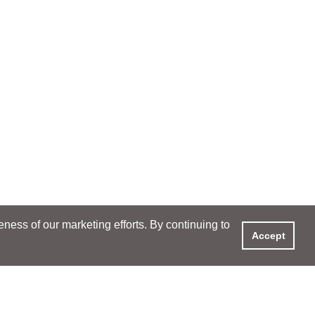
ess of our marketing efforts. By continuing to
Accept