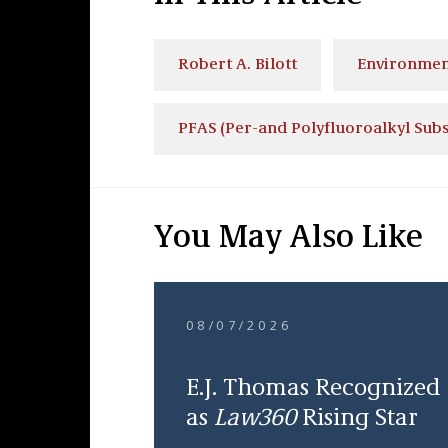
Robert A. Bilott
Environmen
PFAS (Per-and Polyfluoroalkyl Sub
You May Also Like
08/07/2026
E.J. Thomas Recognized
as
Law360
Rising Star