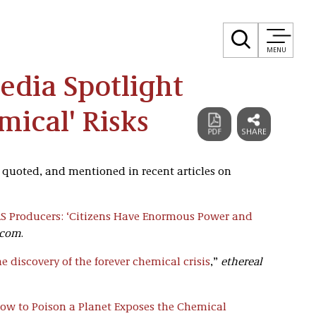
MENU
Media Spotlight
mical' Risks
, quoted, and mentioned in recent articles on
AS Producers: ‘Citizens Have Enormous Power and
.com
.
e discovery of the forever chemical crisis
,”
ethereal
 to Poison a Planet Exposes the Chemical