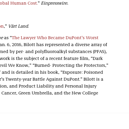
Global Human Cost.
”
Einpresswire.
on
,”
Vårt Land
.
ne
as “
The Lawyer Who Became DuPont’s Worst
an. 6, 2016, Bilott has represented a diverse array of
med by per- and polyfluoroalkyl substances (PFAS),
ork is the subject of a recent feature film, “Dark
vil We Know,” “Burned- Protecting the Protectors,”
 and is detailed in his book, “Exposure: Poisoned
s Twenty-year Battle Against DuPont.” Bilott is a
ion, and Product Liability and Personal Injury
s Cancer, Green Umbrella, and the New College