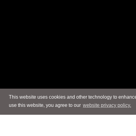
This website uses cookies and other technology to enhance 
use this website, you agree to our
website privacy policy.