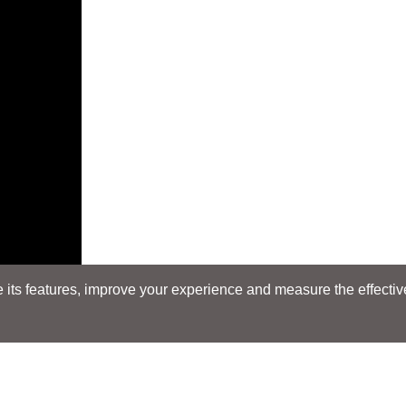
its features, improve your experience and measure the effectiven