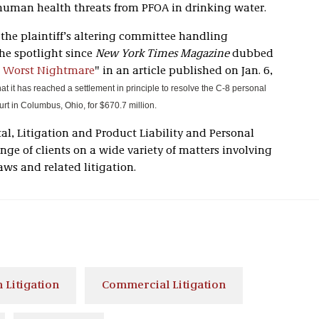
human health threats from PFOA in drinking water.
r the plaintiff’s altering committee handling
the spotlight since
New York Times Magazine
dubbed
 Worst Nightmare
" in an article published on Jan. 6,
at it has reached a settlement in principle to resolve the C-8 personal
court in Columbus, Ohio, for $670.7 million.
al, Litigation and Product Liability and Personal
ange of clients on a wide variety of matters involving
aws and related litigation.
 Litigation
Commercial Litigation