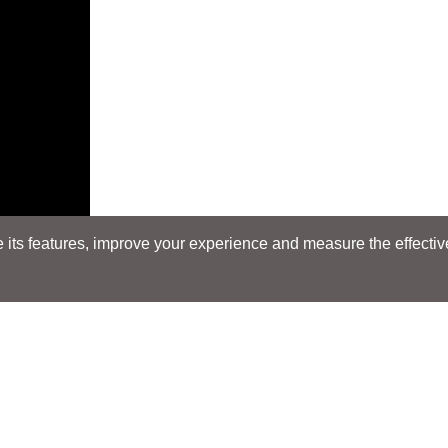
its features, improve your experience and measure the effectiven