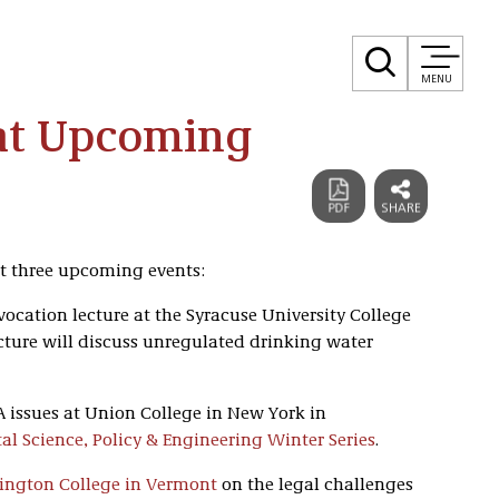
MENU
 at Upcoming
 at three upcoming events:
nvocation lecture at the Syracuse University College
lecture will discuss unregulated drinking water
OA issues at Union College in New York in
l Science, Policy & Engineering Winter Series
.
ington College in Vermont
on the legal challenges