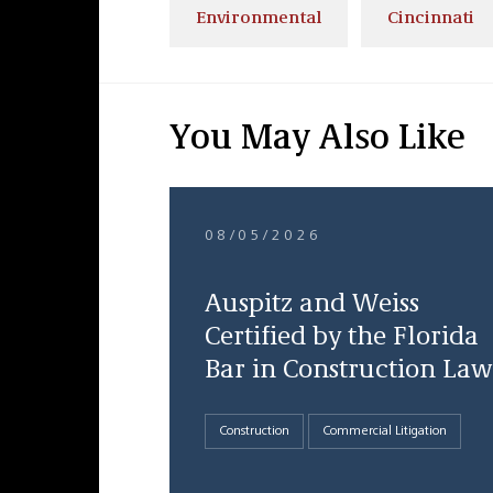
Environmental
Cincinnati
You May Also Like
08/05/2026
Auspitz and Weiss
Certified by the Florida
Bar in Construction Law
Construction
Commercial Litigation