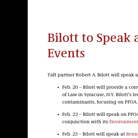
Bilott to Speak
Events
Taft partner Robert A. Bilott will speak
Feb. 20 – Bilott will provide a co
of Law in Syracuse, N.Y. Bilott's 
contaminants, focusing on PFOA.
Feb. 22 – Bilott will speak on PF
conjunction with its
Environmenta
Feb. 23 – Bilott will speak at
Benn