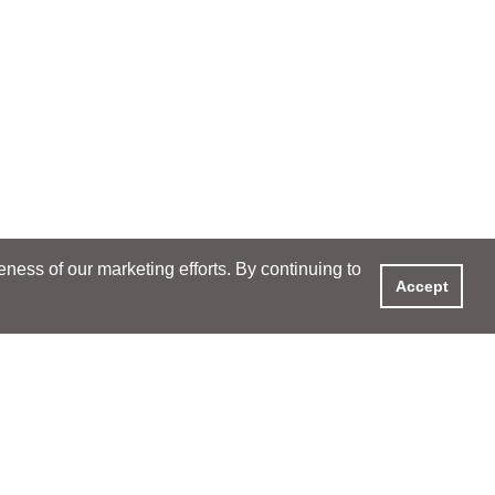
ess of our marketing efforts. By continuing to
Accept