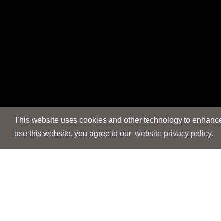
This website uses cookies and other technology to enhance 
use this website, you agree to our
website privacy policy.