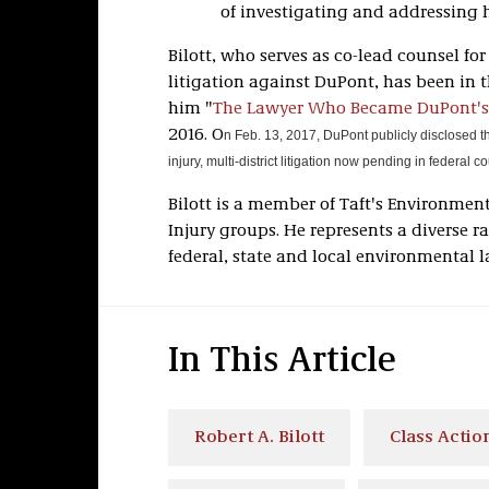
of investigating and addressing 
Bilott, who serves as co-lead counsel fo
litigation against DuPont, has been in 
him "
The Lawyer Who Became DuPont's
2016. O
n Feb. 13, 2017, DuPont publicly disclosed th
injury, multi-district litigation now pending in federal 
Bilott is a member of Taft's Environment
Injury groups. He represents a diverse r
federal, state and local environmental l
In This Article
Robert A. Bilott
Class Action