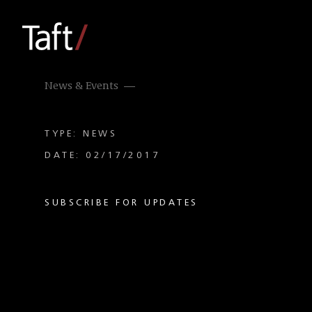
News & Events
TYPE: NEWS
DATE: 02/17/2017
SUBSCRIBE FOR UPDATES