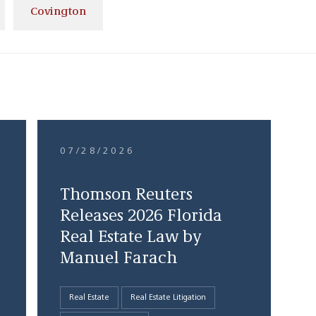
Covington
07/28/2026
Thomson Reuters
Releases 2026 Florida
Real Estate Law by
Manuel Farach
Real Estate
Real Estate Litigation