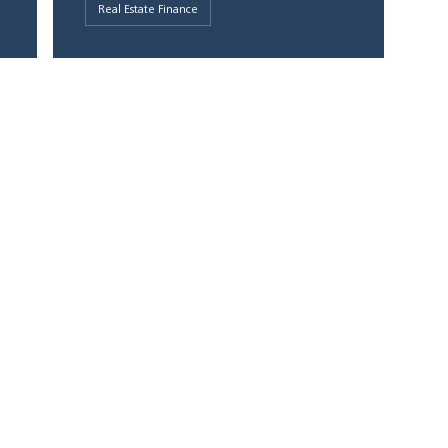
Real Estate Finance