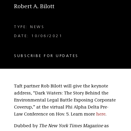
Robert A. Bilott
TYPE: NEWS
DATE: 10/06/2021
SUBSCRIBE FOR UPDATES
Taft partner Rob Bilott will give the keynote
address, “Dark Waters: The Story Behind the
Environmental Legal Battle Exposing Corporate
Coverup,” at the virtual Phi Alpha Delta Pre-
Law Conference on Nov. 5. Learn more
here
.
Dubbed by
The New York Times Magazine
as