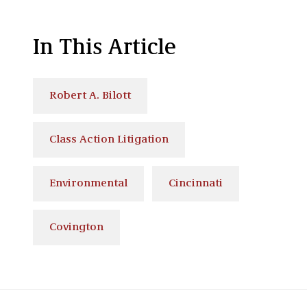
In This Article
Robert A. Bilott
Class Action Litigation
Environmental
Cincinnati
Covington