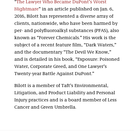
“
The Lawyer Who Became DuPont’s Worst
Nightmare
” in an article published on Jan. 6,
2016, Bilott has represented a diverse array of
clients, nationwide, who have been harmed by
per- and polyfluoroalkyl substances (PFAS), also
known as “Forever Chemicals.” His work is the
subject of a recent feature film, “Dark Waters,”
and the documentary “The Devil We Know,”
and is detailed in his book, “Exposure: Poisoned
Water, Corporate Greed, and One Lawyer’s
Twenty-year Battle Against DuPont.”
Bilott is a member of Taft’s Environmental,
Litigation, and Product Liability and Personal
Injury practices and is a board member of Less
Cancer and Green Umbrella.