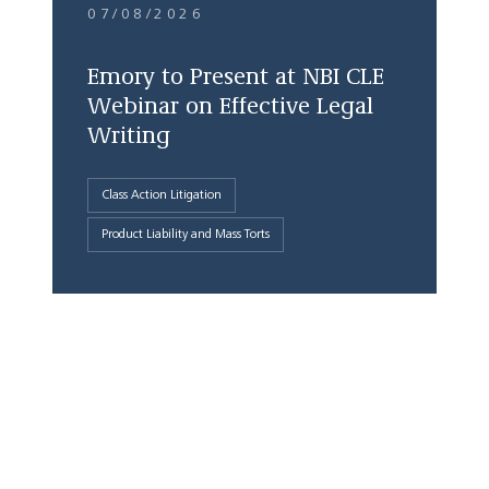
07/08/2026
Emory to Present at NBI CLE
Webinar on Effective Legal
Writing
Class Action Litigation
Product Liability and Mass Torts