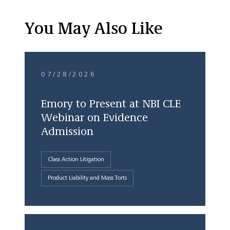
You May Also Like
07/28/2026
Emory to Present at NBI CLE
Webinar on Evidence
Admission
Class Action Litigation
Product Liability and Mass Torts