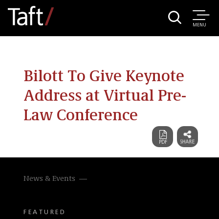
MENU
Bilott To Give Keynote
Address at Virtual Pre-
Law Conference
News & Events
FEATURED