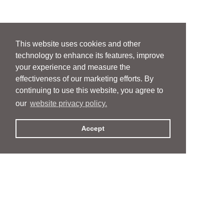
This website uses cookies and other
technology to enhance its features, improve
your experience and measure the
effectiveness of our marketing efforts. By
continuing to use this website, you agree to
our
website privacy policy.
Accept