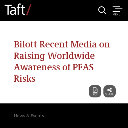
MENU
Bilott Recent Media on
Raising Worldwide
Awareness of PFAS
Risks
News & Events