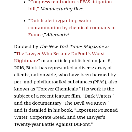
“
Congress reintroduces PFAS litigation
bill,”
Manufacturing Dive
.
“
Dutch alert regarding water
contamination by chemical company in
France
,”
Alternativi
.
Dubbed by
The New York Times Magazine
as
“
The Lawyer Who Became DuPont’s Worst
Nightmare
” in an article published on Jan. 6,
2016, Bilott has represented a diverse array of
clients, nationwide, who have been harmed by
per- and polyfluoroalkyl substances (PFAS), also
known as “Forever Chemicals.” His work is the
subject of a recent feature film, “Dark Waters,”
and the documentary “The Devil We Know,”
and is detailed in his book, “Exposure: Poisoned
Water, Corporate Greed, and One Lawyer’s
Twenty-year Battle Against DuPont.”