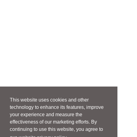
This website uses cookies and other
technology to enhance its features, improve
your experience and measure the
effectiveness of our marketing efforts. By
continuing to use this website, you agree to