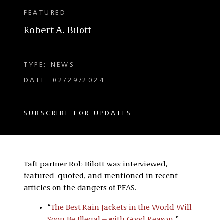
FEATURED
Robert A. Bilott
TYPE: NEWS
DATE: 02/29/2024
SUBSCRIBE FOR UPDATES
Taft partner Rob Bilott was interviewed,
featured, quoted, and mentioned in recent
articles on the dangers of PFAS.
“
The Best Rain Jackets in the World Will
Soon Be Illegal—with Good Reason
,”