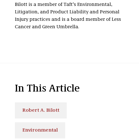
Bilott is a member of Taft’s Environmental,
Litigation, and Product Liability and Personal
Injury practices and is a board member of Less
Cancer and Green Umbrella.
In This Article
Robert A. Bilott
Environmental