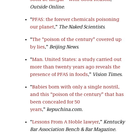
Outside Online
.
“
PFAS: the forever chemicals poisoning
our planet
,”
The Naked Scientists
.
“
The “poison of the century” covered up
by lies
,”
Beijing News
.
“
Man. United States: a study carried out
more than twenty years ago reveals the
presence of PFAS in foods
,”
Vision Times
.
“
Babies born with only a single nostril,
and this “poison of the century” that has
been concealed for 50
years
,”
kepuchina.com.
“
Lessons From A Noble lawyer
,”
Kentucky
Bar Association Bench & Bar Magazine.