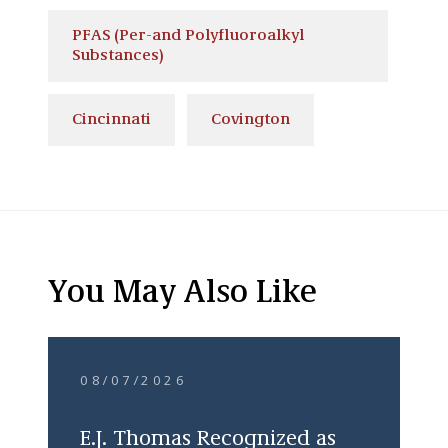
PFAS (Per-and Polyfluoroalkyl
Substances)
Cincinnati
Covington
You May Also Like
08/07/2026
E.J. Thomas Recognized as