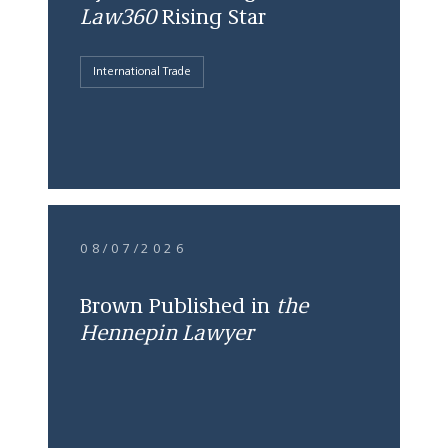
Law360
Rising Star
International Trade
08/07/2026
Brown Published in
the
Hennepin Lawyer