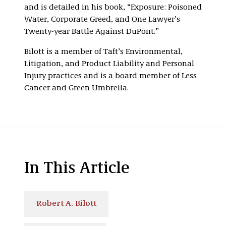
and is detailed in his book, “Exposure: Poisoned
Water, Corporate Greed, and One Lawyer’s
Twenty-year Battle Against DuPont.”
Bilott is a member of Taft’s Environmental,
Litigation, and Product Liability and Personal
Injury practices and is a board member of Less
Cancer and Green Umbrella.
In This Article
Robert A. Bilott