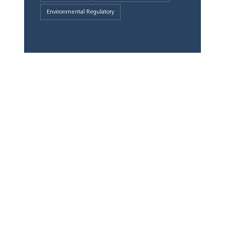
Environmental Regulatory