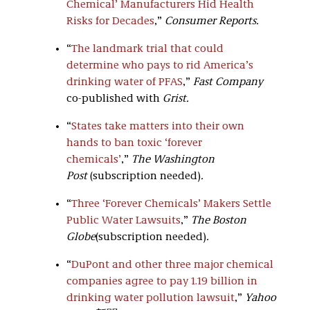
Chemical’ Manufacturers Hid Health
Risks for Decades
,”
Consumer Reports.
“
The landmark trial that could
determine who pays to rid America’s
drinking water of PFAS
,”
Fast Company
co-published with
Grist.
“
States take matters into their own
hands to ban toxic ‘forever
chemicals’
,”
The Washington
Post
(subscription needed)
.
“
Three ‘Forever Chemicals’ Makers Settle
Public Water Lawsuits
,”
The Boston
Globe
(subscription needed)
.
“
DuPont and other three major chemical
companies agree to pay 1.19 billion in
drinking water pollution lawsuit
,”
Yahoo