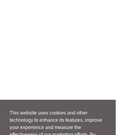
This website uses cookies and other
technology to enhance its features, improve
your experience and measure the
effectiveness of our marketing efforts. By