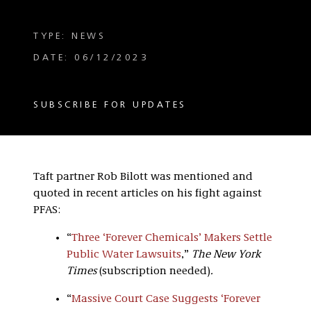
TYPE: NEWS
DATE: 06/12/2023
SUBSCRIBE FOR UPDATES
Taft partner Rob Bilott was mentioned and
quoted in recent articles on his fight against
PFAS:
“
Three ‘Forever Chemicals’ Makers Settle
Public Water Lawsuits
,”
The New York
Times
(subscription needed)
.
“
Massive Court Case Suggests ‘Forever