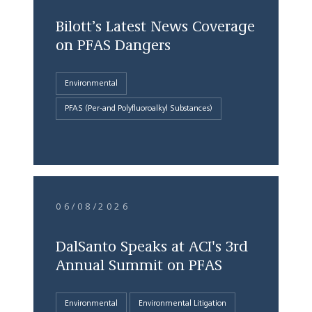
Bilott’s Latest News Coverage
on PFAS Dangers
Environmental
PFAS (Per-and Polyfluoroalkyl Substances)
06/08/2026
DalSanto Speaks at ACI's 3rd
Annual Summit on PFAS
Environmental
Environmental Litigation