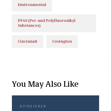
Environmental
PFAS (Per-and Polyfluoroalkyl
Substances)
Cincinnati
Covington
You May Also Like
07/02/2026