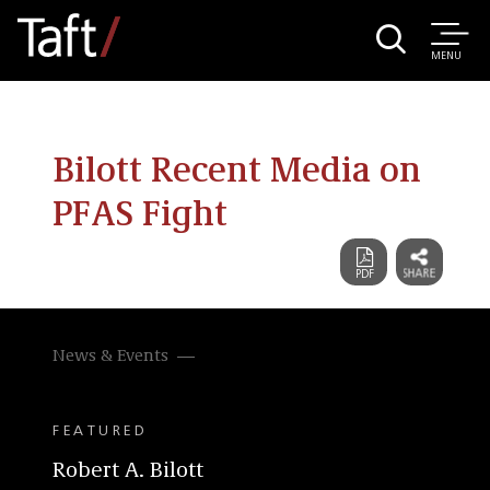
MENU
Bilott Recent Media on
PFAS Fight
News & Events
FEATURED
Robert A. Bilott