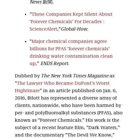
News
新聞
.
“
These Companies Kept Silent About
‘Forever Chemicals’ For Decades :
ScienceAlert
,”
Global-How.
“
Major chemical companies agree
billions for PFAS ‘forever chemicals’
drinking water contamination clean
up
,”
ENDS Report.
Dubbed by
The New York Times Magazine
as
“
The Lawyer Who Became DuPont’s Worst
Nightmare
” in an article published on Jan. 6,
2016, Bilott has represented a diverse array of
clients, nationwide, who have been harmed by
per- and polyfluoroalkyl substances (PFAS), also
known as “Forever Chemicals.” His work is the
subject of a recent feature film, “Dark Waters,”
and the documentary “The Devil We Know,”