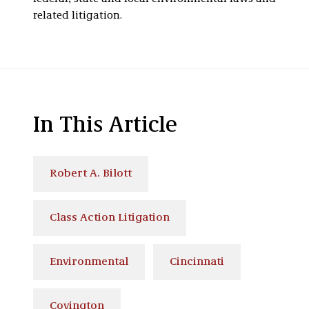
related litigation.
In This Article
Robert A. Bilott
Class Action Litigation
Environmental
Cincinnati
Covington