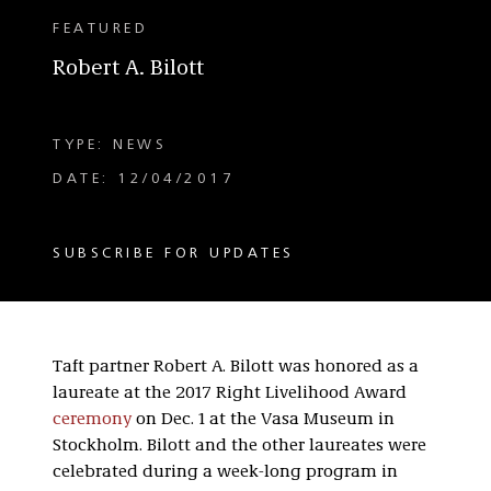
FEATURED
Robert A. Bilott
TYPE: NEWS
DATE: 12/04/2017
SUBSCRIBE FOR UPDATES
Taft partner Robert A. Bilott was honored as a
laureate at the 2017 Right Livelihood Award
ceremony
on Dec. 1 at the Vasa Museum in
Stockholm. Bilott and the other laureates were
celebrated during a week-long program in