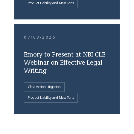
Product Liability and Mass Torts
07/08/2026
Emory to Present at NBI CLE
Webinar on Effective Legal
Writing
Class Action Litigation
Product Liability and Mass Torts