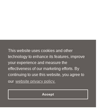
This website uses cookies and other
technology to enhance its features, improve
your experience and measure the
effectiveness of our marketing efforts. By
continuing to use this website, you agree to
our
website privacy policy.
Accept