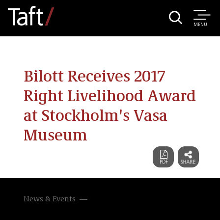
MENU
Bilott Receives 2017
Right Livelihood Award
at Stockholm's Vasa
Museum
News & Events