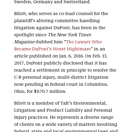
Sweden, Germany and Switzerland.
Bilott, who serves as co-lead counsel for the
plaintiff’s altering committee handling
litigation against DuPont, has been in the
spotlight since
The New York Times
Magazine
dubbed him “
The Lawyer Who
Became DuPont’s Worst Nightmare
” in an
article published on Jan. 6, 2016. On Feb. 13,
2017, DuPont publicly disclosed that it has
reached a settlement in principle to resolve the
C-8 personal injury, multi-district litigation
now pending in federal court in Columbus,
Ohio, for $670.7 million.
Bilott is a member of Taft’s Environmental,
Litigation and Product Liability and Personal
Injury practices. He represents a diverse range
of clients on a wide variety of matters involving
federal, state and local environmental laws and