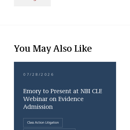
You May Also Like
07/28/2026
Emory to Present at NBI CLE
Webinar on Evidence
Admission
Class Action Litigation