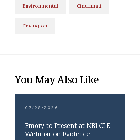
Environmental
Cincinnati
Covington
You May Also Like
07/28/2026
Emory to Present at NBI CLE
Webinar on Evidence