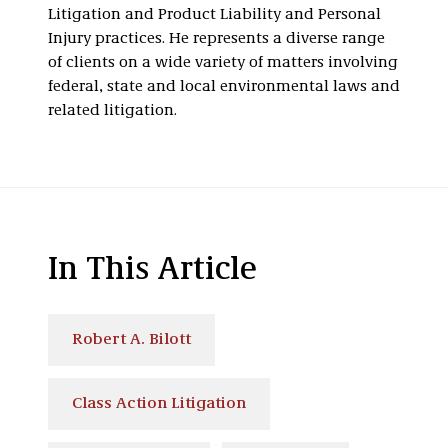
Litigation and Product Liability and Personal
Injury practices. He represents a diverse range
of clients on a wide variety of matters involving
federal, state and local environmental laws and
related litigation.
In This Article
Robert A. Bilott
Class Action Litigation