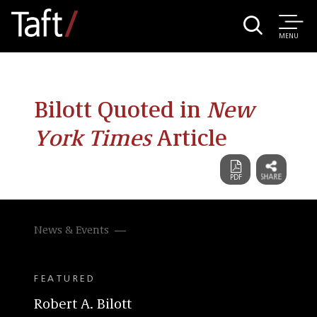
MENU
Bilott Quoted in
New
York Times
Article
News & Events
FEATURED
Robert A. Bilott