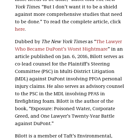
York Times
. “But I don’t want it to be a shield
against more comprehensive studies that need
to be done.” To read the complete article, click
here
.
Dubbed by
The New York Times
as “
The Lawyer
Who Became DuPont’s Worst Nightmare
” in an
article published on Jan. 6, 2016, Bilott serves as
co-lead counsel for the Plaintiff’s Steering
Committee (PSC) in Multi-District Litigation
(MDL) against DuPont involving PFOA personal
injury claims. He also serves as advisory counsel
to the PSC in the MDL involving PFAS in
firefighting foam. Bilott is the author of the
book, “Exposure: Poisoned Water, Corporate
Greed, and One Lawyer’s Twenty-Year Battle
against DuPont.”
Bilott is a member of Taft’s Environmental,