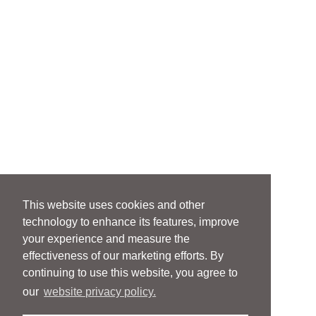
This website uses cookies and other
technology to enhance its features, improve
your experience and measure the
effectiveness of our marketing efforts. By
continuing to use this website, you agree to
our
website privacy policy.