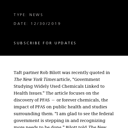
TYPE: NEWS
DATE: 12/30/2019
SUBSCRIBE FOR UPDATES
Taft partner Rob Bilott was recently quoted in
The New York Times
article, “Government
Studying Widely Used Chemicals Linked to
Health Issues.” The article focuses on the
discovery of PFAS — or forever chemicals, the
impact of PFAS on public health and studies
surrounding them. “I am glad to see the federal
government is stepping in and recognizing
more needs to be done,” Bilott told
The New