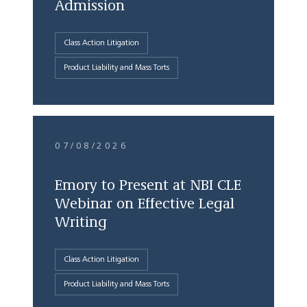
Admission
Class Action Litigation
Product Liability and Mass Torts
07/08/2026
Emory to Present at NBI CLE
Webinar on Effective Legal
Writing
Class Action Litigation
Product Liability and Mass Torts