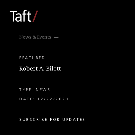
News & Events
FEATURED
Robert A. Bilott
TYPE: NEWS
DATE: 12/22/2021
SUBSCRIBE FOR UPDATES