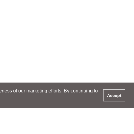
ess of our marketing efforts. By continuing to
Accept