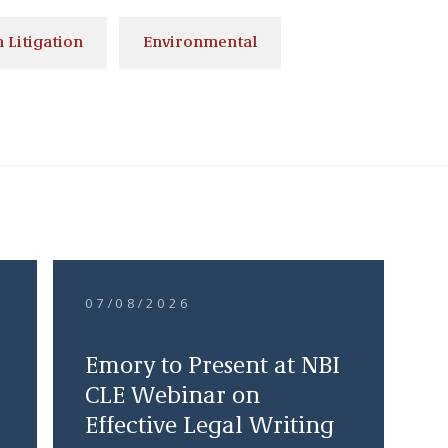
 Litigation
Environmental
07/08/2026
Emory to Present at NBI
CLE Webinar on
Effective Legal Writing