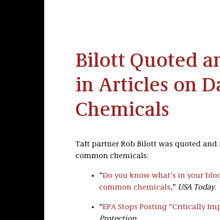
Bilott Quoted 
in Articles on 
Chemicals
Taft partner Rob Bilott was quoted and 
common chemicals:
“
Do you know what’s in your blo
common chemicals
,”
USA Today
.
“
EPA Stops Posting “Critically I
Protection
.