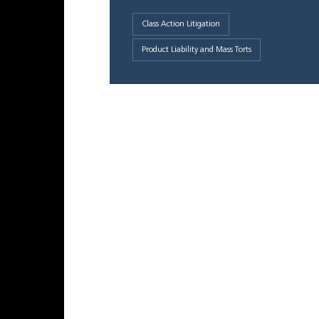
Class Action Litigation
Product Liability and Mass Torts