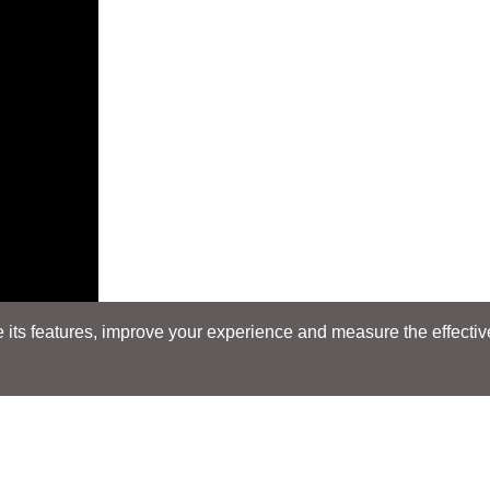
its features, improve your experience and measure the effectiven