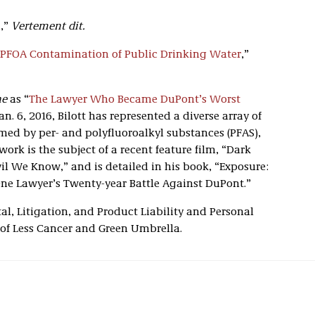
n
,”
Vertement dit
.
 PFOA Contamination of Public Drinking Water
,”
ne
as “
The Lawyer Who Became DuPont’s Worst
an. 6, 2016, Bilott has represented a diverse array of
med by per- and polyfluoroalkyl substances (PFAS),
ork is the subject of a recent feature film, “Dark
l We Know,” and is detailed in his book, “Exposure:
ne Lawyer’s Twenty-year Battle Against DuPont.”
al, Litigation, and Product Liability and Personal
 of Less Cancer and Green Umbrella.