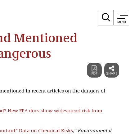
MENU
and Mentioned
Dangerous
mentioned in recent articles on the dangers of
od? New EPA docs show widespread risk from
mportant” Data on Chemical Risks
,”
Environmental