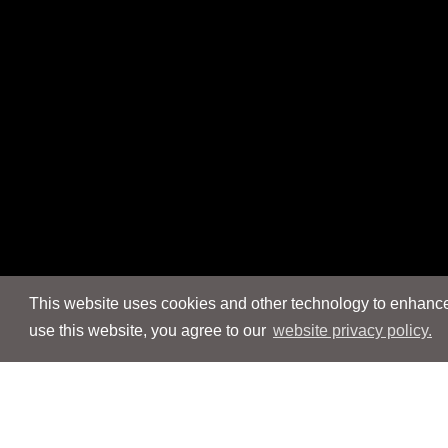
This website uses cookies and other technology to enhance 
use this website, you agree to our
website privacy policy.