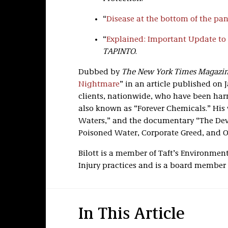
“
Disease at the bottom of the pa
“
Explained: Important Update to
TAPINTO
.
Dubbed by
The New York Times Magazi
Nightmare
” in an article published on J
clients, nationwide, who have been har
also known as “Forever Chemicals.” His w
Waters,” and the documentary “The Devi
Poisoned Water, Corporate Greed, and O
Bilott is a member of Taft’s Environment
Injury practices and is a board member
In This Article