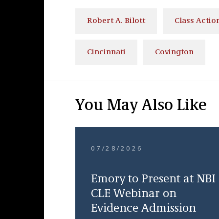
Robert A. Bilott
Class Action
Cincinnati
Covington
You May Also Like
07/28/2026
Emory to Present at NBI
CLE Webinar on
Evidence Admission