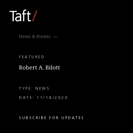
News & Events
FEATURED
Robert A. Bilott
TYPE: NEWS
DATE: 11/18/2020
SUBSCRIBE FOR UPDATES