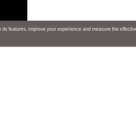
its features, improve your experience and measure the effectiven
Search
Search