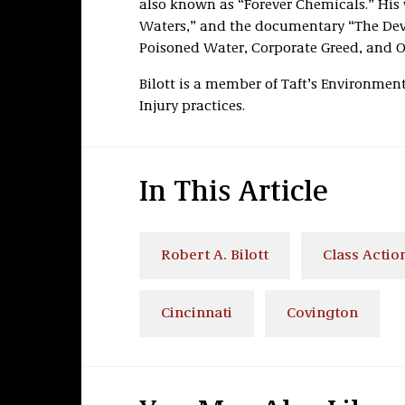
also known as “Forever Chemicals.” His w
Waters,” and the documentary “The Devi
Poisoned Water, Corporate Greed, and O
Bilott is a member of Taft’s Environment
Injury practices.
In This Article
Robert A. Bilott
Class Action
Cincinnati
Covington