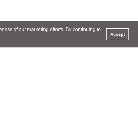
ess of our marketing efforts. By continuing to
Accept