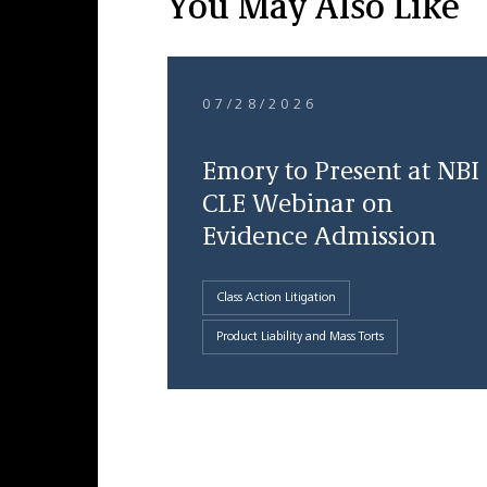
You May Also Like
07/28/2026
Emory to Present at NBI
CLE Webinar on
Evidence Admission
Class Action Litigation
Product Liability and Mass Torts