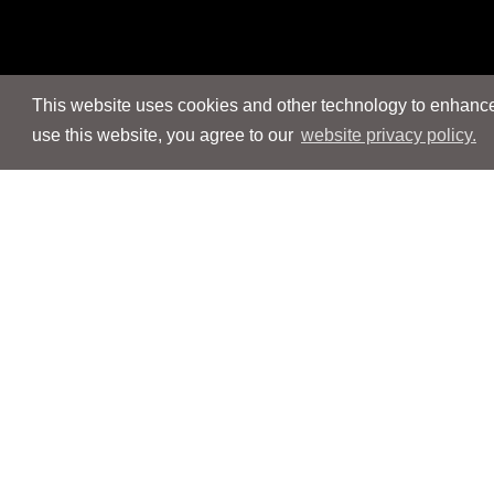
This website uses cookies and other technology to enhance 
use this website, you agree to our
website privacy policy.
Navigation
Navigation
People
People