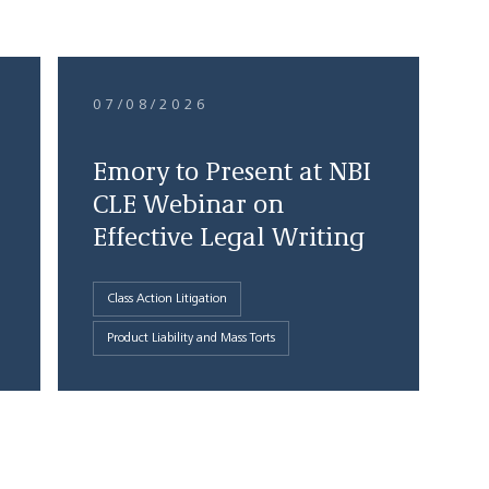
07/08/2026
Emory to Present at NBI
CLE Webinar on
Effective Legal Writing
Class Action Litigation
Product Liability and Mass Torts