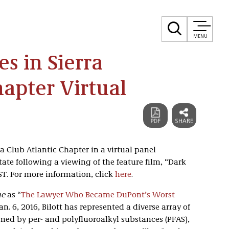
MENU
es in Sierra
hapter Virtual
rra Club Atlantic Chapter in a virtual panel
ate following a viewing of the feature film, “Dark
ST. For more information, click
here
.
ne
as “
The Lawyer Who Became DuPont’s Worst
an. 6, 2016, Bilott has represented a diverse array of
med by per- and polyfluoroalkyl substances (PFAS),