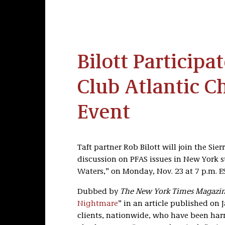
Bilott Participat
Club Atlantic C
Event
Taft partner Rob Bilott will join the Sie
discussion on PFAS issues in New York st
Waters,” on Monday, Nov. 23 at 7 p.m. E
Dubbed by
The New York Times Magazi
Nightmare
” in an article published on J
clients, nationwide, who have been har