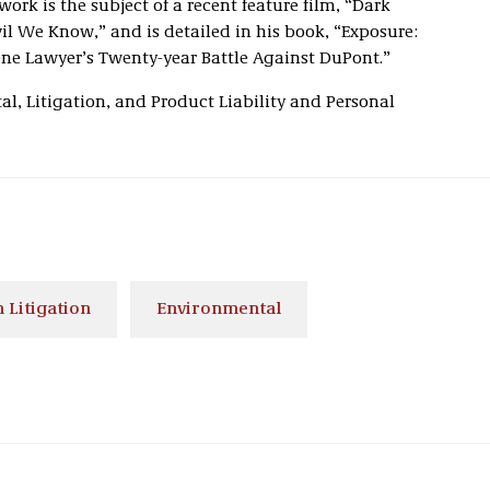
ork is the subject of a recent feature film, “Dark
l We Know,” and is detailed in his book, “Exposure:
ne Lawyer’s Twenty-year Battle Against DuPont.”
al, Litigation, and Product Liability and Personal
 Litigation
Environmental