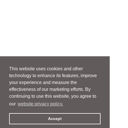
This website uses cookies and other
technology to enhance its features, improve
your experience and measure the
effectiveness of our marketing efforts. By
continuing to use this website, you agree to
our
website privacy policy.
Accept