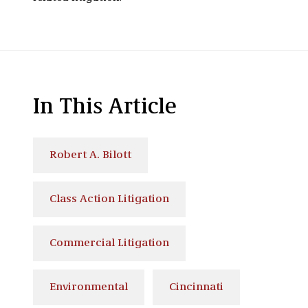
In This Article
Robert A. Bilott
Class Action Litigation
Commercial Litigation
Environmental
Cincinnati