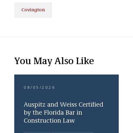
Covington
You May Also Like
08/05/2026
Auspitz and Weiss Certified
by the Florida Bar in
Construction Law