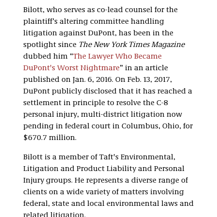
Bilott, who serves as co-lead counsel for the
plaintiff’s altering committee handling
litigation against DuPont, has been in the
spotlight since
The New York Times Magazine
dubbed him “
The Lawyer Who Became
DuPont's Worst Nightmare
” in an article
published on Jan. 6, 2016. On Feb. 13, 2017,
DuPont publicly disclosed that it has reached a
settlement in principle to resolve the C-8
personal injury, multi-district litigation now
pending in federal court in Columbus, Ohio, for
$670.7 million.
Bilott is a member of Taft's Environmental,
Litigation and Product Liability and Personal
Injury groups. He represents a diverse range of
clients on a wide variety of matters involving
federal, state and local environmental laws and
related litigation.