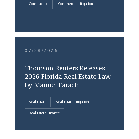
Construction
Commercial Litigation
07/28/2026
Thomson Reuters Releases
2026 Florida Real Estate Law
by Manuel Farach
Real Estate
Real Estate Litigation
Real Estate Finance