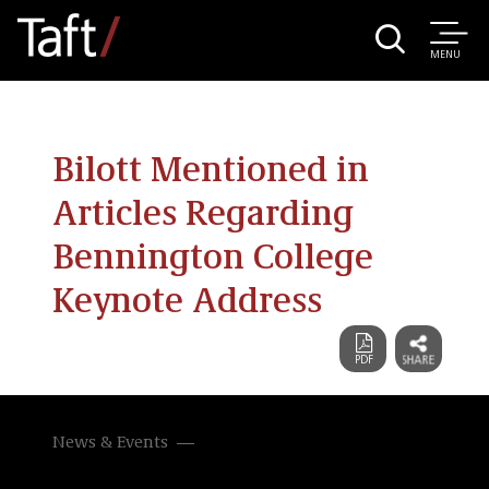
MENU
Bilott Mentioned in
Articles Regarding
Bennington College
Keynote Address
News & Events