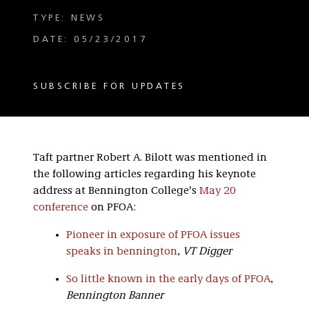
TYPE: NEWS
DATE: 05/23/2017
SUBSCRIBE FOR UPDATES
Taft partner Robert A. Bilott was mentioned in
the following articles regarding his keynote
address at Bennington College's
May 20
conference
on PFOA:
Pioneer in exposure of PFOA issues
speaks in bennington
,
VT Digger
So little known in the early days of PFOA
,
Bennington Banner