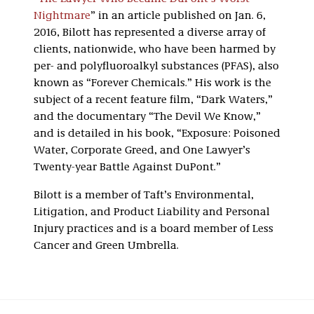
Nightmare
” in an article published on Jan. 6,
2016, Bilott has represented a diverse array of
clients, nationwide, who have been harmed by
per- and polyfluoroalkyl substances (PFAS), also
known as “Forever Chemicals.” His work is the
subject of a recent feature film, “Dark Waters,”
and the documentary “The Devil We Know,”
and is detailed in his book, “Exposure: Poisoned
Water, Corporate Greed, and One Lawyer’s
Twenty-year Battle Against DuPont.”
Bilott is a member of Taft’s Environmental,
Litigation, and Product Liability and Personal
Injury practices and is a board member of Less
Cancer and Green Umbrella.