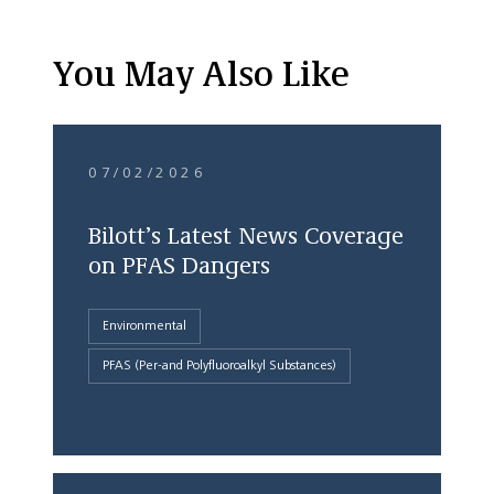
You May Also Like
07/02/2026
Bilott’s Latest News Coverage
on PFAS Dangers
Environmental
PFAS (Per-and Polyfluoroalkyl Substances)