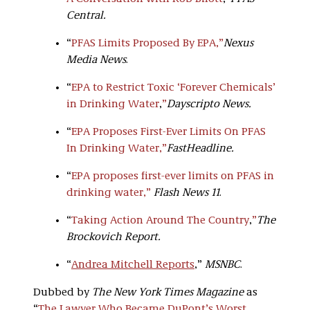
Central.
“
PFAS Limits Proposed By EPA
,”
Nexus
Media News
.
“
EPA to Restrict Toxic ‘Forever Chemicals’
in Drinking Water
,
”
Dayscripto News.
“
EPA Proposes First-Ever Limits On PFAS
In Drinking Water,
”
FastHeadline.
“
EPA proposes first-ever limits on PFAS in
drinking water,”
Flash News 11
.
“
Taking Action Around The Country
,
”
The
Brockovich Report.
“
Andrea Mitchell Reports
,”
MSNBC
.
Dubbed by
The New York Times Magazine
as
“
The Lawyer Who Became DuPont’s Worst