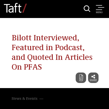
MENU
Bilott Interviewed,
Featured in Podcast,
and Quoted In Articles
On PFAS
News & Events