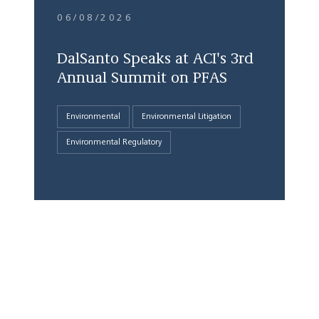
06/08/2026
DalSanto Speaks at ACI's 3rd
Annual Summit on PFAS
Environmental
Environmental Litigation
Environmental Regulatory