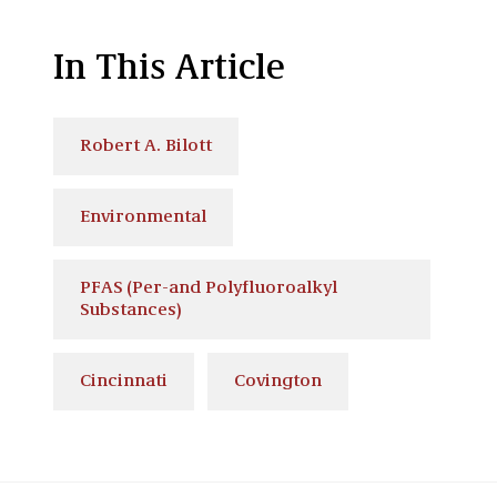
In This Article
Robert A. Bilott
Environmental
PFAS (Per-and Polyfluoroalkyl
Substances)
Cincinnati
Covington