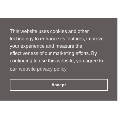
This website uses cookies and other
technology to enhance its features, improve
your experience and measure the
effectiveness of our marketing efforts. By
continuing to use this website, you agree to
our
website privacy policy.
Accept