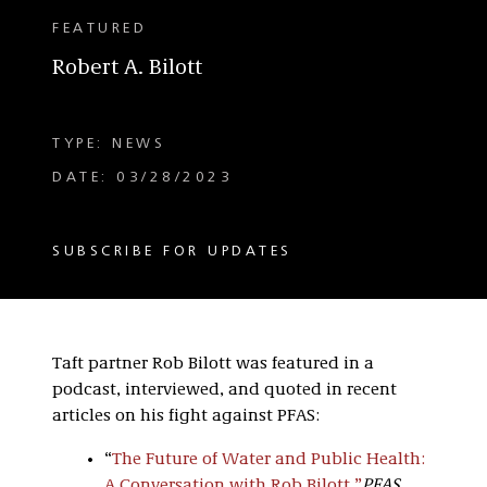
FEATURED
Robert A. Bilott
TYPE: NEWS
DATE: 03/28/2023
SUBSCRIBE FOR UPDATES
Taft partner Rob Bilott was featured in a
podcast, interviewed, and quoted in recent
articles on his fight against PFAS:
“
The Future of Water and Public Health:
A Conversation with Rob Bilott
,
”
PFAS