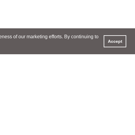
ess of our marketing efforts. By continuing to
Accept