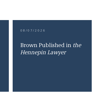
08/07/2026
Brown Published in
the
Hennepin Lawyer