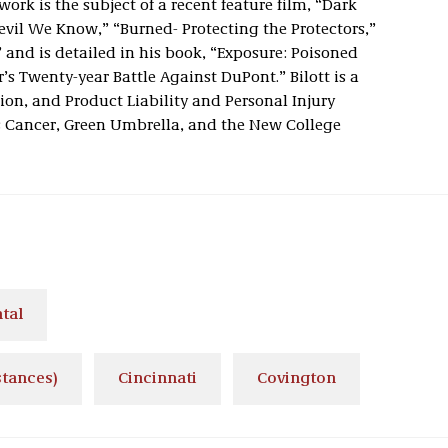
ork is the subject of a recent feature film, “Dark
vil We Know,” “Burned- Protecting the Protectors,”
 and is detailed in his book, “Exposure: Poisoned
s Twenty-year Battle Against DuPont.” Bilott is a
ion, and Product Liability and Personal Injury
s Cancer, Green Umbrella, and the New College
tal
stances)
Cincinnati
Covington