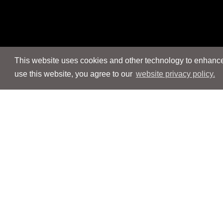
This website uses cookies and other technology to enhance 
use this website, you agree to our
website privacy policy.
Navigation
Navigation
People
People