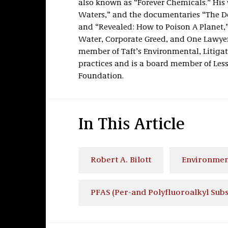
also known as “Forever Chemicals.” His w
Waters,” and the documentaries “The De
and “Revealed: How to Poison A Planet,”
Water, Corporate Greed, and One Lawyer’
member of Taft’s Environmental, Litigat
practices and is a board member of Les
Foundation.
In This Article
Robert A. Bilott
Environmen
PFAS (Per-and Polyfluoroalkyl Sub