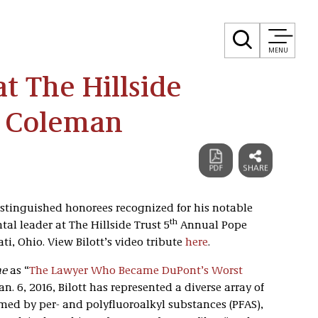
MENU
t The Hillside
e Coleman
distinguished honorees recognized for his notable
th
al leader at The Hillside Trust 5
Annual Pope
i, Ohio. View Bilott’s video tribute
here
.
ne
as “
The Lawyer Who Became DuPont’s Worst
an. 6, 2016, Bilott has represented a diverse array of
med by per- and polyfluoroalkyl substances (PFAS),