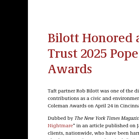
Bilott Honored a
Trust 2025 Pop
Awards
Taft partner Rob Bilott was one of the 
contributions as a civic and environment
Coleman Awards on April 24 in Cincinnat
Dubbed by
The New York Times Magazi
Nightmare
” in an article published on J
clients, nationwide, who have been har