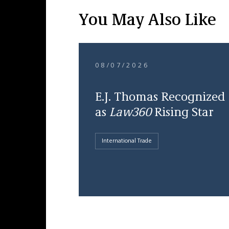
You May Also Like
08/07/2026
E.J. Thomas Recognized
as
Law360
Rising Star
International Trade