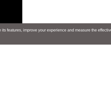
its features, improve your experience and measure the effectiven
Search
Search