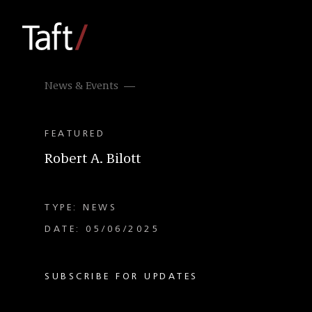
News & Events
FEATURED
Robert A. Bilott
TYPE: NEWS
DATE: 05/06/2025
SUBSCRIBE FOR UPDATES