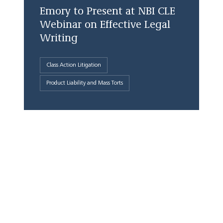
Emory to Present at NBI CLE
Webinar on Effective Legal
Writing
Class Action Litigation
Product Liability and Mass Torts