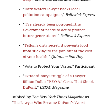
“
Dark Waters lawyer backs local
pollution campaigner
,”
Bailiwick Express
.
“
‘
I’ve already been poisoned…the
Government needs to act to protect
future generations’
,”
Bailiwick Express
.
“
Teflon’s dirty secret: it prevents food
from sticking to the pan but at the cost
of your health
,”
Quintana Roo Hoy
.
“Vote to Protect Your Water,” Participant.
“
Extraordinary Struggle of a Lawyer:
Billion Dollar “P.F.O.A.” Cases That Shook
DuPont
,”
USTAD Magazine
.
Dubbed by
The New York Times Magazine
as
“
The Lawyer Who Became DuPont’s Worst