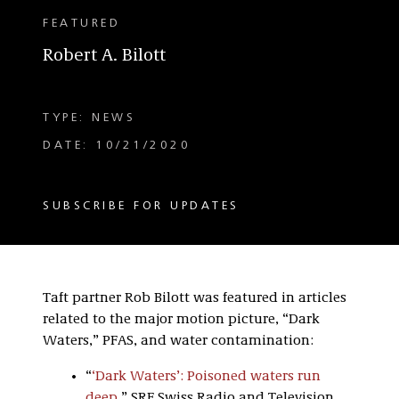
FEATURED
Robert A. Bilott
TYPE: NEWS
DATE: 10/21/2020
SUBSCRIBE FOR UPDATES
Taft partner Rob Bilott was featured in articles
related to the major motion picture, “Dark
Waters,” PFAS, and water contamination:
“
‘Dark Waters’: Poisoned waters run
deep
,” SRF Swiss Radio and Television
.