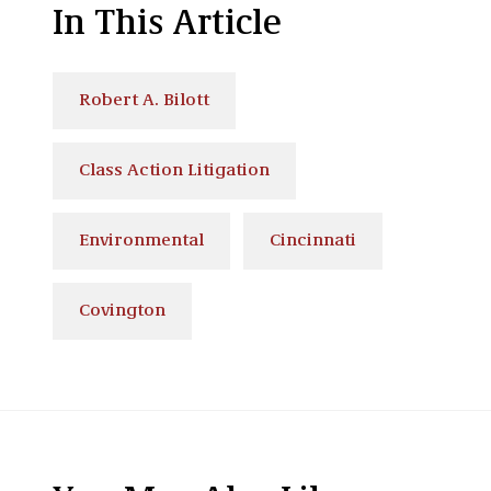
In This Article
Robert A. Bilott
Class Action Litigation
Environmental
Cincinnati
Covington