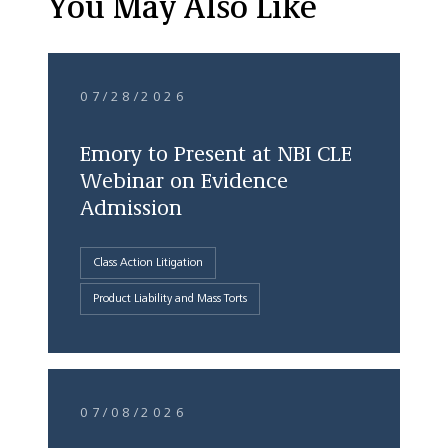
You May Also Like
07/28/2026
Emory to Present at NBI CLE
Webinar on Evidence
Admission
Class Action Litigation
Product Liability and Mass Torts
07/08/2026