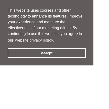
This website uses cookies and other
technology to enhance its features, improve
your experience and measure the
effectiveness of our marketing efforts. By
continuing to use this website, you agree to
our
website privacy policy.
Accept
People
People