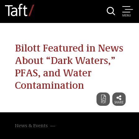
MENU
Bilott Featured in News
About “Dark Waters,”
PFAS, and Water
Contamination
News & Events