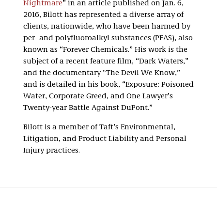
Nightmare
” in an article published on Jan. 6,
2016, Bilott has represented a diverse array of
clients, nationwide, who have been harmed by
per- and polyfluoroalkyl substances (PFAS), also
known as “Forever Chemicals.” His work is the
subject of a recent feature film, “Dark Waters,”
and the documentary “The Devil We Know,”
and is detailed in his book, “Exposure: Poisoned
Water, Corporate Greed, and One Lawyer’s
Twenty-year Battle Against DuPont.”
Bilott is a member of Taft’s Environmental,
Litigation, and Product Liability and Personal
Injury practices.