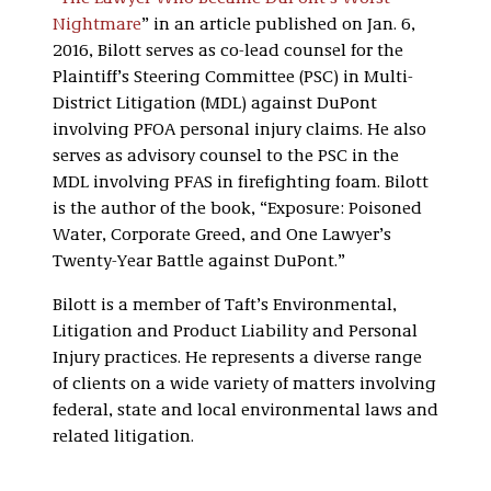
Nightmare
” in an article published on Jan. 6,
2016, Bilott serves as co-lead counsel for the
Plaintiff’s Steering Committee (PSC) in Multi-
District Litigation (MDL) against DuPont
involving PFOA personal injury claims. He also
serves as advisory counsel to the PSC in the
MDL involving PFAS in firefighting foam. Bilott
is the author of the book, “Exposure: Poisoned
Water, Corporate Greed, and One Lawyer’s
Twenty-Year Battle against DuPont.”
Bilott is a member of Taft’s Environmental,
Litigation and Product Liability and Personal
Injury practices. He represents a diverse range
of clients on a wide variety of matters involving
federal, state and local environmental laws and
related litigation.