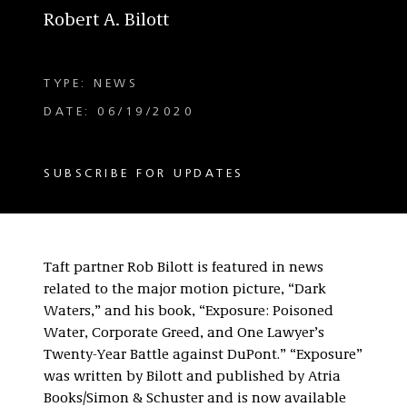
Robert A. Bilott
TYPE: NEWS
DATE: 06/19/2020
SUBSCRIBE FOR UPDATES
Taft partner Rob Bilott is featured in news
related to the major motion picture, “Dark
Waters,” and his book, “Exposure: Poisoned
Water, Corporate Greed, and One Lawyer’s
Twenty-Year Battle against DuPont.” “Exposure”
was written by Bilott and published by Atria
Books/Simon & Schuster and is now available