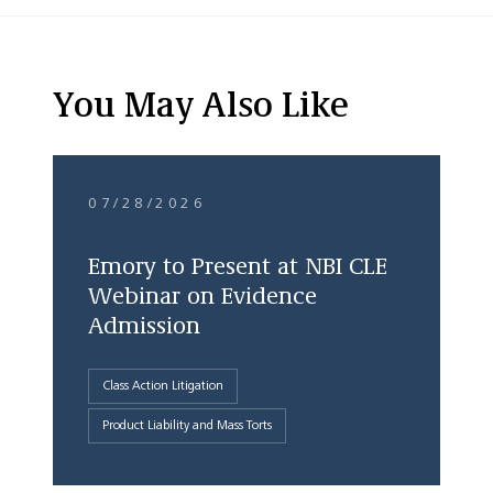
You May Also Like
07/28/2026
Emory to Present at NBI CLE
Webinar on Evidence
Admission
Class Action Litigation
Product Liability and Mass Torts