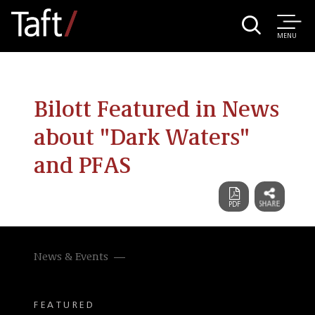
MENU
Bilott Featured in News
about "Dark Waters"
and PFAS
News & Events
FEATURED