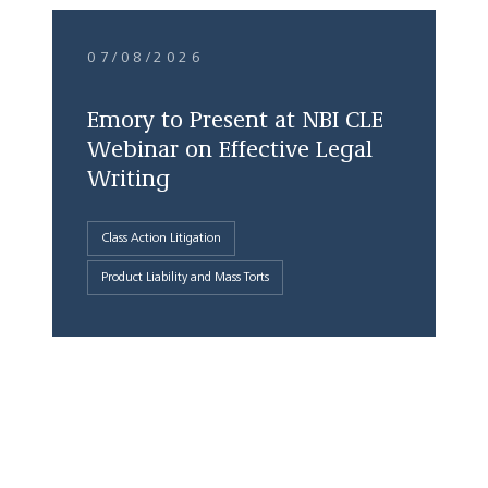
07/08/2026
Emory to Present at NBI CLE
Webinar on Effective Legal
Writing
Class Action Litigation
Product Liability and Mass Torts