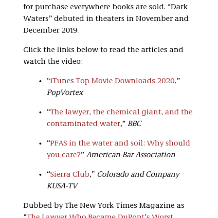
for purchase everywhere books are sold. “Dark
Waters” debuted in theaters in November and
December 2019.
Click the links below to read the articles and
watch the video:
“
iTunes Top Movie Downloads 2020
,”
PopVortex
“
The lawyer, the chemical giant, and the
contaminated water
,”
BBC
“
PFAS in the water and soil: Why should
you care?
”
American Bar Association
“
Sierra Club
,”
Colorado and Company
KUSA-TV
Dubbed by The New York Times Magazine as
“
The Lawyer Who Became DuPont’s Worst