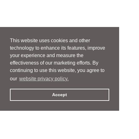
This website uses cookies and other
technology to enhance its features, improve
your experience and measure the
effectiveness of our marketing efforts. By
continuing to use this website, you agree to
our
website privacy policy.
Accept