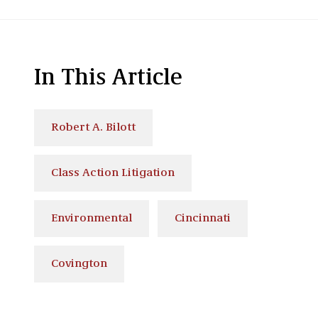
In This Article
Robert A. Bilott
Class Action Litigation
Environmental
Cincinnati
Covington