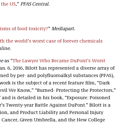
 the US
,”
PFAS Central.
sms of food toxicity?
”
Mediapart.
th the world’s worst case of forever chemicals
line.
ne
as “
The Lawyer Who Became DuPont’s Worst
an. 6, 2016, Bilott has represented a diverse array of
med by per- and polyfluoroalkyl substances (PFAS),
ork is the subject of a recent feature film, “Dark
vil We Know,” “Burned- Protecting the Protectors,”
 and is detailed in his book, “Exposure: Poisoned
s Twenty-year Battle Against DuPont.” Bilott is a
ion, and Product Liability and Personal Injury
s Cancer, Green Umbrella, and the New College