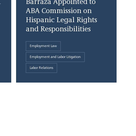
d
Barraza Appointed to
ABA Commission on
Hispanic Legal Rights
and Responsibilities
Employment Law
Employment and Labor Litigation
Labor Relations