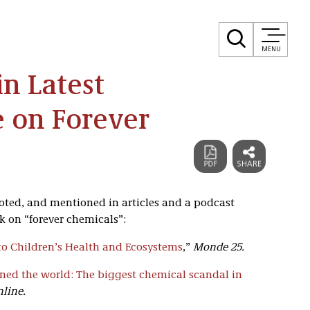
MENU
in Latest
 on Forever
uoted, and mentioned in articles and a podcast
k on “forever chemicals”:
t to Children’s Health and Ecosystems
,”
Monde 25.
ed the world: The biggest chemical scandal in
nline.