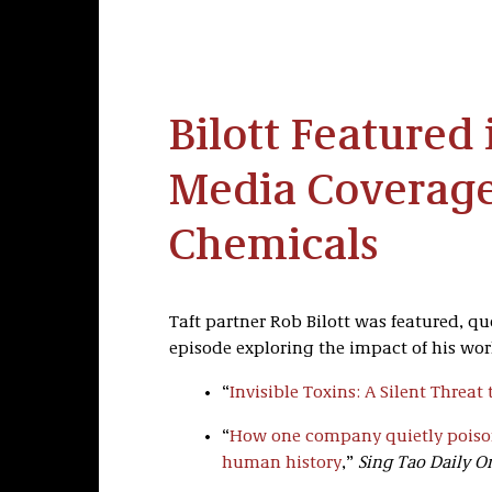
Bilott Featured 
Media Coverage
Chemicals
Taft partner Rob Bilott was featured, q
episode exploring the impact of his wor
“
Invisible Toxins: A Silent Threa
“
How one company quietly poison
human history
,”
Sing Tao Daily O