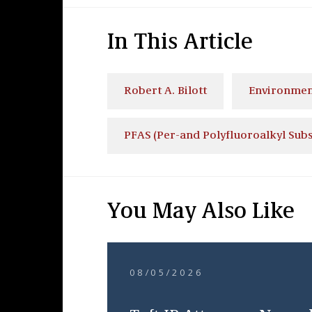
In This Article
Robert A. Bilott
Environmen
PFAS (Per-and Polyfluoroalkyl Sub
You May Also Like
08/05/2026