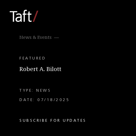
News & Events
FEATURED
Robert A. Bilott
TYPE: NEWS
DATE: 07/18/2025
SUBSCRIBE FOR UPDATES