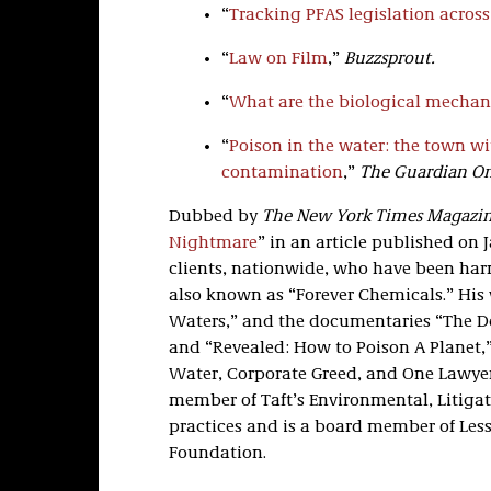
“
Tracking PFAS legislation across
“
Law on Film
,”
Buzzsprout.
“
What are the biological mechani
“
Poison in the water: the town wi
contamination
,”
The Guardian On
Dubbed by
The New York Times Magazi
Nightmare
” in an article published on J
clients, nationwide, who have been har
also known as “Forever Chemicals.” His w
Waters,” and the documentaries “The De
and “Revealed: How to Poison A Planet,”
Water, Corporate Greed, and One Lawyer’
member of Taft’s Environmental, Litigat
practices and is a board member of Les
Foundation.