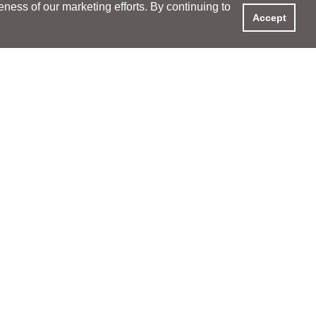
ess of our marketing efforts. By continuing to
Accept