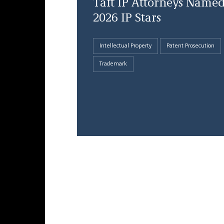
Taft IP Attorneys Name
2026 IP Stars
Intellectual Property
Patent Prosecution
Trademark