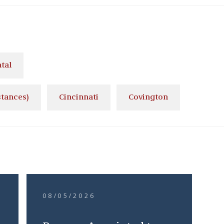
tal
stances)
Cincinnati
Covington
08/05/2026