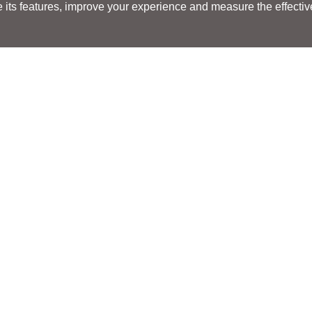
its features, improve your experience and measure the effectiven
Search
Search
LOCATIONS
LOCATIONS