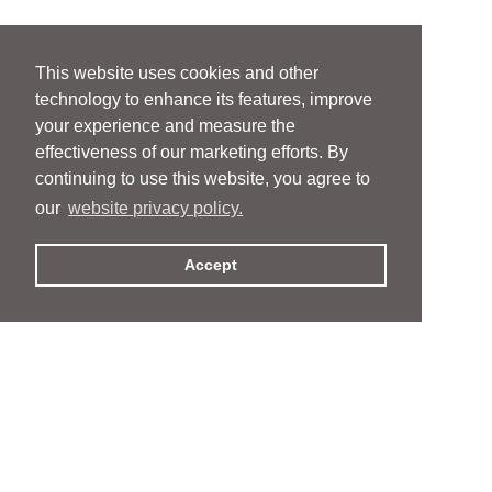
This website uses cookies and other
technology to enhance its features, improve
your experience and measure the
effectiveness of our marketing efforts. By
continuing to use this website, you agree to
our
website privacy policy.
Accept
People
People