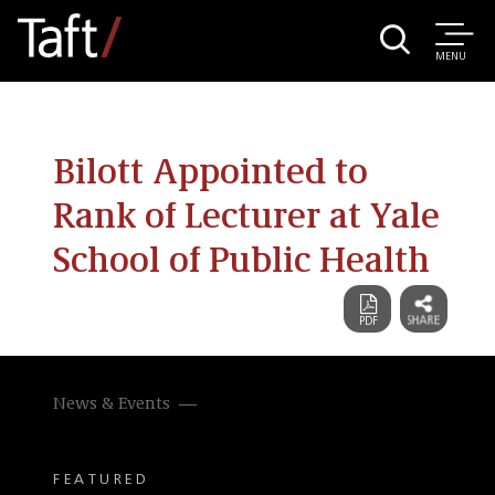
MENU
Bilott Appointed to
Rank of Lecturer at Yale
School of Public Health
News & Events
FEATURED