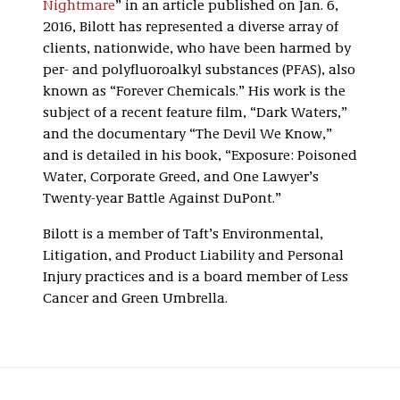
Nightmare
” in an article published on Jan. 6,
2016, Bilott has represented a diverse array of
clients, nationwide, who have been harmed by
per- and polyfluoroalkyl substances (PFAS), also
known as “Forever Chemicals.” His work is the
subject of a recent feature film, “Dark Waters,”
and the documentary “The Devil We Know,”
and is detailed in his book, “Exposure: Poisoned
Water, Corporate Greed, and One Lawyer’s
Twenty-year Battle Against DuPont.”
Bilott is a member of Taft’s Environmental,
Litigation, and Product Liability and Personal
Injury practices and is a board member of Less
Cancer and Green Umbrella.