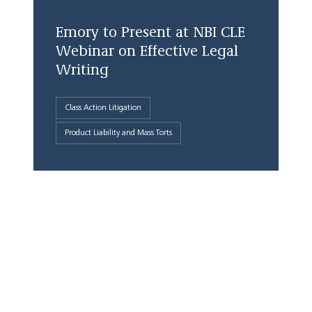
Emory to Present at NBI CLE
Webinar on Effective Legal
Writing
Class Action Litigation
Product Liability and Mass Torts