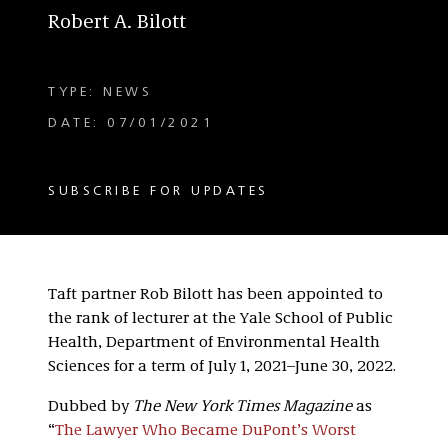
Robert A. Bilott
TYPE: NEWS
DATE: 07/01/2021
SUBSCRIBE FOR UPDATES
Taft partner Rob Bilott has been appointed to
the rank of lecturer at the Yale School of Public
Health, Department of Environmental Health
Sciences for a term of July 1, 2021–June 30, 2022.
Dubbed by
The New York Times Magazine
as
“
The Lawyer Who Became DuPont’s Worst