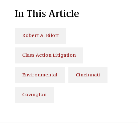
In This Article
Robert A. Bilott
Class Action Litigation
Environmental
Cincinnati
Covington