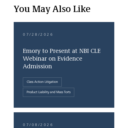
You May Also Like
07/28/2026
Emory to Present at NBI CLE
Webinar on Evidence
Admission
Class Action Litigation
Product Liability and Mass Torts
07/08/2026