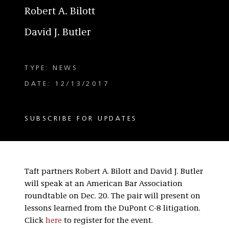
Robert A. Bilott
David J. Butler
TYPE: NEWS
DATE: 12/13/2017
SUBSCRIBE FOR UPDATES
Taft partners Robert A. Bilott and David J. Butler
will speak at an American Bar Association
roundtable on Dec. 20. The pair will present on
lessons learned from the DuPont C-8 litigation.
Click
here
to register for the event.