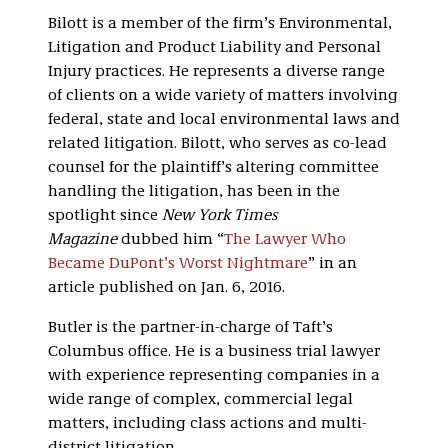
Bilott is a member of the firm’s Environmental,
Litigation and Product Liability and Personal
Injury practices. He represents a diverse range
of clients on a wide variety of matters involving
federal, state and local environmental laws and
related litigation. Bilott, who serves as co-lead
counsel for the plaintiff’s altering committee
handling the litigation, has been in the
spotlight since
New York Times
Magazine
dubbed him “
The Lawyer Who
Became DuPont’s Worst Nightmare
” in an
article published on Jan. 6, 2016.
Butler is the partner-in-charge of Taft’s
Columbus office. He is a business trial lawyer
with experience representing companies in a
wide range of complex, commercial legal
matters, including class actions and multi-