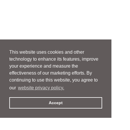
This website uses cookies and other
technology to enhance its features, improve
your experience and measure the
effectiveness of our marketing efforts. By
continuing to use this website, you agree to
our
website privacy policy.
Accept