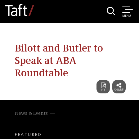
MENU
Bilott and Butler to
Speak at ABA
Roundtable
News & Events
FEATURED