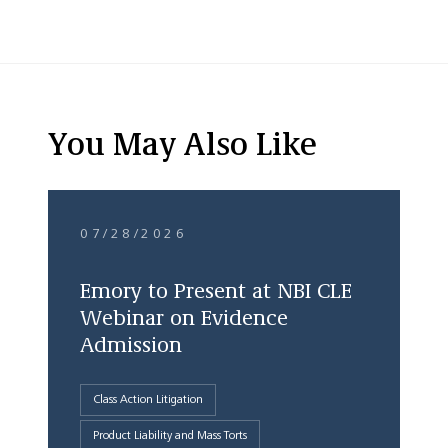
You May Also Like
07/28/2026
Emory to Present at NBI CLE
Webinar on Evidence
Admission
Class Action Litigation
Product Liability and Mass Torts