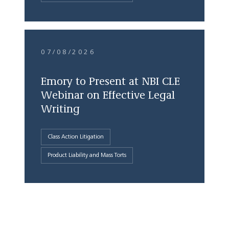
07/08/2026
Emory to Present at NBI CLE
Webinar on Effective Legal
Writing
Class Action Litigation
Product Liability and Mass Torts