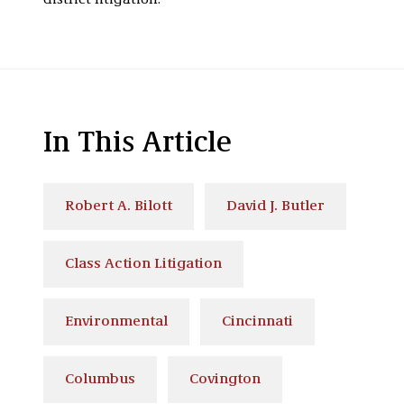
district litigation.
In This Article
Robert A. Bilott
David J. Butler
Class Action Litigation
Environmental
Cincinnati
Columbus
Covington