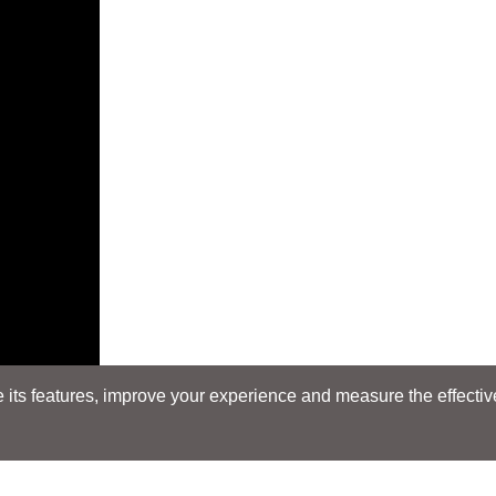
its features, improve your experience and measure the effectiven