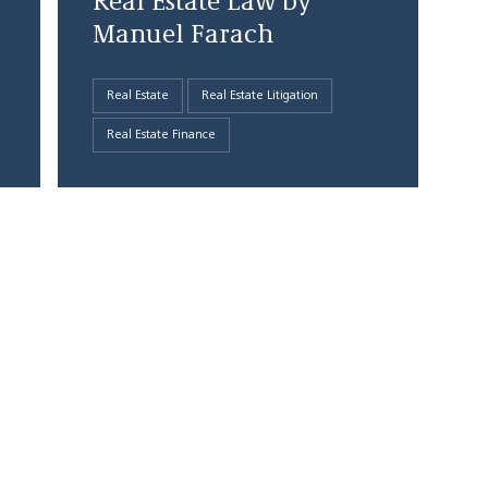
Real Estate Law by
Manuel Farach
Real Estate
Real Estate Litigation
Real Estate Finance