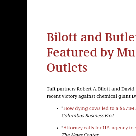
Bilott and Butl
Featured by Mu
Outlets
Taft partners Robert A. Bilott and David
recent victory against chemical giant Du
"
How dying cows led to a $671M 
Columbus Business First
"
Attorney calls for U.S. agency to
The News Center