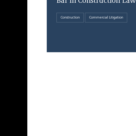
Bar in Construction Law
Construction
Commercial Litigation