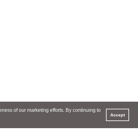
ess of our marketing efforts. By continuing to
Accept