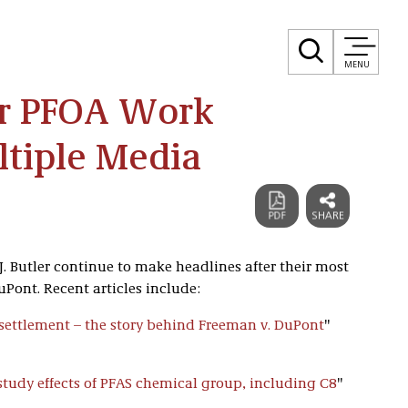
MENU
er PFOA Work
ltiple Media
 J. Butler continue to make headlines after their most
Pont. Recent articles include:
settlement – the story behind Freeman v. DuPont
"
 study effects of PFAS chemical group, including C8
"