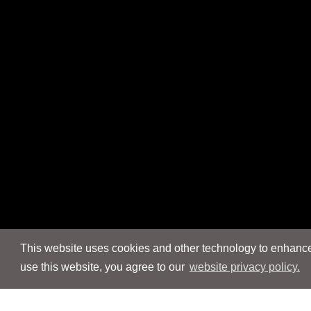
This website uses cookies and other technology to enhance 
use this website, you agree to our
website privacy policy.