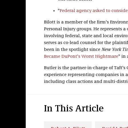
"
Federal agency asked to conside
Bilott is a member of the firm's Environ
Personal Injury groups. He represents a 
involving federal, state and local envir
serves as co-lead counsel for the plainti
been in the spotlight since
New York Ti
Became DuPont's Worst Nightmare
" in
Butler is the partner-in-charge of Taft’s
experience representing companies in a
including class actions and multi-distric
In This Article