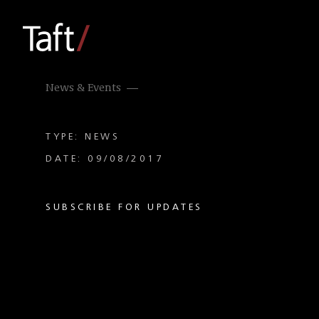
News & Events
TYPE: NEWS
DATE: 09/08/2017
SUBSCRIBE FOR UPDATES