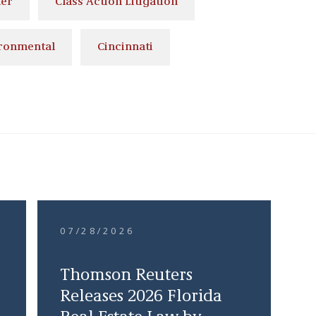
ler
Class Action Litigation
ronmental
Cincinnati
07/28/2026
Thomson Reuters
Releases 2026 Florida