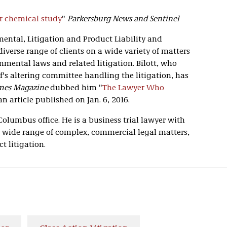
r chemical study
"
Parkersburg News and Sentinel
mental, Litigation and Product Liability and
diverse range of clients on a wide variety of matters
onmental laws and related litigation. Bilott, who
ff's altering committee handling the litigation, has
mes Magazine
dubbed him "
The Lawyer Who
 an article published on Jan. 6, 2016.
 Columbus office. He is a business trial lawyer with
 wide range of complex, commercial legal matters,
t litigation.