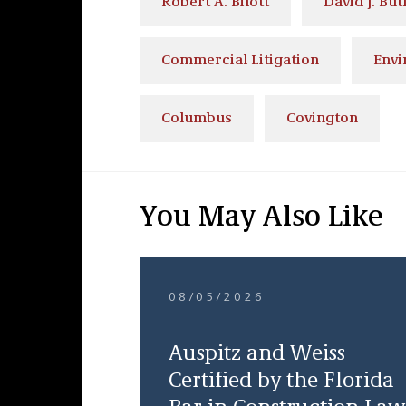
Robert A. Bilott
David J. But
Commercial Litigation
Envi
Columbus
Covington
You May Also Like
08/05/2026
Auspitz and Weiss
Certified by the Florida