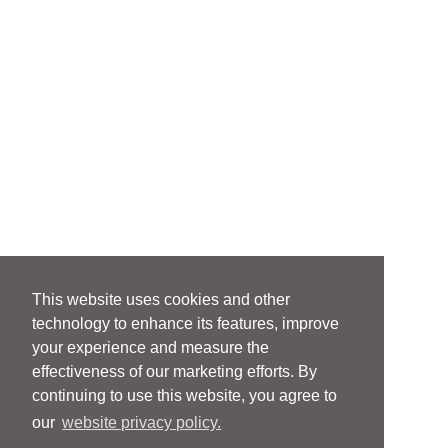
This website uses cookies and other
technology to enhance its features, improve
your experience and measure the
effectiveness of our marketing efforts. By
continuing to use this website, you agree to
our
website privacy policy.