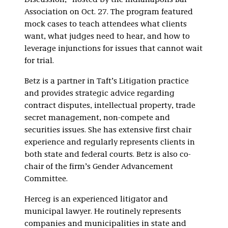
Discussion,” hosted by the Indianapolis Bar
Association on Oct. 27. The program featured
mock cases to teach attendees what clients
want, what judges need to hear, and how to
leverage injunctions for issues that cannot wait
for trial.
Betz is a partner in Taft’s Litigation practice
and provides strategic advice regarding
contract disputes, intellectual property, trade
secret management, non-compete and
securities issues. She has extensive first chair
experience and regularly represents clients in
both state and federal courts. Betz is also co-
chair of the firm’s Gender Advancement
Committee.
Herceg is an experienced litigator and
municipal lawyer. He routinely represents
companies and municipalities in state and