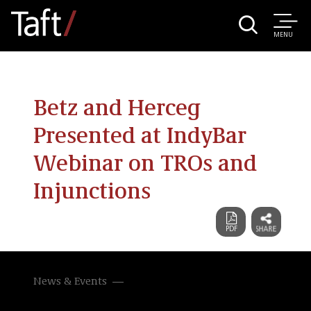
MENU
Betz and Herceg
Presented at IndyBar
Webinar on TROs and
Injunctions
News & Events