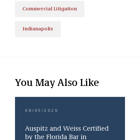
Commercial Litigation
Indianapolis
You May Also Like
08/05/2026
Auspitz and Weiss Certified
by the Florida Bar in