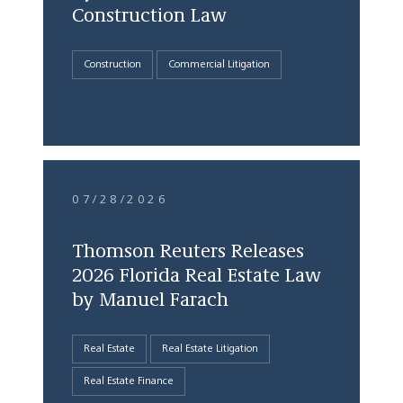
Construction Law
Construction
Commercial Litigation
07/28/2026
Thomson Reuters Releases
2026 Florida Real Estate Law
by Manuel Farach
Real Estate
Real Estate Litigation
Real Estate Finance