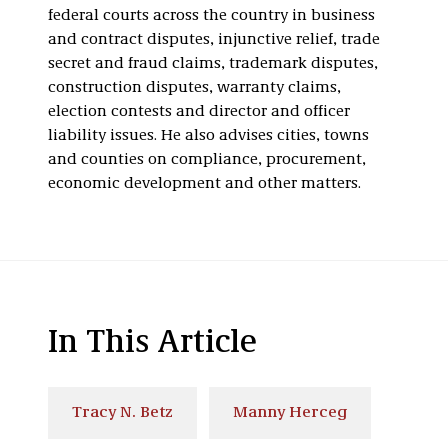
federal courts across the country in business
and contract disputes, injunctive relief, trade
secret and fraud claims, trademark disputes,
construction disputes, warranty claims,
election contests and director and officer
liability issues. He also advises cities, towns
and counties on compliance, procurement,
economic development and other matters.
In This Article
Tracy N. Betz
Manny Herceg