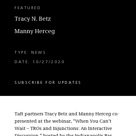
FEATURED
Tracy N. Betz
Manny Herceg
TYPE: NEWS
DATE: 10/27/2020
SUBSCRIBE FOR UPDATES
Taft partners Tracy Betz and Manny Herceg co-
presented at the webinar, “When You Can’t
Wait – TROs and Injunctions: An Interactive