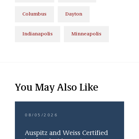
Columbus
Dayton
Indianapolis
Minneapolis
You May Also Like
08/05/2026
Auspitz and Weiss Certified