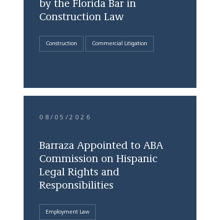
by the Florida Bar in
Construction Law
Construction
Commercial Litigation
08/05/2026
Barraza Appointed to ABA
Commission on Hispanic
Legal Rights and
Responsibilities
Employment Law