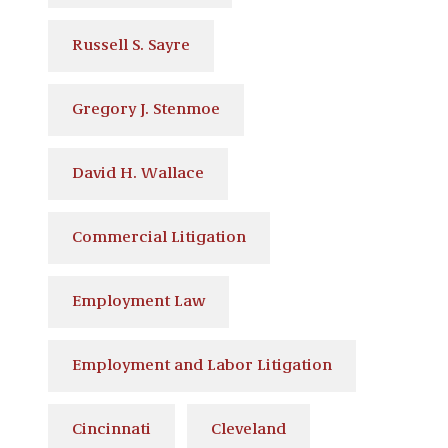
Russell S. Sayre
Gregory J. Stenmoe
David H. Wallace
Commercial Litigation
Employment Law
Employment and Labor Litigation
Cincinnati
Cleveland