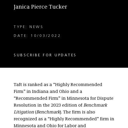
Janica Pierce Tucker
TYPE: NEWS
DATE: 10/03/2022
SUBSCRIBE FOR UPDATES
Taft is ranked as a “Highly Recommended
Firm” in Indiana and Ohio and a
“Recommended Firm” in Minnesota for Dispute
Resolution in the 2023 edition of
Benchmark
Litigation
(
Benchmark
). The firm is also
recognized as a “Highly Recommended” firm in
Minnesota and Ohio for Labor and