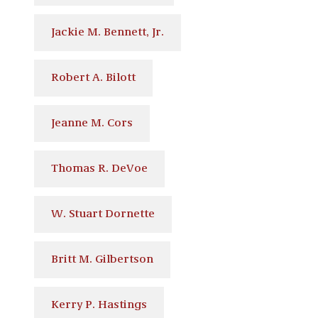
Jackie M. Bennett, Jr.
Robert A. Bilott
Jeanne M. Cors
Thomas R. DeVoe
W. Stuart Dornette
Britt M. Gilbertson
Kerry P. Hastings