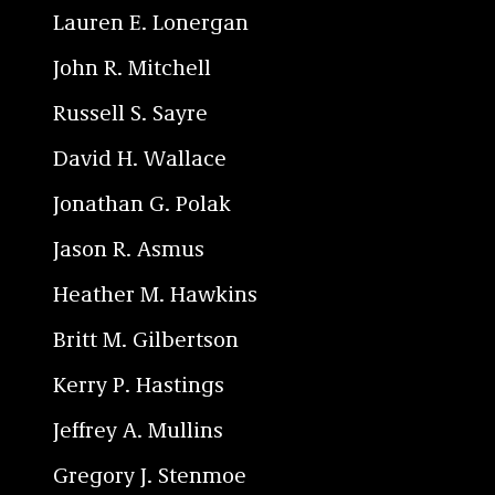
Lauren E. Lonergan
John R. Mitchell
Russell S. Sayre
David H. Wallace
Jonathan G. Polak
Jason R. Asmus
Heather M. Hawkins
Britt M. Gilbertson
Kerry P. Hastings
Jeffrey A. Mullins
Gregory J. Stenmoe