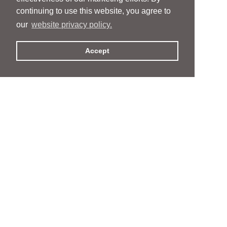
continuing to use this website, you agree to
our
website privacy policy.
Accept
People
People
Services
Services
News & Events
News & Events