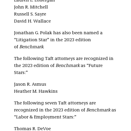
Lauren E. Lonergan
John R. Mitchell
Russell S. Sayre
David H. Wallace
Jonathan G. Polak has also been named a
“Litigation Star” in the 2023 edition
of
Benchmark
.
The following Taft attorneys are recognized in
the 2023 edition of
Benchmark
as “Future
Stars:”
Jason R. Asmus
Heather M. Hawkins
The following seven Taft attorneys are
recognized in the 2023 edition of
Benchmark
as
“Labor & Employment Stars:”
Thomas R. DeVoe