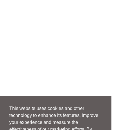
This website uses cookies and other
technology to enhance its features, improve
your experience and measure the
effectiveness of our marketing efforts. By