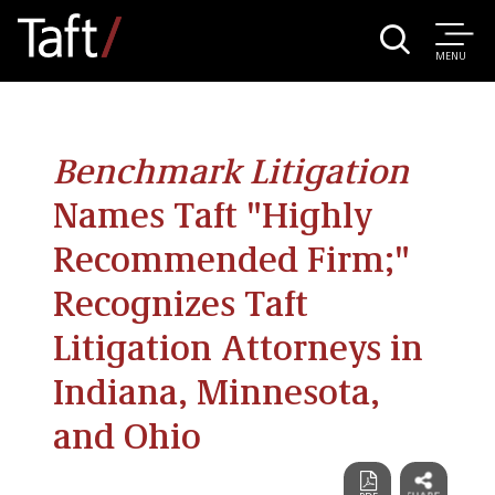
MENU
Benchmark Litigation
Names Taft "Highly
Recommended Firm;"
Recognizes Taft
Litigation Attorneys in
Indiana, Minnesota,
and Ohio