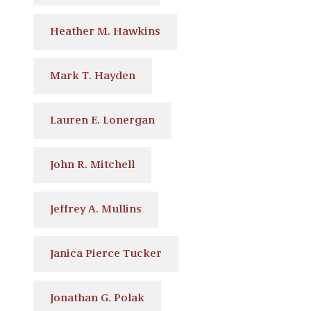
Heather M. Hawkins
Mark T. Hayden
Lauren E. Lonergan
John R. Mitchell
Jeffrey A. Mullins
Janica Pierce Tucker
Jonathan G. Polak