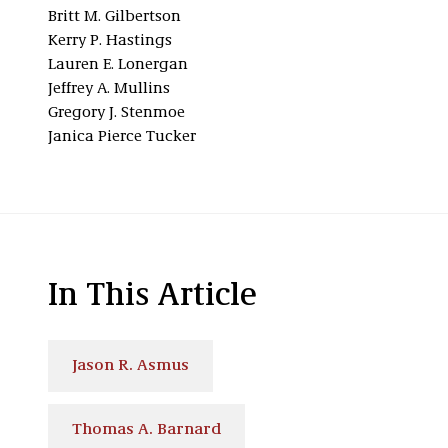
Britt M. Gilbertson
Kerry P. Hastings
Lauren E. Lonergan
Jeffrey A. Mullins
Gregory J. Stenmoe
Janica Pierce Tucker
In This Article
Jason R. Asmus
Thomas A. Barnard