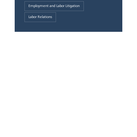
Employment and Labor Litigation
Labor Relations