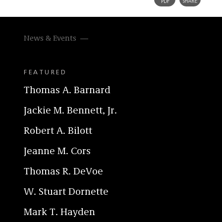
News & Events
FEATURED
Thomas A. Barnard
Jackie M. Bennett, Jr.
Robert A. Bilott
Jeanne M. Cors
Thomas R. DeVoe
W. Stuart Dornette
Mark T. Hayden