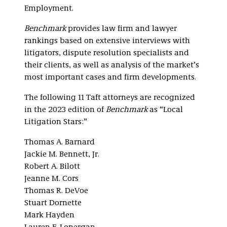
Employment.
Benchmark
provides law firm and lawyer
rankings based on extensive interviews with
litigators, dispute resolution specialists and
their clients, as well as analysis of the market’s
most important cases and firm developments.
The following 11 Taft attorneys are recognized
in the 2023 edition of
Benchmark
as “Local
Litigation Stars:”
Thomas A. Barnard
Jackie M. Bennett, Jr.
Robert A. Bilott
Jeanne M. Cors
Thomas R. DeVoe
Stuart Dornette
Mark Hayden