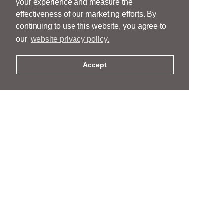
your experience and measure the
effectiveness of our marketing efforts. By
continuing to use this website, you agree to
our
website privacy policy.
Accept
People
People
Services
Services
News & Events
News & Events