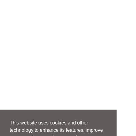
This website uses cookies and other
technology to enhance its features, improve