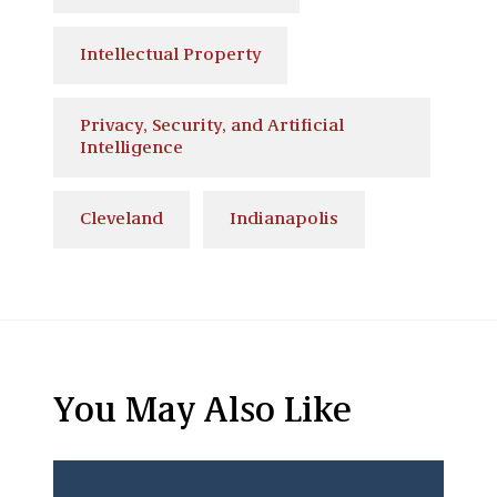
Intellectual Property
Privacy, Security, and Artificial
Intelligence
Cleveland
Indianapolis
You May Also Like