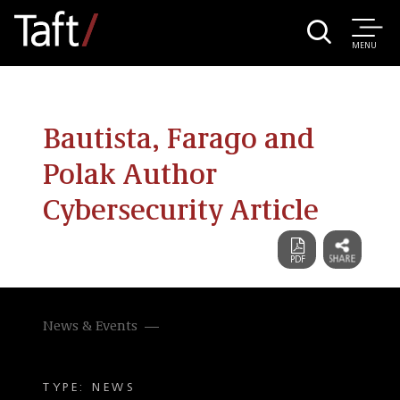
MENU
Bautista, Farago and
Polak Author
Cybersecurity Article
News & Events
TYPE: NEWS