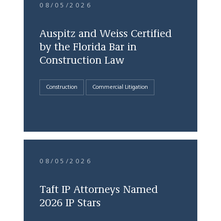
08/05/2026
Auspitz and Weiss Certified
by the Florida Bar in
Construction Law
Construction
Commercial Litigation
08/05/2026
Taft IP Attorneys Named
2026 IP Stars