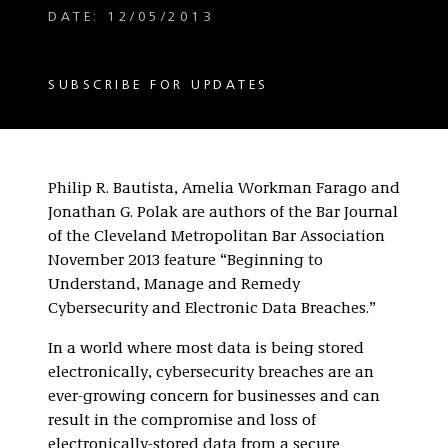
DATE: 12/05/2013
SUBSCRIBE FOR UPDATES
Philip R. Bautista, Amelia Workman Farago and
Jonathan G. Polak are authors of the Bar Journal
of the Cleveland Metropolitan Bar Association
November 2013 feature “Beginning to
Understand, Manage and Remedy
Cybersecurity and Electronic Data Breaches.”
In a world where most data is being stored
electronically, cybersecurity breaches are an
ever-growing concern for businesses and can
result in the compromise and loss of
electronically-stored data from a secure