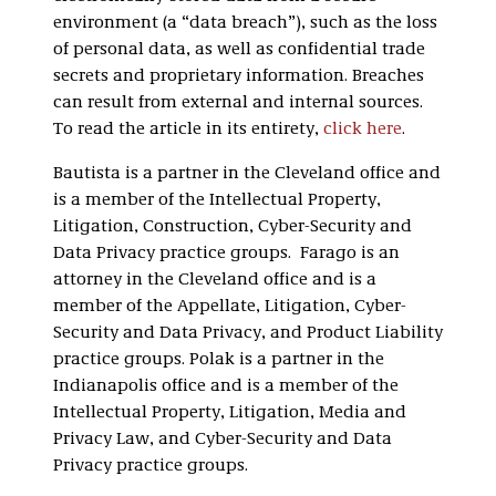
environment (a “data breach”), such as the loss
of personal data, as well as confidential trade
secrets and proprietary information. Breaches
can result from external and internal sources.
To read the article in its entirety,
click here
.
Bautista is a partner in the Cleveland office and
is a member of the Intellectual Property,
Litigation, Construction, Cyber-Security and
Data Privacy practice groups. Farago is an
attorney in the Cleveland office and is a
member of the Appellate, Litigation, Cyber-
Security and Data Privacy, and Product Liability
practice groups. Polak is a partner in the
Indianapolis office and is a member of the
Intellectual Property, Litigation, Media and
Privacy Law, and Cyber-Security and Data
Privacy practice groups.