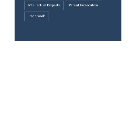
Intellectual Property
Patent Prosecution
Trademark