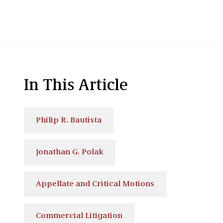
In This Article
Philip R. Bautista
Jonathan G. Polak
Appellate and Critical Motions
Commercial Litigation