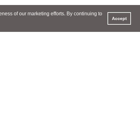
ess of our marketing efforts. By continuing to
Accept