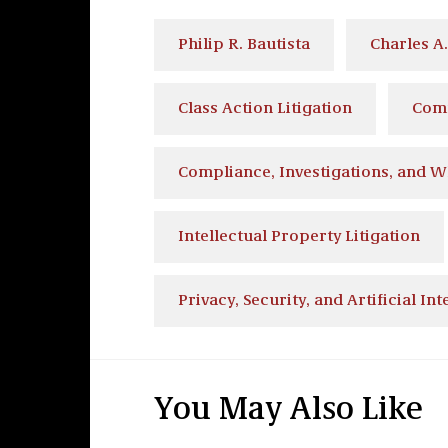
Philip R. Bautista
Charles A
Class Action Litigation
Comm
Compliance, Investigations, and W
Intellectual Property Litigation
Privacy, Security, and Artificial Int
You May Also Like