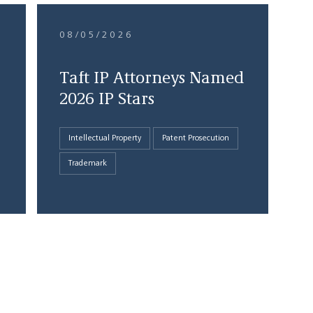
08/05/2026
Taft IP Attorneys Named
2026 IP Stars
Intellectual Property
Patent Prosecution
Trademark