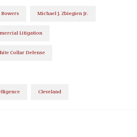
. Bowers
Michael J. Zbiegien Jr.
ercial Litigation
hite Collar Defense
elligence
Cleveland