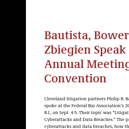
Bautista, Bower
Zbiegien Speak 
Annual Meetin
Convention
Cleveland litigation partners Philip R. 
spoke at the Federal Bar Association’s
R.I., on Sept. 4-5. Their topic was “Li
Cyberattacks and Data Breaches.” The p
cyberattacks and data breaches, how th