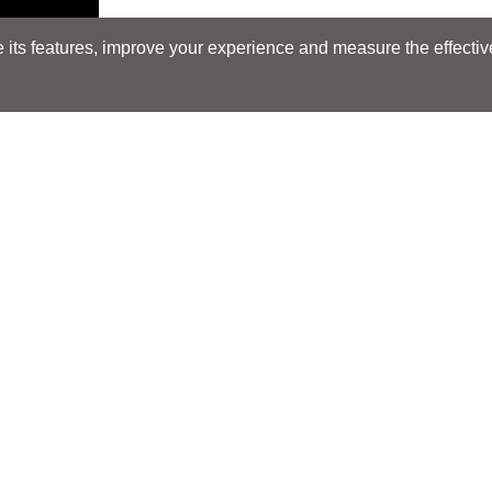
its features, improve your experience and measure the effectiven
Search
Search
LOCATIONS
LOCATIONS