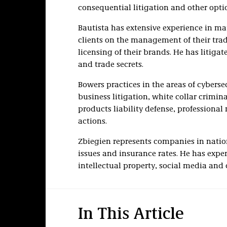
consequential litigation and other opt
Bautista has extensive experience in mat
clients on the management of their tra
licensing of their brands. He has litig
and trade secrets.
Bowers practices in the areas of cyber
business litigation, white collar crimi
products liability defense, professiona
actions.
Zbiegien represents companies in nati
issues and insurance rates. He has exper
intellectual property, social media and 
In This Article