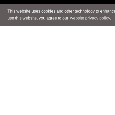
This website uses cookies and other technology to enhance 
use this website, you agree to our
website privacy policy.
Navigation
Navigation
People
People