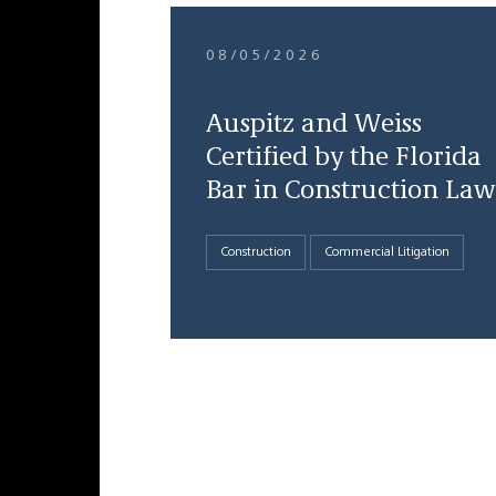
08/05/2026
Auspitz and Weiss
Certified by the Florida
Bar in Construction Law
Construction
Commercial Litigation