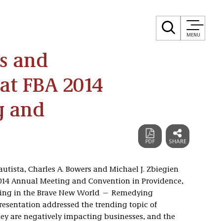
MENU
s and
at FBA 2014
g and
Bautista, Charles A. Bowers and Michael J. Zbiegien
 2014 Annual Meeting and Convention in Providence,
tigating in the Brave New World — Remedying
resentation addressed the trending topic of
ey are negatively impacting businesses, and the