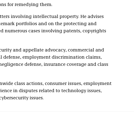
ions for remedying them.
ters involving intellectual property. He advises
demark portfolios and on the protecting and
ated numerous cases involving patents, copyrights
security and appellate advocacy, commercial and
nal defense, employment discrimination claims,
l negligence defense, insurance coverage and class
onwide class actions, consumer issues, employment
ience in disputes related to technology issues,
cybersecurity issues.