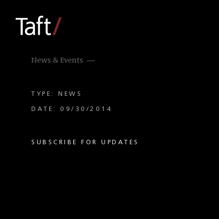
News & Events
TYPE: NEWS
DATE: 09/30/2014
SUBSCRIBE FOR UPDATES