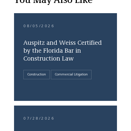
You May Also Like
08/05/2026
Auspitz and Weiss Certified
by the Florida Bar in
Construction Law
Construction
Commercial Litigation
07/28/2026