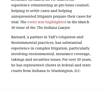
experience volunteering as pro bono counsel,
helping to settle cases and helping
unrepresented litigants prepare their cases for
trial. The
event was highlighted
in the March
30 issue of the
The Indiana Lawyer.
Barnard, a partner in Taft’s Litigation and
Environmental practices, has substantial
experience in complex litigation, particularly
involving environmental, insurance coverage,
takings and securities issues. For over 30 years,
he has represented clients in federal and state
courts from Indiana to Washington, D.C.