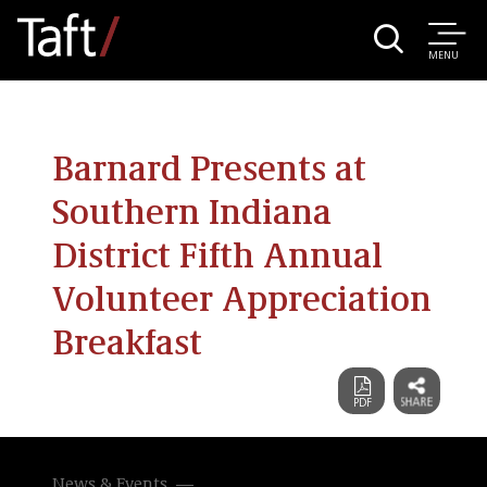
MENU
Barnard Presents at
Southern Indiana
District Fifth Annual
Volunteer Appreciation
Breakfast
News & Events