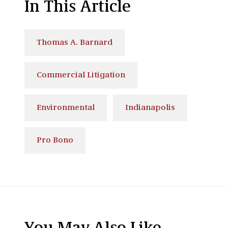
In This Article
Thomas A. Barnard
Commercial Litigation
Environmental
Indianapolis
Pro Bono