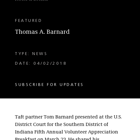
FEATURED
Thomas A. Barnard
TYPE: NEWS
DATE: 04/02/2018
SUBSCRIBE FOR UPDATES
Taft partner Tom Barnard presented at the U.S.
District Court for the Southern District of
Indiana Fifth Annual Volunteer Appreciation
Breakfast on March 23. He shared his