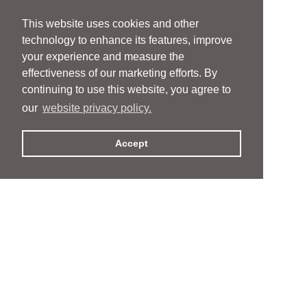
This website uses cookies and other
technology to enhance its features, improve
your experience and measure the
effectiveness of our marketing efforts. By
continuing to use this website, you agree to
our
website privacy policy.
Accept
People
People