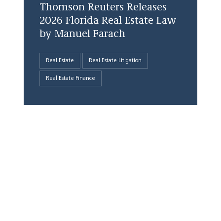
Thomson Reuters Releases
2026 Florida Real Estate Law
by Manuel Farach
Real Estate
Real Estate Litigation
Real Estate Finance