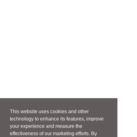
This website uses cookies and other
technology to enhance its features, improve
your experience and measure the
effectiveness of our marketing efforts. By