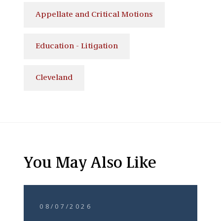
Appellate and Critical Motions
Education - Litigation
Cleveland
You May Also Like
08/07/2026