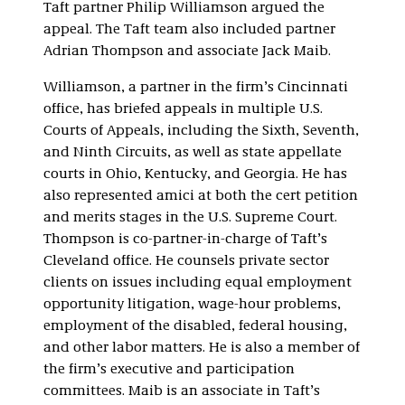
Taft partner Philip Williamson argued the
appeal. The Taft team also included partner
Adrian Thompson and associate Jack Maib.
Williamson, a partner in the firm’s Cincinnati
office, has briefed appeals in multiple U.S.
Courts of Appeals, including the Sixth, Seventh,
and Ninth Circuits, as well as state appellate
courts in Ohio, Kentucky, and Georgia. He has
also represented amici at both the cert petition
and merits stages in the U.S. Supreme Court.
Thompson is co-partner-in-charge of Taft’s
Cleveland office. He counsels private sector
clients on issues including equal employment
opportunity litigation, wage-hour problems,
employment of the disabled, federal housing,
and other labor matters. He is also a member of
the firm’s executive and participation
committees. Maib is an associate in Taft’s