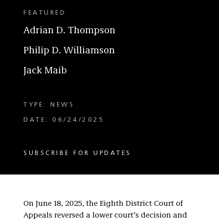
FEATURED
Adrian D. Thompson
Philip D. Williamson
Jack Maib
TYPE: NEWS
DATE: 06/24/2025
SUBSCRIBE FOR UPDATES
On June 18, 2025, the Eighth District Court of
Appeals reversed a lower court’s decision and