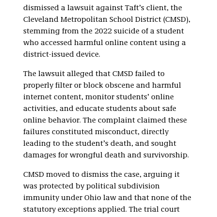
dismissed a lawsuit against Taft’s client, the
Cleveland Metropolitan School District (CMSD),
stemming from the 2022 suicide of a student
who accessed harmful online content using a
district-issued device.
The lawsuit alleged that CMSD failed to
properly filter or block obscene and harmful
internet content, monitor students’ online
activities, and educate students about safe
online behavior. The complaint claimed these
failures constituted misconduct, directly
leading to the student’s death, and sought
damages for wrongful death and survivorship.
CMSD moved to dismiss the case, arguing it
was protected by political subdivision
immunity under Ohio law and that none of the
statutory exceptions applied. The trial court