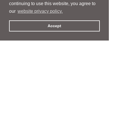
continuing to use this website, you agree to
our
website privacy policy.
Accept
People
People
Services
Services
News & Events
News & Events