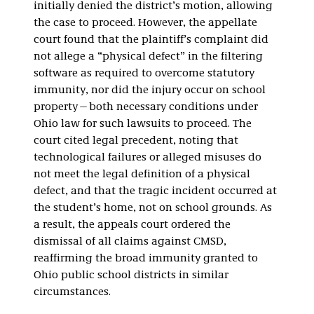
initially denied the district’s motion, allowing
the case to proceed. However, the appellate
court found that the plaintiff’s complaint did
not allege a “physical defect” in the filtering
software as required to overcome statutory
immunity, nor did the injury occur on school
property—both necessary conditions under
Ohio law for such lawsuits to proceed. The
court cited legal precedent, noting that
technological failures or alleged misuses do
not meet the legal definition of a physical
defect, and that the tragic incident occurred at
the student’s home, not on school grounds. As
a result, the appeals court ordered the
dismissal of all claims against CMSD,
reaffirming the broad immunity granted to
Ohio public school districts in similar
circumstances.