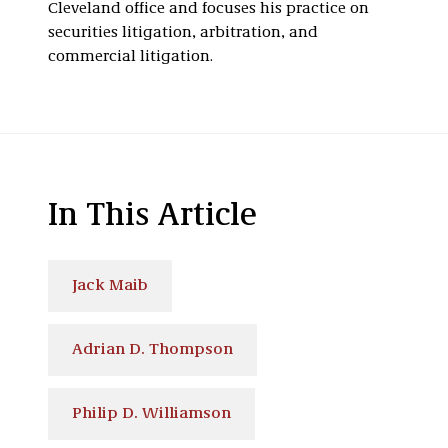
Cleveland office and focuses his practice on
securities litigation, arbitration, and
commercial litigation.
In This Article
Jack Maib
Adrian D. Thompson
Philip D. Williamson