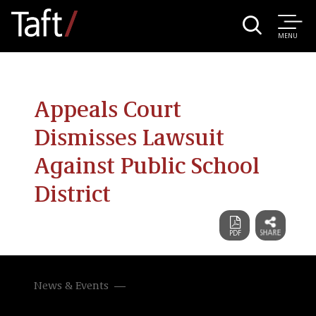
MENU
Appeals Court
Dismisses Lawsuit
Against Public School
District
News & Events