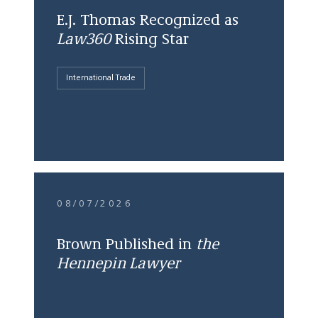
E.J. Thomas Recognized as
Law360
Rising Star
International Trade
08/07/2026
Brown Published in
the
Hennepin Lawyer