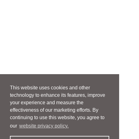
This website uses cookies and other
technology to enhance its features, improve
your experience and measure the
effectiveness of our marketing efforts. By
continuing to use this website, you agree to
our
website privacy policy.