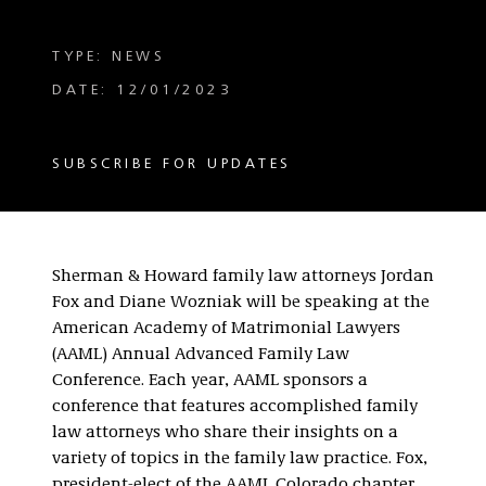
TYPE: NEWS
DATE: 12/01/2023
SUBSCRIBE FOR UPDATES
Sherman & Howard family law attorneys Jordan
Fox and Diane Wozniak will be speaking at the
American Academy of Matrimonial Lawyers
(AAML) Annual Advanced Family Law
Conference. Each year, AAML sponsors a
conference that features accomplished family
law attorneys who share their insights on a
variety of topics in the family law practice. Fox,
president-elect of the AAML Colorado chapter