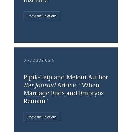
Institute
Domestic Relations
07/23/2026
Pipik-Leip and Meloni Author
Bar Journal
Article, "When
Marriage Ends and Embryos
Remain"
Domestic Relations