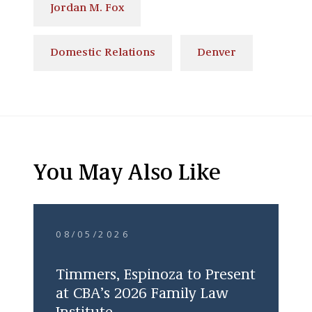
Jordan M. Fox
Domestic Relations
Denver
You May Also Like
08/05/2026
Timmers, Espinoza to Present
at CBA’s 2026 Family Law