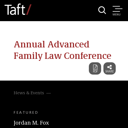
MENU
Annual Advanced
Family Law Conference
News & Events
FEATURED
Jordan M. Fox