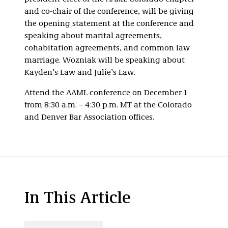
and co-chair of the conference, will be giving
the opening statement at the conference and
speaking about marital agreements,
cohabitation agreements, and common law
marriage. Wozniak will be speaking about
Kayden’s Law and Julie’s Law.
Attend the AAML conference on December 1
from 8:30 a.m. – 4:30 p.m. MT at the Colorado
and Denver Bar Association offices.
In This Article