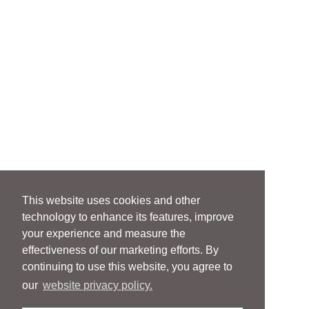
This website uses cookies and other
technology to enhance its features, improve
your experience and measure the
effectiveness of our marketing efforts. By
continuing to use this website, you agree to
our
website privacy policy.