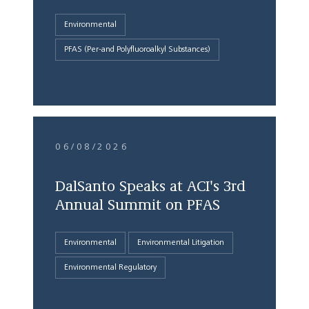
Environmental
PFAS (Per-and Polyfluoroalkyl Substances)
06/08/2026
DalSanto Speaks at ACI's 3rd
Annual Summit on PFAS
Environmental
Environmental Litigation
Environmental Regulatory