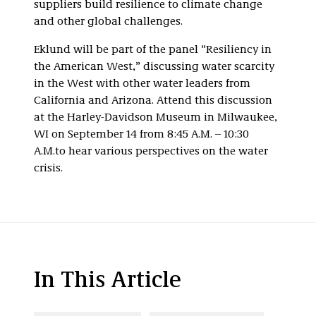
suppliers build resilience to climate change
and other global challenges.
Eklund will be part of the panel “Resiliency in
the American West,” discussing water scarcity
in the West with other water leaders from
California and Arizona. Attend this discussion
at the Harley-Davidson Museum in Milwaukee,
WI on September 14 from 8:45 A.M. – 10:30
A.M.to hear various perspectives on the water
crisis.
In This Article