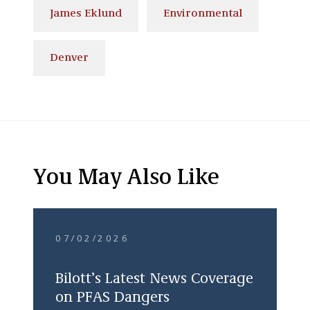
James Eklund
Environmental
Denver
You May Also Like
07/02/2026
Bilott’s Latest News Coverage
on PFAS Dangers