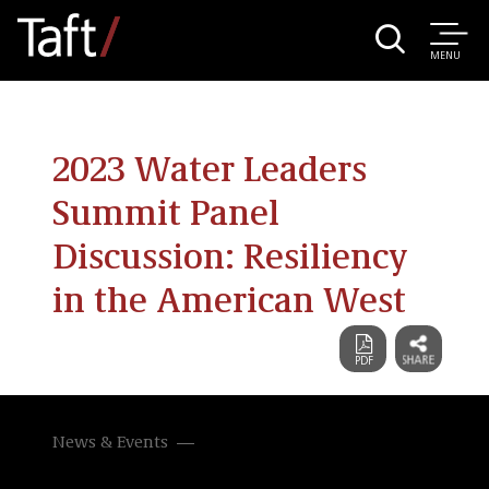
MENU
2023 Water Leaders
Summit Panel
Discussion: Resiliency
in the American West
News & Events