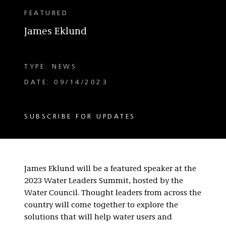
FEATURED
James Eklund
TYPE: NEWS
DATE: 09/14/2023
SUBSCRIBE FOR UPDATES
James Eklund will be a featured speaker at the
2023 Water Leaders Summit, hosted by the
Water Council. Thought leaders from across the
country will come together to explore the
solutions that will help water users and