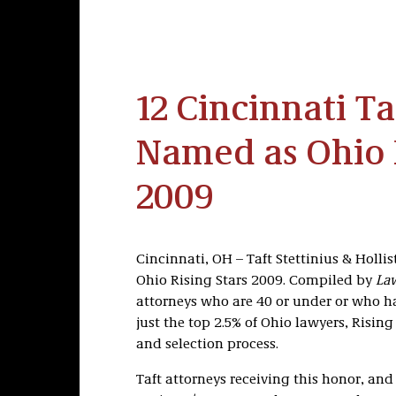
12 Cincinnati Ta
Named as Ohio R
2009
Cincinnati, OH – Taft Stettinius & Holli
Ohio Rising Stars 2009. Compiled by
Law
attorneys who are 40 or under or who hav
just the top 2.5% of Ohio lawyers, Risin
and selection process.
Taft attorneys receiving this honor, and 