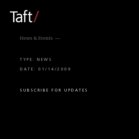
News & Events
TYPE: NEWS
DATE: 01/14/2009
SUBSCRIBE FOR UPDATES