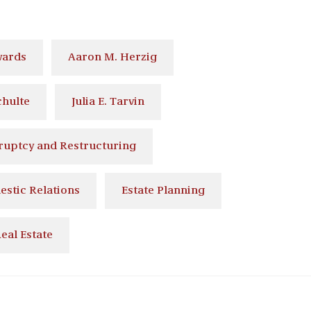
wards
Aaron M. Herzig
chulte
Julia E. Tarvin
ruptcy and Restructuring
stic Relations
Estate Planning
eal Estate