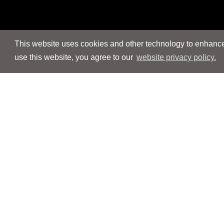
This website uses cookies and other technology to enhance 
use this website, you agree to our
website privacy policy.
Navigation
Navigation
People
People