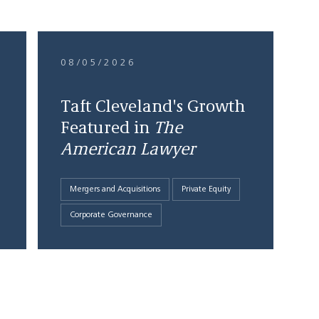
08/05/2026
Taft Cleveland's Growth
Featured in
The
American Lawyer
Mergers and Acquisitions
Private Equity
Corporate Governance