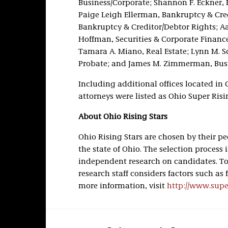
Business/Corporate; Shannon F. Eckner, 
Paige Leigh Ellerman, Bankruptcy & Credit
Bankruptcy & Creditor/Debtor Rights; Aar
Hoffman, Securities & Corporate Finance
Tamara A. Miano, Real Estate; Lynn M. Sc
Probate; and James M. Zimmerman, Busi
Including additional offices located in
attorneys were listed as Ohio Super Risi
About Ohio Rising Stars
Ohio Rising Stars are chosen by their 
the state of Ohio. The selection proces
independent research on candidates. To 
research staff considers factors such as 
more information, visit
http://www.sup