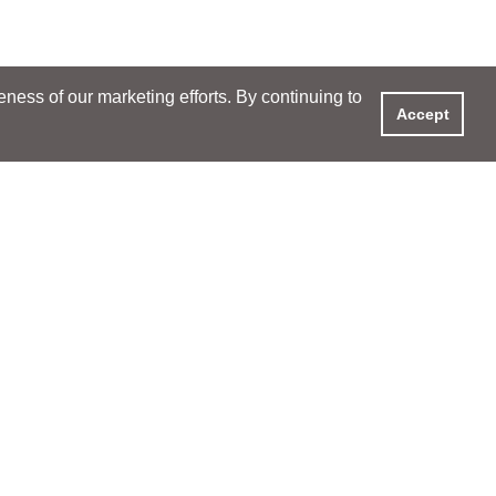
ess of our marketing efforts. By continuing to
Accept