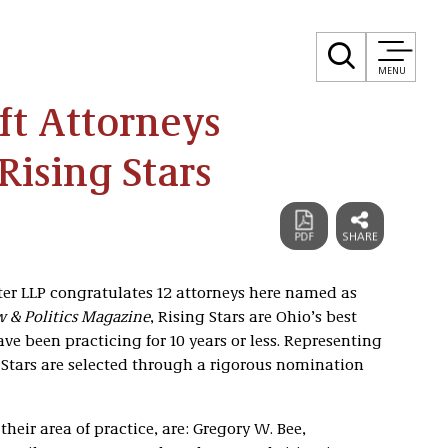
MENU
ft Attorneys
ising Stars
ster LLP congratulates 12 attorneys here named as
 & Politics Magazine
, Rising Stars are Ohio’s best
e been practicing for 10 years or less. Representing
g Stars are selected through a rigorous nomination
their area of practice, are: Gregory W. Bee,