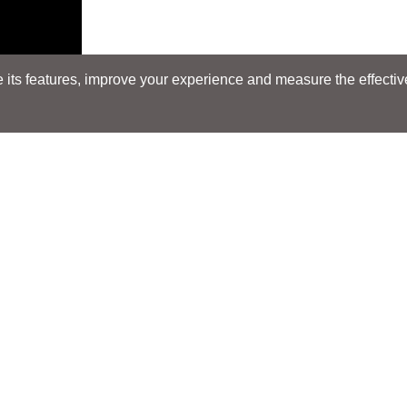
its features, improve your experience and measure the effectiven
Search
Search