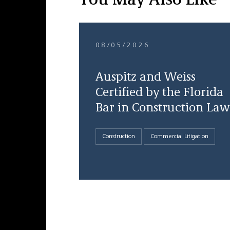
You May Also Like
08/05/2026
Auspitz and Weiss
Certified by the Florida
Bar in Construction Law
Construction
Commercial Litigation