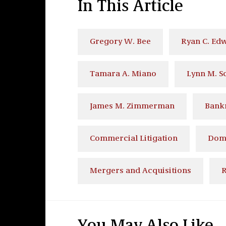
In This Article
Gregory W. Bee
Ryan C. Ed
Tamara A. Miano
Lynn M. S
James M. Zimmerman
Bank
Commercial Litigation
Dome
Mergers and Acquisitions
R