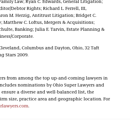
Family Law; Ryan C. Edwards, General Litigation;
or/Debtor Rights; Richard L. Ferrell, III,
on M. Herzig, Antitrust Litigation; Bridget C.
; Matthew C. Loftus, Mergers & Acquisitions;
hulte, Banking; Julia E. Tarvin, Estate Planning &
ness/Corporate.
 Cleveland, Columbus and Dayton, Ohio, 32 Taft
ng Stars 2009.
peers from among the top up-and-coming lawyers in
s includes nominations by Ohio Super Lawyers and
ensure a diverse and well-balanced list, the
firm size, practice area and geographic location. For
erlawyers.com
.