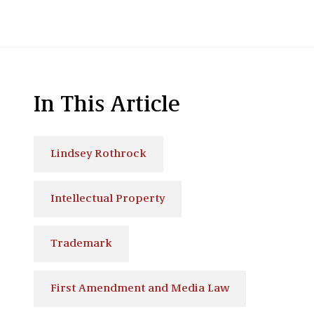
In This Article
Lindsey Rothrock
Intellectual Property
Trademark
First Amendment and Media Law