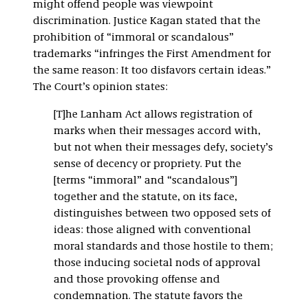
might offend people was viewpoint
discrimination. Justice Kagan stated that the
prohibition of “immoral or scandalous”
trademarks “infringes the First Amendment for
the same reason: It too disfavors certain ideas.”
The Court’s opinion states:
[T]he Lanham Act allows registration of
marks when their messages accord with,
but not when their messages defy, society’s
sense of decency or propriety. Put the
[terms “immoral” and “scandalous”]
together and the statute, on its face,
distinguishes between two opposed sets of
ideas: those aligned with conventional
moral standards and those hostile to them;
those inducing societal nods of approval
and those provoking offense and
condemnation. The statute favors the