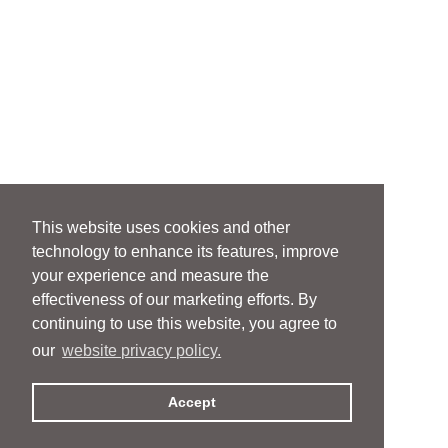
This website uses cookies and other
technology to enhance its features, improve
your experience and measure the
effectiveness of our marketing efforts. By
continuing to use this website, you agree to
our
website privacy policy.
Accept