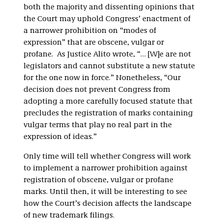
both the majority and dissenting opinions that
the Court may uphold Congress’ enactment of
a narrower prohibition on “modes of
expression” that are obscene, vulgar or
profane. As Justice Alito wrote, “… [W]e are not
legislators and cannot substitute a new statute
for the one now in force.” Nonetheless, “Our
decision does not prevent Congress from
adopting a more carefully focused statute that
precludes the registration of marks containing
vulgar terms that play no real part in the
expression of ideas.”
Only time will tell whether Congress will work
to implement a narrower prohibition against
registration of obscene, vulgar or profane
marks. Until then, it will be interesting to see
how the Court’s decision affects the landscape
of new trademark filings.