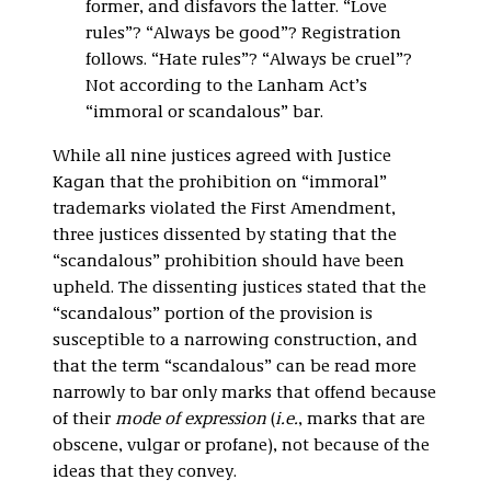
former, and disfavors the latter. “Love
rules”? “Always be good”? Registration
follows. “Hate rules”? “Always be cruel”?
Not according to the Lanham Act’s
“immoral or scandalous” bar.
While all nine justices agreed with Justice
Kagan that the prohibition on “immoral”
trademarks violated the First Amendment,
three justices dissented by stating that the
“scandalous” prohibition should have been
upheld. The dissenting justices stated that the
“scandalous” portion of the provision is
susceptible to a narrowing construction, and
that the term “scandalous” can be read more
narrowly to bar only marks that offend because
of their
mode of expression
(
i.e.
, marks that are
obscene, vulgar or profane), not because of the
ideas that they convey.