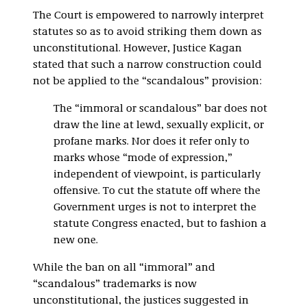
The Court is empowered to narrowly interpret
statutes so as to avoid striking them down as
unconstitutional. However, Justice Kagan
stated that such a narrow construction could
not be applied to the “scandalous” provision:
The “immoral or scandalous” bar does not
draw the line at lewd, sexually explicit, or
profane marks. Nor does it refer only to
marks whose “mode of expression,”
independent of viewpoint, is particularly
offensive. To cut the statute off where the
Government urges is not to interpret the
statute Congress enacted, but to fashion a
new one.
While the ban on all “immoral” and
“scandalous” trademarks is now
unconstitutional, the justices suggested in