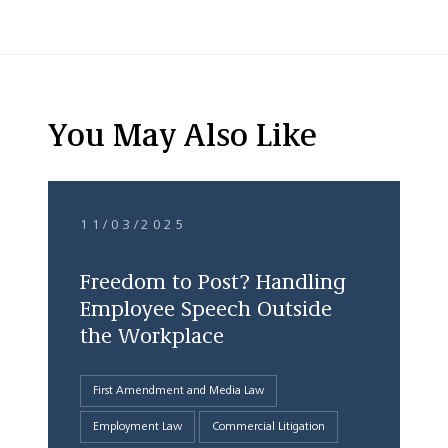
You May Also Like
11/03/2025
Freedom to Post? Handling
Employee Speech Outside
the Workplace
First Amendment and Media Law
Employment Law
Commercial Litigation