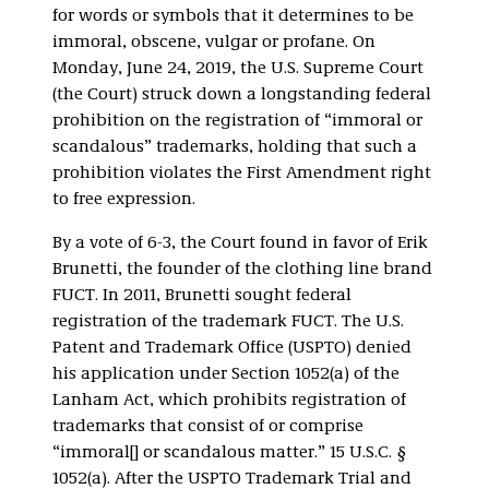
for words or symbols that it determines to be
immoral, obscene, vulgar or profane. On
Monday, June 24, 2019, the U.S. Supreme Court
(the Court) struck down a longstanding federal
prohibition on the registration of “immoral or
scandalous” trademarks, holding that such a
prohibition violates the First Amendment right
to free expression.
By a vote of 6-3, the Court found in favor of Erik
Brunetti, the founder of the clothing line brand
FUCT. In 2011, Brunetti sought federal
registration of the trademark FUCT. The U.S.
Patent and Trademark Office (USPTO) denied
his application under Section 1052(a) of the
Lanham Act, which prohibits registration of
trademarks that consist of or comprise
“immoral[] or scandalous matter.” 15 U.S.C. §
1052(a). After the USPTO Trademark Trial and