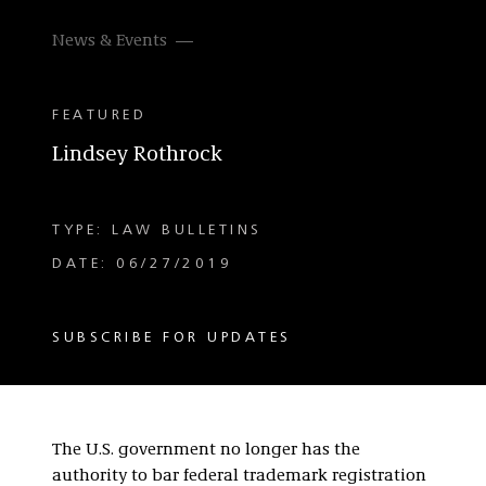
News & Events
FEATURED
Lindsey Rothrock
TYPE: LAW BULLETINS
DATE: 06/27/2019
SUBSCRIBE FOR UPDATES
The U.S. government no longer has the
authority to bar federal trademark registration