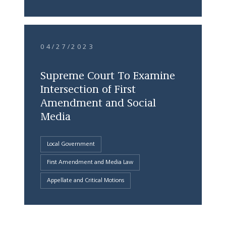
04/27/2023
Supreme Court To Examine
Intersection of First
Amendment and Social
Media
Local Government
First Amendment and Media Law
Appellate and Critical Motions