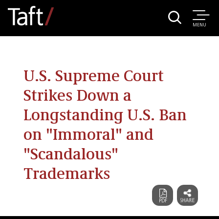
MENU
U.S. Supreme Court
Strikes Down a
Longstanding U.S. Ban
on "Immoral" and
"Scandalous"
Trademarks