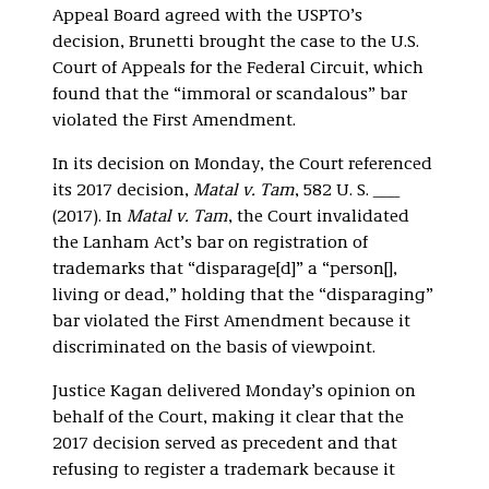
Appeal Board agreed with the USPTO’s
decision, Brunetti brought the case to the U.S.
Court of Appeals for the Federal Circuit, which
found that the “immoral or scandalous” bar
violated the First Amendment.
In its decision on Monday, the Court referenced
its 2017 decision,
Matal v. Tam
, 582 U. S. ___
(2017). In
Matal v. Tam
, the Court invalidated
the Lanham Act’s bar on registration of
trademarks that “disparage[d]” a “person[],
living or dead,” holding that the “disparaging”
bar violated the First Amendment because it
discriminated on the basis of viewpoint.
Justice Kagan delivered Monday’s opinion on
behalf of the Court, making it clear that the
2017 decision served as precedent and that
refusing to register a trademark because it